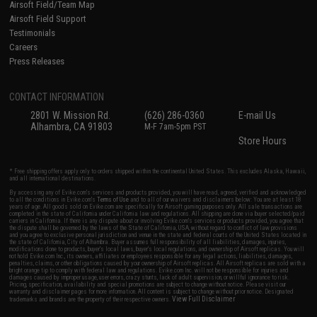
Airsoft Field/Team Map
Airsoft Field Support
Testimonials
Careers
Press Releases
CONTACT INFORMATION
2801 W. Mission Rd.
(626) 286-0360
E-mail Us
Alhambra, CA 91803
M-F 7am-5pm PST
Store Hours
* Free shipping offers apply only to orders shipped within the continental United States. This excludes Alaska, Hawaii,
and all international destinations.
By accessing any of Evike.com's services and products provided, you will have read, agreed, verified and acknowledged
to all the conditions in Evike.com's
Terms of Use
and to all of our waivers and disclaimers below: You are at least 18
years of age. All goods sold on Evike.com are specifically for Airsoft gaming purposes only. All sale transactions are
completed in the state of California under California law and regulations. All shipping are done via buyer selected/paid
carriers in California. If there is any dispute about or involving Evike.com's services or products provided, you agree that
the dispute shall be governed by the laws of the State of California, USA, without regard to conflict of law provisions
and you agree to exclusive personal jurisdiction and venue in the state and federal courts of the United States located in
the state of California, City of Alhambra. Buyer assumes full responsibility of all liabilities, damages, injuries,
modifications done to products, buyer's local laws, buyer's local regulations, and ownership of Airsoft replicas. You will
not hold Evike.com Inc., its owners, affiliates or employees responsible for any legal actions, liabilities, damages,
penalties, claims, or other obligations caused by your ownership of Airsoft replicas. All Airsoft replicas are sold with a
bright orange tip to comply with federal law and regulations. Evike.com Inc. will not be responsible for injuries and
damages caused by improper usage, user errors, crazy stunts, lack of adult supervision, or willful ignorance to risk.
Pricing, specification, availability and special promotions are subject to change without notice. Please visit our
warranty and disclaimer pages for more information. All content is subject to change without prior notice. Designated
View Full Disclaimer
trademarks and brands are the property of their respective owners.