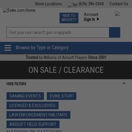
Store Locations
(626) 286-0360
Contact Us
Airsoft
Fishing
Air Gun
TCG
Events
Account
NEW TO
0
»
Sign In
AIRSOFT?
Phone Support M-F 7am-5pm PST
View
»
Wishlist
Browse by Type or Category
Trusted
by Millions of Airsoft Players
Since 2001
ON SALE / CLEARANCE
HIDE FILTERS
GAMING EVENTS
EVIKE STUFF
LICENSED & EXCLUSIVES
LAW ENFORCEMENT/MILITARY
AIRSOFT FIELD SUPPORT