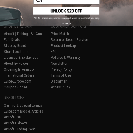
1
No thanks
SHOP EVIKE.COM
CUSTOMER SUPPORT
Airsoft
|
Fishing
|
Air Gun
Price Match
Epic Deals
Return or Repair Service
Shop by Brand
Product Lookup
Store Locations
FAQ
Licensed & Exclusives
Policies & Warranty
About Evike.com
Newsletter
Ordering Information
Privacy Policy
International Orders
Terms of Use
Evike-Europe.com
Disclaimer
Coupon Codes
Accessibility
RESOURCES
Gaming & Special Events
Evike.com Blog & Articles
AirsoftCON
Airsoft Palooza
Airsoft Trading Post