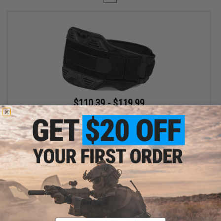
$110.39 - $119.99
SpeedQB MBS2 Type-S Modular Belt System
VIEW
Displaying
1
to
1
(of
1
products)
Email