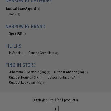
NARROW BY CATEGORY
Tactical Gear/Apparel
(1)
Belts
(1)
NARROW BY BRAND
SpeedQB
(1)
FILTERS
In Stock
Canada Compliant
(1)
(1)
FIND IN STORE
Alhambra Superstore (CA)
Outpost Antioch (CA)
(1)
(1)
Outpost Houston (TX)
Outpost Ontario (CA)
(1)
(1)
Outpost Las Vegas (NV)
(1)
Displaying
1
to
1
(of
1
products)
1