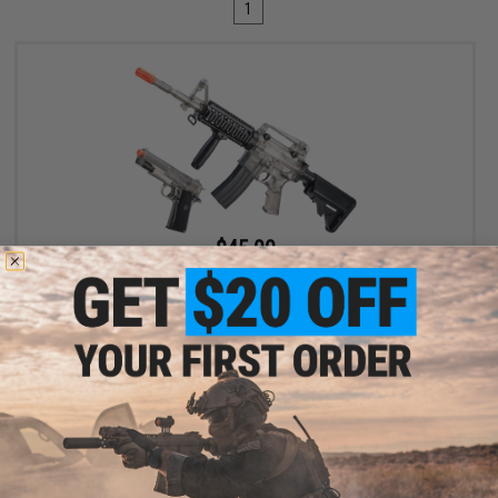
1
$45.00
$89.00
49% OFF
Cybergun x Sig Sauer Patrol Rifle Entry Level Airsoft AEG and
1911 Pistol Kit (Color: Clear)
+ CART
Displaying
1
to
1
(of
1
products)