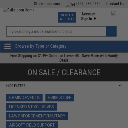
Store Locations
(626) 286-0360
Contact Us
Airsoft
Fishing
Air Gun
TCG
Events
Account
NEW TO
0
»
Sign In
AIRSOFT?
Phone Support M-F 7am-5pm PST
View
»
Wishlist
Browse by Type or Category
Free Shipping
on $149+ Orders in Lower 48 -
Save More with Hourly
Deals
ON SALE / CLEARANCE
HIDE FILTERS
GAMING EVENTS
EVIKE STUFF
LICENSED & EXCLUSIVES
LAW ENFORCEMENT/MILITARY
AIRSOFT FIELD SUPPORT