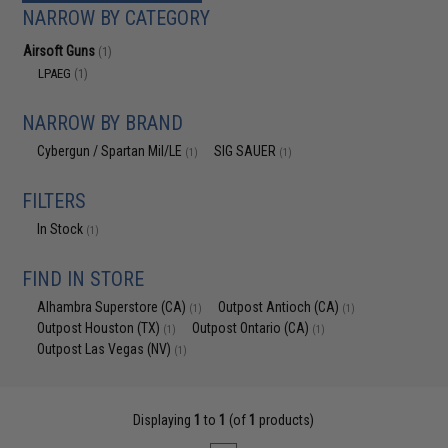
NARROW BY CATEGORY
Airsoft Guns
(1)
LPAEG
(1)
NARROW BY BRAND
Cybergun / Spartan Mil/LE
SIG SAUER
(1)
(1)
FILTERS
In Stock
(1)
FIND IN STORE
Alhambra Superstore (CA)
Outpost Antioch (CA)
(1)
(1)
Outpost Houston (TX)
Outpost Ontario (CA)
(1)
(1)
Outpost Las Vegas (NV)
(1)
Displaying
1
to
1
(of
1
products)