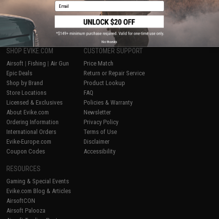
Email
1
No thanks
SHOP EVIKE.COM
CUSTOMER SUPPORT
Airsoft
|
Fishing
|
Air Gun
Price Match
Epic Deals
Return or Repair Service
Shop by Brand
Product Lookup
Store Locations
FAQ
Licensed & Exclusives
Policies & Warranty
About Evike.com
Newsletter
Ordering Information
Privacy Policy
International Orders
Terms of Use
Evike-Europe.com
Disclaimer
Coupon Codes
Accessibility
RESOURCES
Gaming & Special Events
Evike.com Blog & Articles
AirsoftCON
Airsoft Palooza