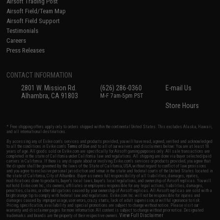
Airsoft Trading Post
Airsoft Field/Team Map
Airsoft Field Support
Testimonials
Careers
Press Releases
CONTACT INFORMATION
2801 W. Mission Rd.
(626) 286-0360
E-mail Us
Alhambra, CA 91803
M-F 7am-5pm PST
Store Hours
* Free shipping offers apply only to orders shipped within the continental United States. This excludes Alaska, Hawaii,
and all international destinations.
By accessing any of Evike.com's services and products provided, you will have read, agreed, verified and acknowledged
to all the conditions in Evike.com's
Terms of Use
and to all of our waivers and disclaimers below: You are at least 18
years of age. All goods sold on Evike.com are specifically for Airsoft gaming purposes only. All sale transactions are
completed in the state of California under California law and regulations. All shipping are done via buyer selected/paid
carriers in California. If there is any dispute about or involving Evike.com's services or products provided, you agree that
the dispute shall be governed by the laws of the State of California, USA, without regard to conflict of law provisions
and you agree to exclusive personal jurisdiction and venue in the state and federal courts of the United States located in
the state of California, City of Alhambra. Buyer assumes full responsibility of all liabilities, damages, injuries,
modifications done to products, buyer's local laws, buyer's local regulations, and ownership of Airsoft replicas. You will
not hold Evike.com Inc., its owners, affiliates or employees responsible for any legal actions, liabilities, damages,
penalties, claims, or other obligations caused by your ownership of Airsoft replicas. All Airsoft replicas are sold with a
bright orange tip to comply with federal law and regulations. Evike.com Inc. will not be responsible for injuries and
damages caused by improper usage, user errors, crazy stunts, lack of adult supervision, or willful ignorance to risk.
Pricing, specification, availability and special promotions are subject to change without notice. Please visit our
warranty and disclaimer pages for more information. All content is subject to change without prior notice. Designated
View Full Disclaimer
trademarks and brands are the property of their respective owners.