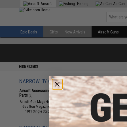
Airsoft
Fishing
Air Gun
Epic Deals
Gifts
New Arrivals
Airsoft Guns
HIDE FILTERS
NARROW BY CATEGORY
Displaying
1
to
2
(o
Airsoft Accessories, Attachments &
Parts
(2)
Airsoft Gun Magazines
(2)
Gas Gun Magazines
(2)
1911 Single Stack
(2)