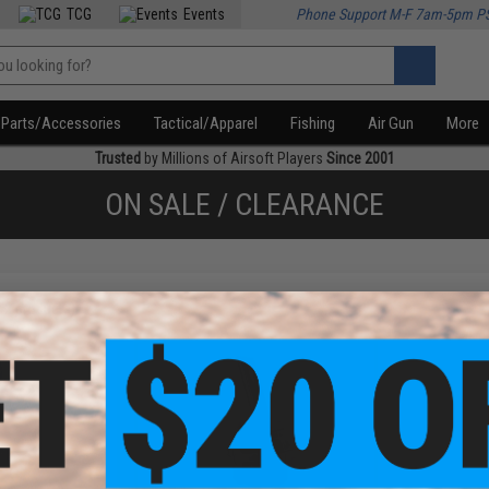
TCG
Events
Phone Support M-F 7am-5pm P
Parts/Accessories
Tactical/Apparel
Fishing
Air Gun
More
Trusted
by Millions of Airsoft Players
Since 2001
ON SALE / CLEARANCE
f
2
products)