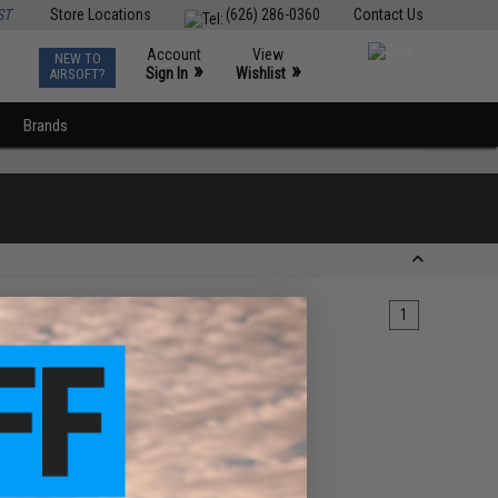
ST
Store Locations
(626) 286-0360
Contact Us
Account
View
NEW TO
0
»
»
Sign In
Wishlist
AIRSOFT?
Brands
1