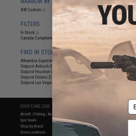
NARROW BY BRAND
$12
AW Custom
(2)
$139.00
AW Custom Dru
Gas Blowback Ai
FILTERS
Rifles (Model:
In Stock
(2)
Canada Compliant
(2)
FIND IN STORE
Alhambra Superstore (CA)
(2)
Outpost Antioch (CA)
(2)
Outpost Houston (TX)
(2)
Outpost Ontario (CA)
(2)
Outpost Las Vegas (NV)
(2)
Displaying
1
to
2
(o
Em
SHOP EVIKE.COM
CUSTOMER SUPPORT
RESOURCE
Airsoft
|
Fishing
|
Air Gun
Price Match
Gaming & Spe
Epic Deals
Return or Repair Service
Evike.com Bl
Shop by Brand
Product Lookup
AirsoftCON
Store Locations
FAQ
Airsoft Palo