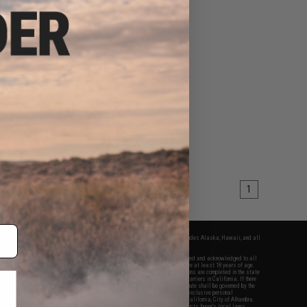
1
fers apply only to orders shipped within the continental United States. This excludes Alaska, Hawaii, and all
nations.
f Evike.com's services and products provided, you will have read, agreed, verified and acknowledged to all
Evike.com's
Terms of Use
and to all of our waivers and disclaimers below: You are at least 18 years of age.
vike.com are specifically for Airsoft gaming purposes only. All sale transactions are completed in the state
 California law and regulations. All shipping are done via buyer selected/paid carriers in California. If there
t or involving Evike.com's services or products provided, you agree that the dispute shall be governed by the
f California, USA, without regard to conflict of law provisions and you agree to exclusive personal
nue in the state and federal courts of the United States located in the state of California, City of Alhambra.
responsibility of all liabilities, damages, injuries, modifications done to products, buyer's local laws,