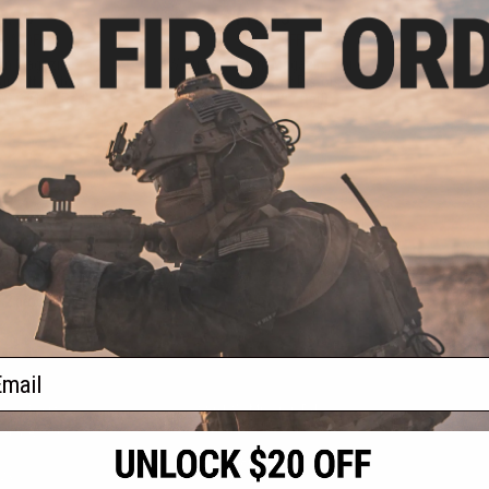
5.10
$118.15
10% OFF
$139.00
15% OFF
m Magazine for
AW Custom Drum Magazine for
rsoft Pistols &
Gas Blowback Airsoft Pistols &
 WE 1911 / Red)
Rifles (Model: M9 / Red)
+ CART
+ CART
f
2
products)
ail
S
CONTACT INFORMATION
* Free shipping of
international desti
cial Events
2801 W. Mission Rd.
By accessing any o
the conditions in 
Alhambra, CA 91803
og & Articles
All goods sold on E
of California under
is any dispute abou
(626) 286-0360
laws of the State o
oza
M-F 7am-5pm PST
jurisdiction and ve
Buyer assumes full 