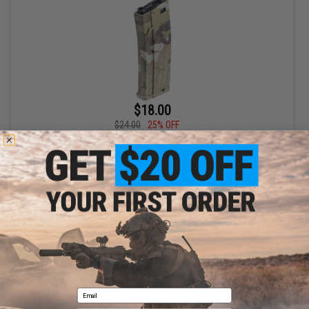
$18.00
$24.00
25% OFF
EMG Helios x Hexmag 300rd Polymer Flash Magazine for M4 /
M16 Series Airsoft AEG Rifles (Color: Multicam / Single)
+ CART
Displaying
1
to
1
(of
1
products)
1
Email