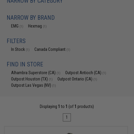
NARROW BY CATEGORY
NARROW BY BRAND
EMG
Hexmag
(1)
(1)
FILTERS
In Stock
Canada Compliant
(1)
(1)
FIND IN STORE
Alhambra Superstore (CA)
Outpost Antioch (CA)
(1)
(1)
Outpost Houston (TX)
Outpost Ontario (CA)
(1)
(1)
Outpost Las Vegas (NV)
(1)
Displaying
1
to
1
(of
1
products)
1