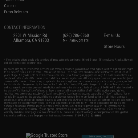
Careers
Press Releases
CONTACT INFORMATION
2801 W. Mission Rd.
(626) 286-0360
E-mail Us
Alhambra, CA 91803
M-F 7am-5pm PST
Store Hours
* Free shipping offers apply only to orders shipped within the continental United States. This excludes Alaska, Hawaii,
and all international destinations.
By accessing any of Evike.com's services and products provided, you will have read, agreed, verified and acknowledged
to all the conditions in Evike.com's
Terms of Use
and to all of our waivers and disclaimers below: You are at least 18
years of age. All goods sold on Evike.com are specifically for Airsoft gaming purposes only. All sale transactions are
completed in the state of California under California law and regulations. All shipping are done via buyer selected/paid
carriers in California. If there is any dispute about or involving Evike.com's services or products provided, you agree that
the dispute shall be governed by the laws of the State of California, USA, without regard to conflict of law provisions
and you agree to exclusive personal jurisdiction and venue in the state and federal courts of the United States located in
the state of California, City of Alhambra. Buyer assumes full responsibility of all liabilities, damages, injuries,
modifications done to products, buyer's local laws, buyer's local regulations, and ownership of Airsoft replicas. You will
not hold Evike.com Inc., its owners, affiliates or employees responsible for any legal actions, liabilities, damages,
penalties, claims, or other obligations caused by your ownership of Airsoft replicas. All Airsoft replicas are sold with a
bright orange tip to comply with federal law and regulations. Evike.com Inc. will not be responsible for injuries and
damages caused by improper usage, user errors, crazy stunts, lack of adult supervision, or willful ignorance to risk.
Pricing, specification, availability and special promotions are subject to change without notice. Please visit our
warranty and disclaimer pages for more information. All content is subject to change without prior notice. Designated
View Full Disclaimer
trademarks and brands are the property of their respective owners.