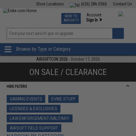
Store Locations
(626) 286-0360
Contact Us
Airsoft
Fishing
Air Gun
TCG
Events
Account
NEW TO
0
»
Sign In
AIRSOFT?
Phone Support M-F 7am-5pm PST
View
»
Wishlist
Browse by Type or Category
AIRSOFTCON 2026
- October 17, 2026
ON SALE / CLEARANCE
HIDE FILTERS
GAMING EVENTS
EVIKE STUFF
LICENSED & EXCLUSIVES
LAW ENFORCEMENT/MILITARY
AIRSOFT FIELD SUPPORT