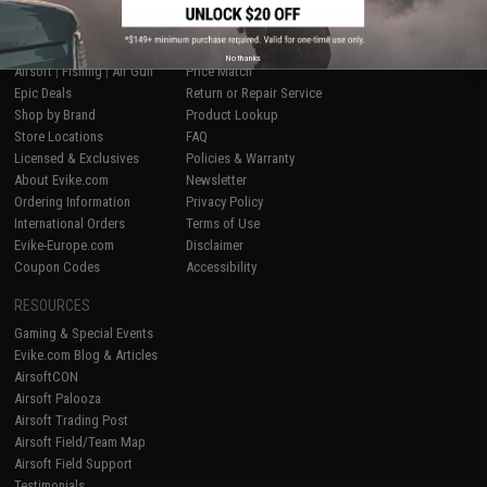
SHOP EVIKE.COM
CUSTOMER SUPPORT
No thanks
Airsoft
|
Fishing
|
Air Gun
Price Match
Epic Deals
Return or Repair Service
Shop by Brand
Product Lookup
Store Locations
FAQ
Licensed & Exclusives
Policies & Warranty
About Evike.com
Newsletter
Ordering Information
Privacy Policy
International Orders
Terms of Use
Evike-Europe.com
Disclaimer
Coupon Codes
Accessibility
RESOURCES
Gaming & Special Events
Evike.com Blog & Articles
AirsoftCON
Airsoft Palooza
Airsoft Trading Post
Airsoft Field/Team Map
Airsoft Field Support
Testimonials