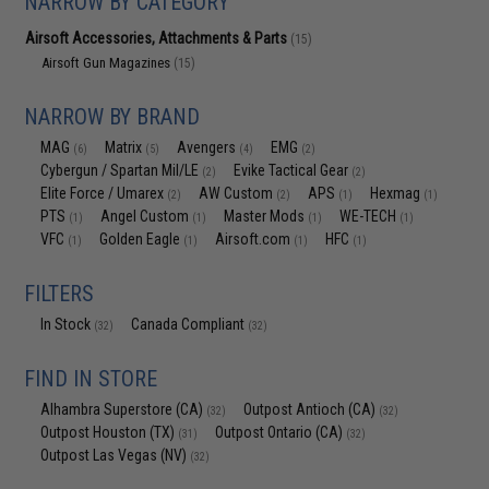
NARROW BY CATEGORY
Airsoft Accessories, Attachments & Parts
(15)
Airsoft Gun Magazines
(15)
NARROW BY BRAND
MAG
Matrix
Avengers
EMG
(6)
(5)
(4)
(2)
Cybergun / Spartan Mil/LE
Evike Tactical Gear
(2)
(2)
Elite Force / Umarex
AW Custom
APS
Hexmag
(2)
(2)
(1)
(1)
PTS
Angel Custom
Master Mods
WE-TECH
(1)
(1)
(1)
(1)
VFC
Golden Eagle
Airsoft.com
HFC
(1)
(1)
(1)
(1)
FILTERS
In Stock
Canada Compliant
(32)
(32)
FIND IN STORE
Alhambra Superstore (CA)
Outpost Antioch (CA)
(32)
(32)
Outpost Houston (TX)
Outpost Ontario (CA)
(31)
(32)
Outpost Las Vegas (NV)
(32)