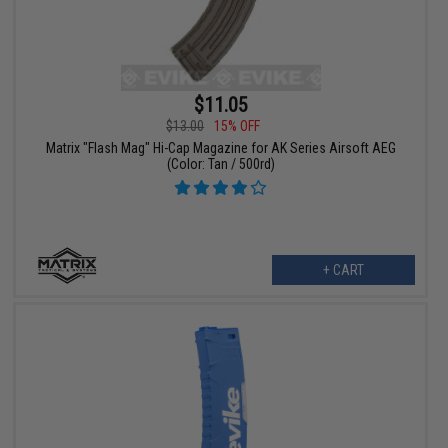
$11.05
$13.00
15% OFF
Matrix "Flash Mag" Hi-Cap Magazine for AK Series Airsoft AEG
(Color: Tan / 500rd)
+ CART