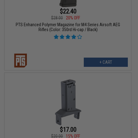
$22.40
$28.00
20% OFF
PTS Enhanced Polymer Magazine for M4 Series Airsoft AEG
Rifles (Color: 350rd Hi-cap / Black)
+ CART
$17.00
$20.00
15% OFF