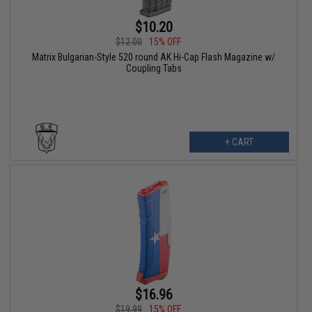
$10.20
$12.00
15% OFF
Matrix Bulgarian-Style 520 round AK Hi-Cap Flash Magazine w/
Coupling Tabs
+ CART
$16.96
$19.99
15% OFF