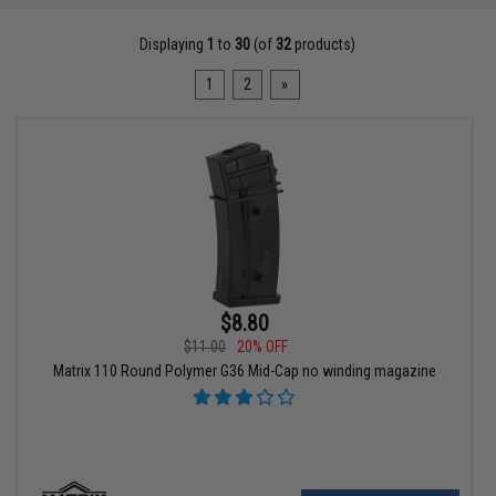
Displaying
1
to
30
(of
32
products)
1
2
»
$8.80
$11.00
20% OFF
Matrix 110 Round Polymer G36 Mid-Cap no winding magazine