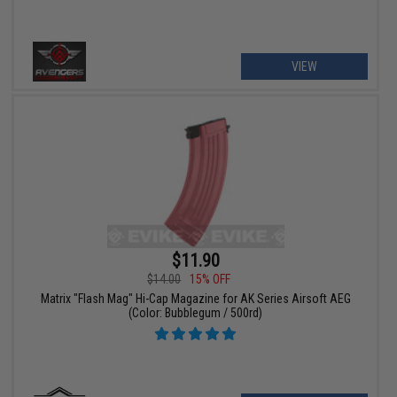
VIEW
$11.90
$14.00
15% OFF
Matrix "Flash Mag" Hi-Cap Magazine for AK Series Airsoft AEG
(Color: Bubblegum / 500rd)