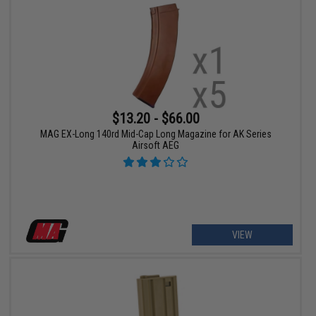
$13.20 - $66.00
MAG EX-Long 140rd Mid-Cap Long Magazine for AK Series
Airsoft AEG
VIEW