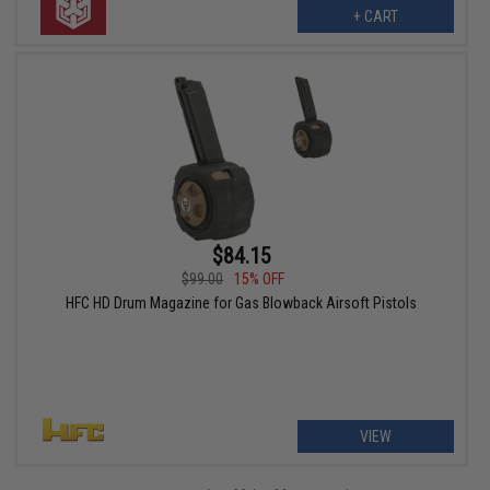
+ CART
$84.15
$99.00
15% OFF
HFC HD Drum Magazine for Gas Blowback Airsoft Pistols
VIEW