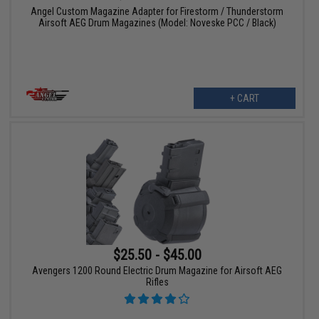
Angel Custom Magazine Adapter for Firestorm / Thunderstorm
Airsoft AEG Drum Magazines (Model: Noveske PCC / Black)
+ CART
$25.50 - $45.00
Avengers 1200 Round Electric Drum Magazine for Airsoft AEG
Rifles