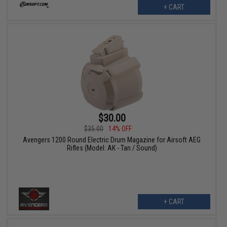
+ CART
$30.00
$35.00
14% OFF
Avengers 1200 Round Electric Drum Magazine for Airsoft AEG
Rifles (Model: AK - Tan / Sound)
+ CART