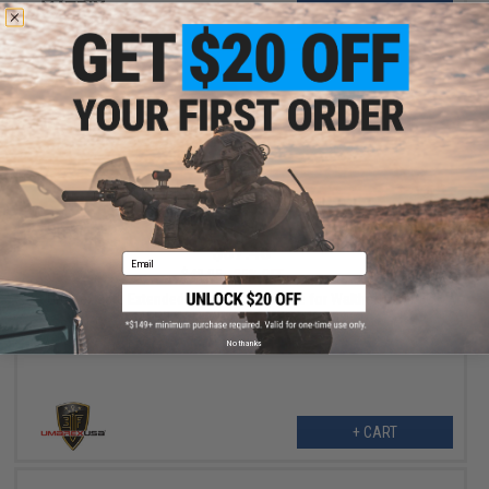
+ CART
$37.46
Email
$49.95
25% OFF
Umarex 45rd Extended High Cap Magazine for Walther PPQ VFC
M&P9 SAI EMG Airsoft GBB Pistols
No thanks
+ CART