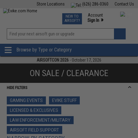
Store Locations
(626) 286-0360
Contact Us
Airsoft
Fishing
Air Gun
TCG
Events
Account
NEW TO
0
»
Sign In
AIRSOFT?
Phone Support M-F 7am-5pm PST
View
»
Wishlist
Browse by Type or Category
AIRSOFTCON 2026
- October 17, 2026
ON SALE / CLEARANCE
HIDE FILTERS
GAMING EVENTS
EVIKE STUFF
LICENSED & EXCLUSIVES
LAW ENFORCEMENT/MILITARY
AIRSOFT FIELD SUPPORT