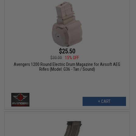
$25.50
$30.00
15% OFF
Avengers 1200 Round Electric Drum Magazine for Airsoft AEG
Rifles (Model: G36 - Tan / Sound)
+ CART