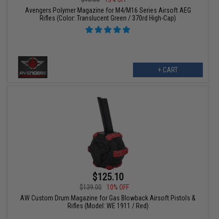
Avengers Polymer Magazine for M4/M16 Series Airsoft AEG
Rifles (Color: Translucent Green / 370rd High-Cap)
+ CART
$125.10
$139.00
10% OFF
AW Custom Drum Magazine for Gas Blowback Airsoft Pistols &
Rifles (Model: WE 1911 / Red)