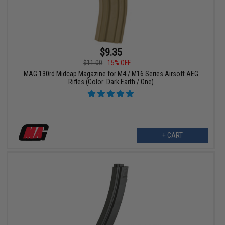
$9.35
$11.00
15% OFF
MAG 130rd Midcap Magazine for M4 / M16 Series Airsoft AEG
Rifles (Color: Dark Earth / One)
+ CART