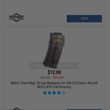
VIEW
$12.00
$15.00
20% OFF
Matrix "Flash Mag" Hi-Cap Magazine for G36 SL9 Series Airsoft
AEGs (470~530 Rounds)