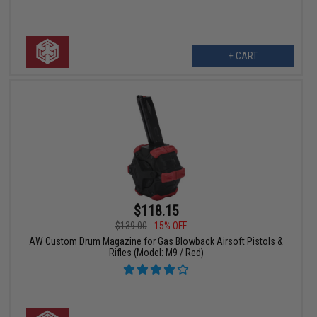
+ CART
$118.15
$139.00
15% OFF
AW Custom Drum Magazine for Gas Blowback Airsoft Pistols &
Rifles (Model: M9 / Red)