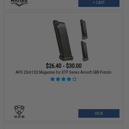
+ CART
$26.40 - $30.00
APS 23rd CO2 Magazine for XTP Series Airsoft GBB Pistols
VIEW