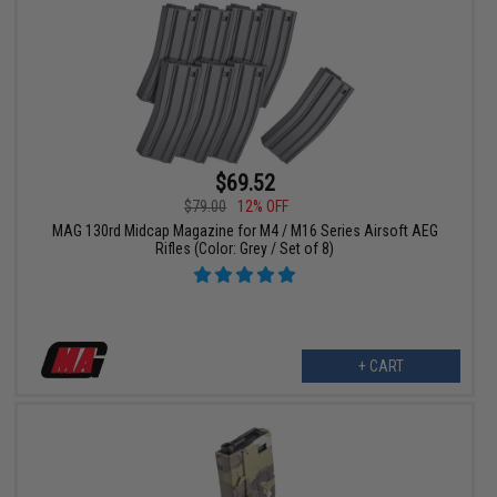
$69.52
$79.00
12% OFF
MAG 130rd Midcap Magazine for M4 / M16 Series Airsoft AEG
Rifles (Color: Grey / Set of 8)
+ CART