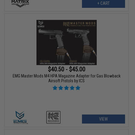
+ CART
$40.50 - $45.00
EMG Master Mods M4 HPA Magazine Adapter for Gas Blowback
Airsoft Pistols by ICS
VIEW