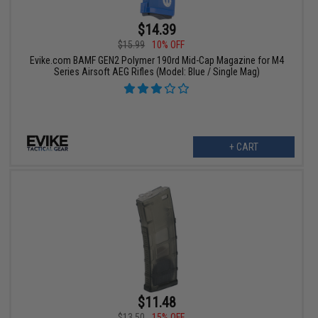
$14.39
$15.99
10% OFF
Evike.com BAMF GEN2 Polymer 190rd Mid-Cap Magazine for M4
Series Airsoft AEG Rifles (Model: Blue / Single Mag)
+ CART
$11.48
$13.50
15% OFF