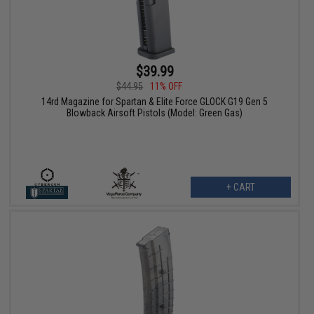
$39.99
$44.95
11% OFF
14rd Magazine for Spartan & Elite Force GLOCK G19 Gen 5
Blowback Airsoft Pistols (Model: Green Gas)
+ CART