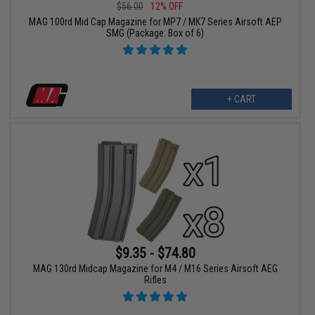
$56.00
12% OFF
MAG 100rd Mid Cap Magazine for MP7 / MK7 Series Airsoft AEP
SMG (Package: Box of 6)
+ CART
$9.35 - $74.80
MAG 130rd Midcap Magazine for M4 / M16 Series Airsoft AEG
Rifles