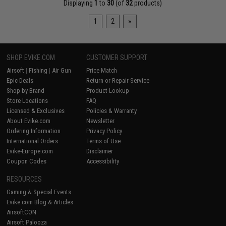
Displaying
1
to
30
(of
32
products)
1
2
»
SHOP EVIKE.COM
CUSTOMER SUPPORT
Airsoft
|
Fishing
|
Air Gun
Price Match
Epic Deals
Return or Repair Service
Shop by Brand
Product Lookup
Store Locations
FAQ
Licensed & Exclusives
Policies & Warranty
About Evike.com
Newsletter
Ordering Information
Privacy Policy
International Orders
Terms of Use
Evike-Europe.com
Disclaimer
Coupon Codes
Accessibility
RESOURCES
Gaming & Special Events
Evike.com Blog & Articles
AirsoftCON
Airsoft Palooza