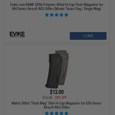
Evike.com BAMF GEN2 Polymer 450rd Hi-Cap Flash Magazine for
M4 Series Airsoft AEG Rifles (Model: Texas Flag / Single Mag)
+ CART
$12.00
$15.00
20% OFF
Matrix 300rd "Flash Mag" Slim Hi-Cap Magazine for G36 Series
Airsoft AEG Rifles