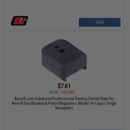
VIEW
$7.61
$8.95
15% OFF
Airsoft.com Enhanced Professional Training Shock-Plate for
Airsoft Gas Blowback Pistol Magazines (Model: Hi-Capa / Single
Baseplate)