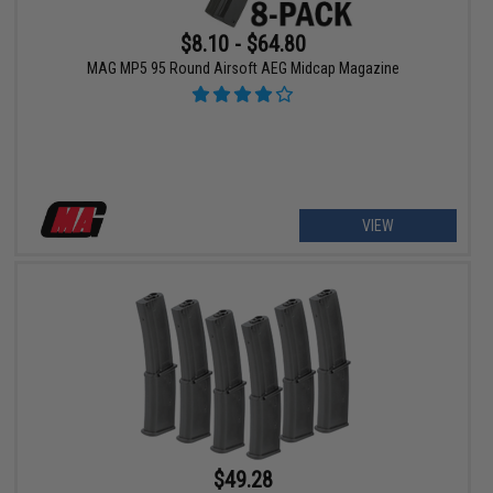
$8.10 - $64.80
MAG MP5 95 Round Airsoft AEG Midcap Magazine
VIEW
$49.28