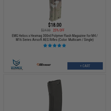
$18.00
$24.00
25% OFF
EMG Helios x Hexmag 300rd Polymer Flash Magazine for M4 /
M16 Series Airsoft AEG Rifles (Color: Multicam / Single)
+ CART