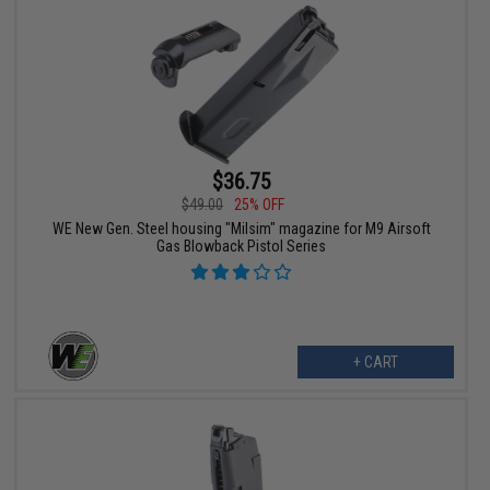
$36.75
$49.00
25% OFF
WE New Gen. Steel housing "Milsim" magazine for M9 Airsoft
Gas Blowback Pistol Series
+ CART