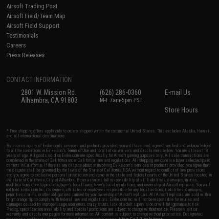
Airsoft Trading Post
Airsoft Field/Team Map
Airsoft Field Support
Testimonials
Careers
Press Releases
CONTACT INFORMATION
2801 W. Mission Rd.
(626) 286-0360
E-mail Us
Alhambra, CA 91803
M-F 7am-5pm PST
Store Hours
* Free shipping offers apply only to orders shipped within the continental United States. This excludes Alaska, Hawaii,
and all international destinations.
By accessing any of Evike.com's services and products provided, you will have read, agreed, verified and acknowledged
to all the conditions in Evike.com's
Terms of Use
and to all of our waivers and disclaimers below: You are at least 18
years of age. All goods sold on Evike.com are specifically for Airsoft gaming purposes only. All sale transactions are
completed in the state of California under California law and regulations. All shipping are done via buyer selected/paid
carriers in California. If there is any dispute about or involving Evike.com's services or products provided, you agree that
the dispute shall be governed by the laws of the State of California, USA, without regard to conflict of law provisions
and you agree to exclusive personal jurisdiction and venue in the state and federal courts of the United States located in
the state of California, City of Alhambra. Buyer assumes full responsibility of all liabilities, damages, injuries,
modifications done to products, buyer's local laws, buyer's local regulations, and ownership of Airsoft replicas. You will
not hold Evike.com Inc., its owners, affiliates or employees responsible for any legal actions, liabilities, damages,
penalties, claims, or other obligations caused by your ownership of Airsoft replicas. All Airsoft replicas are sold with a
bright orange tip to comply with federal law and regulations. Evike.com Inc. will not be responsible for injuries and
damages caused by improper usage, user errors, crazy stunts, lack of adult supervision, or willful ignorance to risk.
Pricing, specification, availability and special promotions are subject to change without notice. Please visit our
warranty and disclaimer pages for more information. All content is subject to change without prior notice. Designated