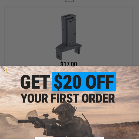
$17.00
$20.00
15% OFF
Angel Custom Magazine Adapter for Firestorm / Thunderstorm
Airsoft AEG Drum Magazines (Model: Noveske PCC / Black)
+ CART
Displaying
1
to
1
(of
1
products)
Email