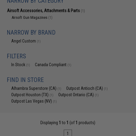
NARROW BY CATEGORY
Airsoft Accessories, Attachments & Parts
(1)
Airsoft Gun Magazines
(1)
NARROW BY BRAND
Angel Custom
(1)
FILTERS
In Stock
Canada Compliant
(1)
(1)
FIND IN STORE
Alhambra Superstore (CA)
Outpost Antioch (CA)
(1)
(1)
Outpost Houston (TX)
Outpost Ontario (CA)
(1)
(1)
Outpost Las Vegas (NV)
(1)
Displaying
1
to
1
(of
1
products)
1