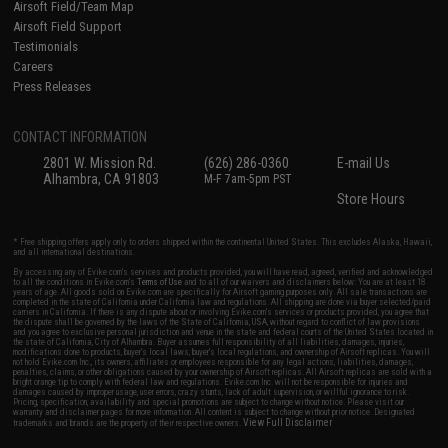
Airsoft Field/Team Map
Airsoft Field Support
Testimonials
Careers
Press Releases
CONTACT INFORMATION
2801 W. Mission Rd.
(626) 286-0360
E-mail Us
Alhambra, CA 91803
M-F 7am-5pm PST
Store Hours
* Free shipping offers apply only to orders shipped within the continental United States. This excludes Alaska, Hawaii,
and all international destinations.
By accessing any of Evike.com's services and products provided, you will have read, agreed, verified and acknowledged
to all the conditions in Evike.com's
Terms of Use
and to all of our waivers and disclaimers below: You are at least 18
years of age. All goods sold on Evike.com are specifically for Airsoft gaming purposes only. All sale transactions are
completed in the state of California under California law and regulations. All shipping are done via buyer selected/paid
carriers in California. If there is any dispute about or involving Evike.com's services or products provided, you agree that
the dispute shall be governed by the laws of the State of California, USA, without regard to conflict of law provisions
and you agree to exclusive personal jurisdiction and venue in the state and federal courts of the United States located in
the state of California, City of Alhambra. Buyer assumes full responsibility of all liabilities, damages, injuries,
modifications done to products, buyer's local laws, buyer's local regulations, and ownership of Airsoft replicas. You will
not hold Evike.com Inc., its owners, affiliates or employees responsible for any legal actions, liabilities, damages,
penalties, claims, or other obligations caused by your ownership of Airsoft replicas. All Airsoft replicas are sold with a
bright orange tip to comply with federal law and regulations. Evike.com Inc. will not be responsible for injuries and
damages caused by improper usage, user errors, crazy stunts, lack of adult supervision, or willful ignorance to risk.
Pricing, specification, availability and special promotions are subject to change without notice. Please visit our
warranty and disclaimer pages for more information. All content is subject to change without prior notice. Designated
View Full Disclaimer
trademarks and brands are the property of their respective owners.