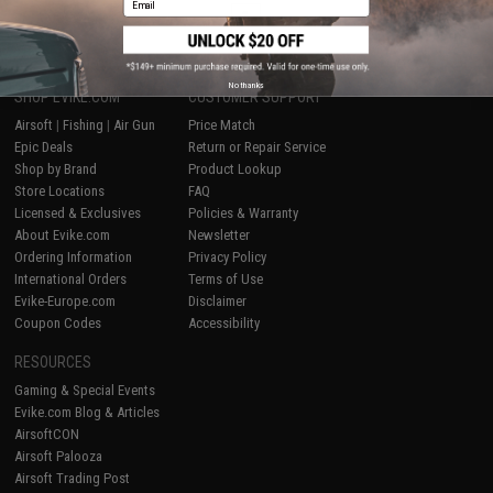
1
No thanks
SHOP EVIKE.COM
CUSTOMER SUPPORT
Airsoft
|
Fishing
|
Air Gun
Price Match
Epic Deals
Return or Repair Service
Shop by Brand
Product Lookup
Store Locations
FAQ
Licensed & Exclusives
Policies & Warranty
About Evike.com
Newsletter
Ordering Information
Privacy Policy
International Orders
Terms of Use
Evike-Europe.com
Disclaimer
Coupon Codes
Accessibility
RESOURCES
Gaming & Special Events
Evike.com Blog & Articles
AirsoftCON
Airsoft Palooza
Airsoft Trading Post