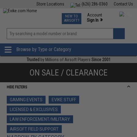
Store Locations
(626) 286-0360
Contact Us
Airsoft
Fishing
Air Gun
TCG
Events
Account
NEW TO
0
»
Sign In
AIRSOFT?
Phone Support M-F 7am-5pm PST
View
»
Wishlist
Browse by Type or Category
Trusted
by Millions of Airsoft Players
Since 2001
ON SALE / CLEARANCE
HIDE FILTERS
GAMING EVENTS
EVIKE STUFF
LICENSED & EXCLUSIVES
LAW ENFORCEMENT/MILITARY
AIRSOFT FIELD SUPPORT