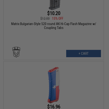
$10.20
$12.00
15% OFF
Matrix Bulgarian-Style 520 round AK Hi-Cap Flash Magazine w/
Coupling Tabs
+ CART
$16.96