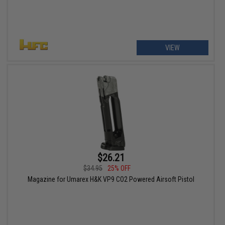
VIEW
$26.21
$34.95
25% OFF
Magazine for Umarex H&K VP9 CO2 Powered Airsoft Pistol