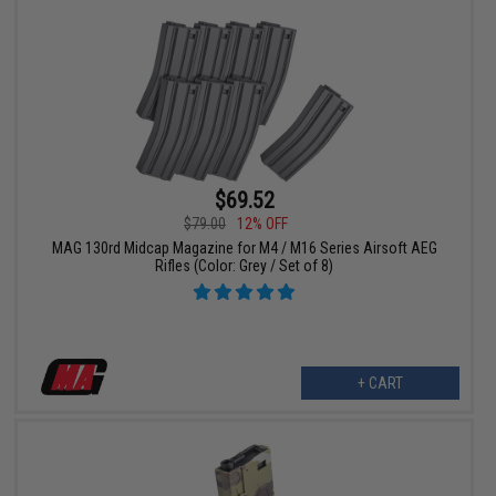
$69.52
$79.00
12% OFF
MAG 130rd Midcap Magazine for M4 / M16 Series Airsoft AEG
Rifles (Color: Grey / Set of 8)
+ CART