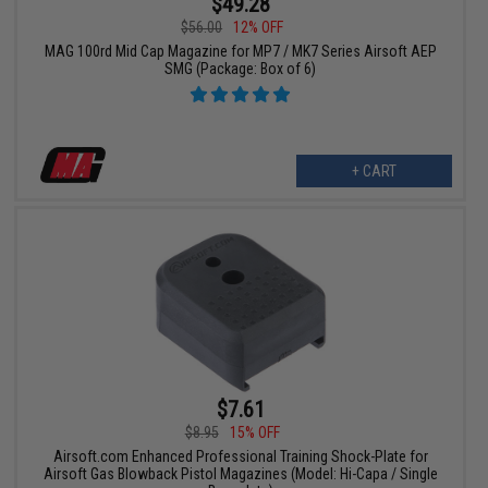
$49.28
$56.00
12% OFF
MAG 100rd Mid Cap Magazine for MP7 / MK7 Series Airsoft AEP
SMG (Package: Box of 6)
+ CART
$7.61
$8.95
15% OFF
Airsoft.com Enhanced Professional Training Shock-Plate for
Airsoft Gas Blowback Pistol Magazines (Model: Hi-Capa / Single