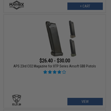
+ CART
$26.40 - $30.00
APS 23rd CO2 Magazine for XTP Series Airsoft GBB Pistols
VIEW