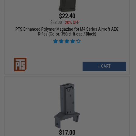
$22.40
$28.00
20% OFF
PTS Enhanced Polymer Magazine for M4 Series Airsoft AEG
Rifles (Color: 350rd Hi-cap / Black)
+ CART
$17.00