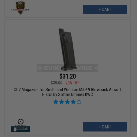
+ CART
$31.20
$39.00
20% OFF
CO2 Magazine for Smith and Wesson M&P 9 Blowback Airsoft
Pistol by Softair Umarex KWC
+ CART