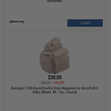
Baseplate)
+ CART
$30.00
$35.00
14% OFF
Avengers 1200 Round Electric Drum Magazine for Airsoft AEG
Rifles (Model: AK - Tan / Sound)