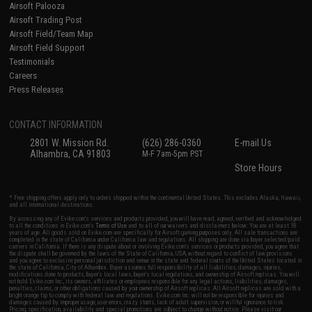
Airsoft Palooza
Airsoft Trading Post
Airsoft Field/Team Map
Airsoft Field Support
Testimonials
Careers
Press Releases
CONTACT INFORMATION
2801 W. Mission Rd.
(626) 286-0360
E-mail Us
Alhambra, CA 91803
M-F 7am-5pm PST
Store Hours
* Free shipping offers apply only to orders shipped within the continental United States. This excludes Alaska, Hawaii,
and all international destinations.
By accessing any of Evike.com's services and products provided, you will have read, agreed, verified and acknowledged
to all the conditions in Evike.com's
Terms of Use
and to all of our waivers and disclaimers below: You are at least 18
years of age. All goods sold on Evike.com are specifically for Airsoft gaming purposes only. All sale transactions are
completed in the state of California under California law and regulations. All shipping are done via buyer selected/paid
carriers in California. If there is any dispute about or involving Evike.com's services or products provided, you agree that
the dispute shall be governed by the laws of the State of California, USA, without regard to conflict of law provisions
and you agree to exclusive personal jurisdiction and venue in the state and federal courts of the United States located in
the state of California, City of Alhambra. Buyer assumes full responsibility of all liabilities, damages, injuries,
modifications done to products, buyer's local laws, buyer's local regulations, and ownership of Airsoft replicas. You will
not hold Evike.com Inc., its owners, affiliates or employees responsible for any legal actions, liabilities, damages,
penalties, claims, or other obligations caused by your ownership of Airsoft replicas. All Airsoft replicas are sold with a
bright orange tip to comply with federal law and regulations. Evike.com Inc. will not be responsible for injuries and
damages caused by improper usage, user errors, crazy stunts, lack of adult supervision, or willful ignorance to risk.
Pricing, specification, availability and special promotions are subject to change without notice. Please visit our