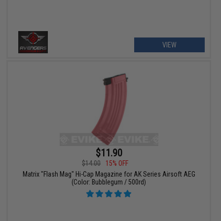
VIEW
$11.90
$14.00
15% OFF
Matrix "Flash Mag" Hi-Cap Magazine for AK Series Airsoft AEG
(Color: Bubblegum / 500rd)