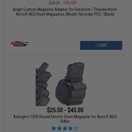
$20.00
15% OFF
Angel Custom Magazine Adapter for Firestorm / Thunderstorm
Airsoft AEG Drum Magazines (Model: Noveske PCC / Black)
+ CART
$25.50 - $45.00
Avengers 1200 Round Electric Drum Magazine for Airsoft AEG
Rifles