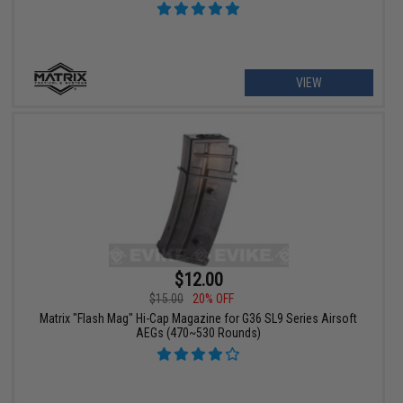
VIEW
$12.00
$15.00
20% OFF
Matrix "Flash Mag" Hi-Cap Magazine for G36 SL9 Series Airsoft
AEGs (470~530 Rounds)