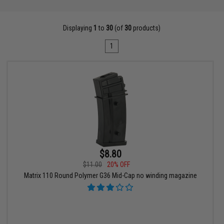
Displaying
1
to
30
(of
30
products)
1
$8.80
$11.00
20% OFF
Matrix 110 Round Polymer G36 Mid-Cap no winding magazine