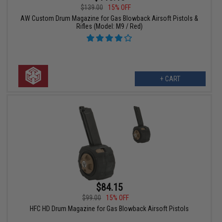
$139.00
15% OFF
AW Custom Drum Magazine for Gas Blowback Airsoft Pistols &
Rifles (Model: M9 / Red)
+ CART
$84.15
$99.00
15% OFF
HFC HD Drum Magazine for Gas Blowback Airsoft Pistols