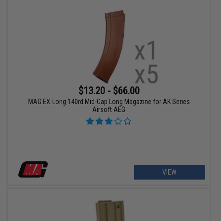
$13.20 - $66.00
MAG EX-Long 140rd Mid-Cap Long Magazine for AK Series
Airsoft AEG
VIEW