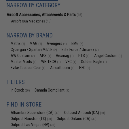
NARROW BY CATEGORY
Airsoft Accessories, Attachments & Parts
(15)
Airsoft Gun Magazines
(15)
NARROW BY BRAND
Matrix
MAG
Avengers
EMG
(5)
(5)
(4)
(2)
Cybergun / Spartan Mil/LE
Elite Force / Umarex
(2)
(2)
AW Custom
APS
Hexmag
PTS
Angel Custom
(2)
(1)
(1)
(1)
(1)
Master Mods
WE-TECH
VFC
Golden Eagle
(1)
(1)
(1)
(1)
Evike Tactical Gear
Airsoft.com
HFC
(1)
(1)
(1)
FILTERS
In Stock
Canada Compliant
(30)
(30)
FIND IN STORE
Alhambra Superstore (CA)
Outpost Antioch (CA)
(30)
(30)
Outpost Houston (TX)
Outpost Ontario (CA)
(30)
(30)
Outpost Las Vegas (NV)
(30)