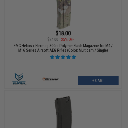
$18.00
$24.00
25% OFF
EMG Helios x Hexmag 300rd Polymer Flash Magazine for M4 /
M16 Series Airsoft AEG Rifles (Color: Multicam / Single)
+ CART