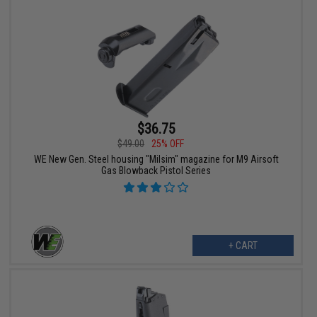
$36.75
$49.00
25% OFF
WE New Gen. Steel housing "Milsim" magazine for M9 Airsoft
Gas Blowback Pistol Series
+ CART