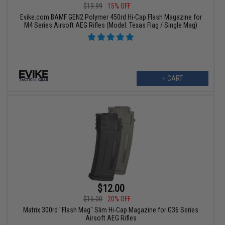
$19.99
15% OFF
Evike.com BAMF GEN2 Polymer 450rd Hi-Cap Flash Magazine for
M4 Series Airsoft AEG Rifles (Model: Texas Flag / Single Mag)
+ CART
$12.00
$15.00
20% OFF
Matrix 300rd "Flash Mag" Slim Hi-Cap Magazine for G36 Series
Airsoft AEG Rifles