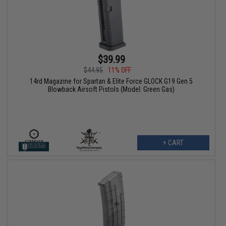
$39.99
$44.95
11% OFF
14rd Magazine for Spartan & Elite Force GLOCK G19 Gen 5
Blowback Airsoft Pistols (Model: Green Gas)
+ CART