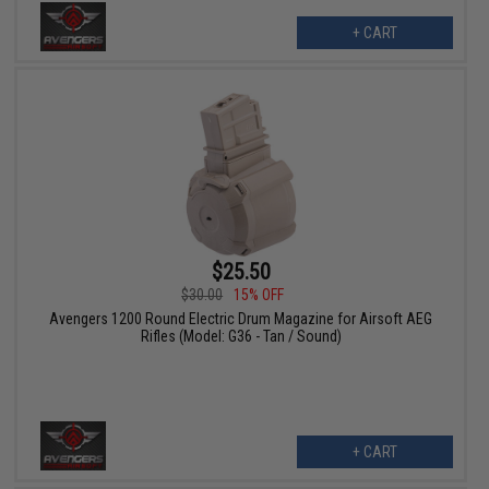
+ CART
$25.50
$30.00
15% OFF
Avengers 1200 Round Electric Drum Magazine for Airsoft AEG
Rifles (Model: G36 - Tan / Sound)
+ CART