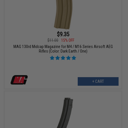
$9.35
$11.00
15% OFF
MAG 130rd Midcap Magazine for M4 / M16 Series Airsoft AEG
Rifles (Color: Dark Earth / One)
+ CART