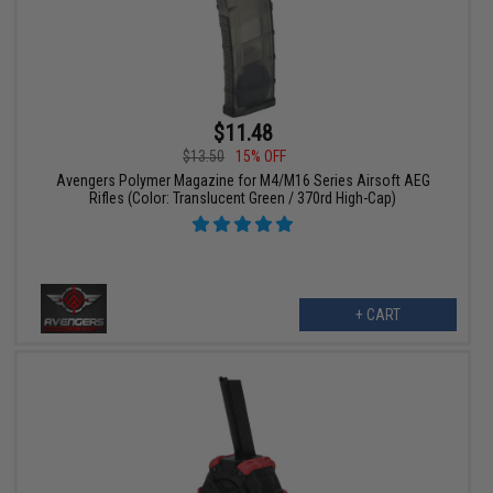
$11.48
$13.50
15% OFF
Avengers Polymer Magazine for M4/M16 Series Airsoft AEG
Rifles (Color: Translucent Green / 370rd High-Cap)
+ CART