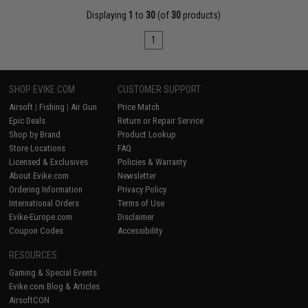
Displaying
1
to
30
(of
30
products)
1
SHOP EVIKE.COM
CUSTOMER SUPPORT
Airsoft
|
Fishing
|
Air Gun
Price Match
Epic Deals
Return or Repair Service
Shop by Brand
Product Lookup
Store Locations
FAQ
Licensed & Exclusives
Policies & Warranty
About Evike.com
Newsletter
Ordering Information
Privacy Policy
International Orders
Terms of Use
Evike-Europe.com
Disclaimer
Coupon Codes
Accessibility
RESOURCES
Gaming & Special Events
Evike.com Blog & Articles
AirsoftCON