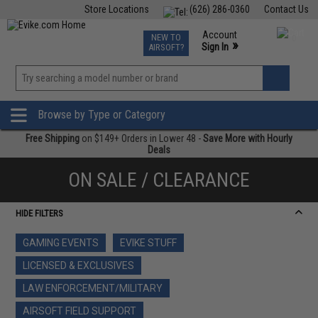
Store Locations
(626) 286-0360
Contact Us
Airsoft
Fishing
Air Gun
TCG
Events
Account
NEW TO
0
»
Sign In
AIRSOFT?
Phone Support M-F 7am-5pm PST
View
»
Wishlist
Browse by Type or Category
Free Shipping
on $149+ Orders in Lower 48 -
Save More with Hourly
Deals
ON SALE / CLEARANCE
HIDE FILTERS
GAMING EVENTS
EVIKE STUFF
LICENSED & EXCLUSIVES
LAW ENFORCEMENT/MILITARY
AIRSOFT FIELD SUPPORT