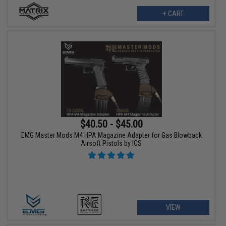
+ CART
$40.50 - $45.00
EMG Master Mods M4 HPA Magazine Adapter for Gas Blowback
Airsoft Pistols by ICS
VIEW