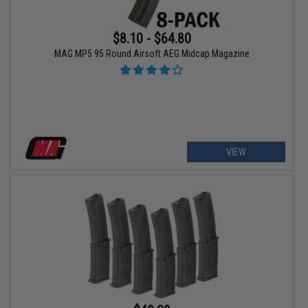
$8.10 - $64.80
MAG MP5 95 Round Airsoft AEG Midcap Magazine
VIEW