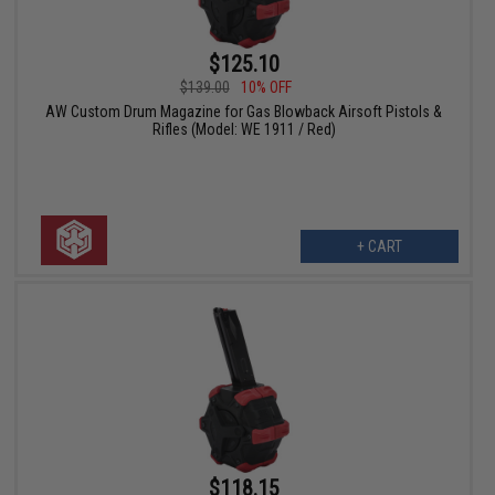
$125.10
$139.00
10% OFF
AW Custom Drum Magazine for Gas Blowback Airsoft Pistols &
Rifles (Model: WE 1911 / Red)
+ CART
$118.15