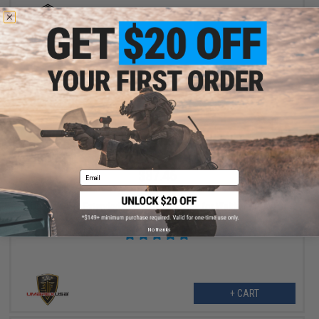
+ CART
$37.46
Email
$49.95
25% OFF
Umarex 45rd Extended High Cap Magazine for Walther PPQ VFC
M&P9 SAI EMG Airsoft GBB Pistols
No thanks
+ CART