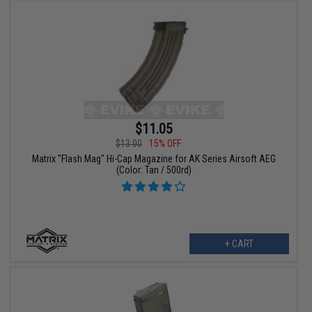
$11.05
$13.00
15% OFF
Matrix "Flash Mag" Hi-Cap Magazine for AK Series Airsoft AEG
(Color: Tan / 500rd)
+ CART