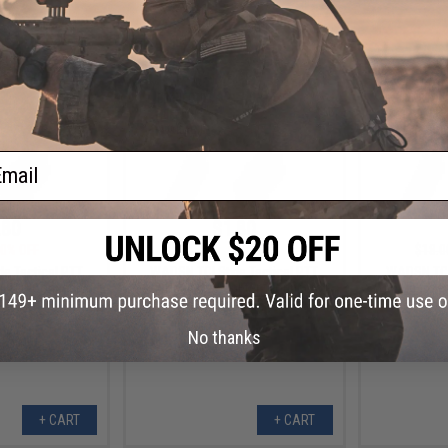
+ CART
+ CART
ail
.80
$1.80
0% OFF
$18.00
90% OFF
$18.0
e Tactical PTT
WADSN TCI Style Tactical PTT
WADSN TCI 
pter (Connector:
with Headset Adapter (Connector:
with Headset
OM)
Motorola 2-Pin)
No thanks
+ CART
+ CART