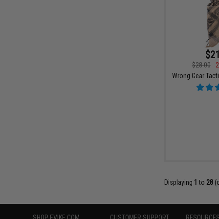
$21
$28.00
2
Wrong Gear Tacti
Displaying
1
to
28
(
SHOP EVIKE.COM
CUSTOMER SUPPORT
RESOURCE