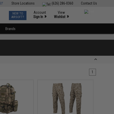
ST
Store Locations
(626) 286-0360
Contact Us
Account
View
NEW TO
0
»
»
Sign In
Wishlist
AIRSOFT?
Brands
1