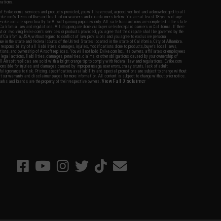
nations.
f Evike.com's services and products provided, you will have read, agreed, verified and acknowledged to all
Evike.com's
Terms of Use
and to all of our waivers and disclaimers below: You are at least 18 years of age.
vike.com are specifically for Airsoft gaming purposes only. All sale transactions are completed in the state
 California law and regulations. All shipping are done via buyer selected/paid carriers in California. If there
t or involving Evike.com's services or products provided, you agree that the dispute shall be governed by the
f California, USA, without regard to conflict of law provisions and you agree to exclusive personal
nue in the state and federal courts of the United States located in the state of California, City of Alhambra.
responsibility of all liabilities, damages, injuries, modifications done to products, buyer's local laws,
ations, and ownership of Airsoft replicas. You will not hold Evike.com Inc., its owners, affiliates or employees
 legal actions, liabilities, damages, penalties, claims, or other obligations caused by your ownership of
ll Airsoft replicas are sold with a bright orange tip to comply with federal law and regulations. Evike.com
sponsible for injuries and damages caused by improper usage, user errors, crazy stunts, lack of adult
lful ignorance to risk. Pricing, specification, availability and special promotions are subject to change without
t our warranty and disclaimer pages for more information. All content is subject to change without prior notice.
View Full Disclaimer
rks and brands are the property of their respective owners.