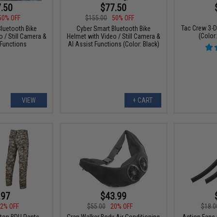
.50
$77.50
50% OFF
$155.00
50% OFF
Tac Crew 3-D
luetooth Bike
Cyber Smart Bluetooth Bike
(Color
 / Still Camera &
Helmet with Video / Still Camera &
 Functions
AI Assist Functions (Color: Black)
VIEW
+ CART
.97
$43.99
2% OFF
$55.00
20% OFF
$18.0
top BDU Pants
Gran Walker Body Air Conditioning
Action Fans 