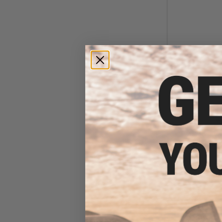
$6
$18.00
6
Element Case Bl
Holster Ut