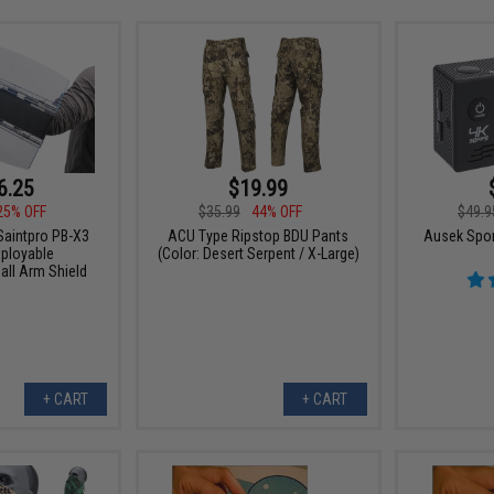
6.25
$19.99
25% OFF
$35.99
44% OFF
$49.9
Saintpro PB-X3
ACU Type Ripstop BDU Pants
Ausek Spor
ployable
(Color: Desert Serpent / X-Large)
all Arm Shield
+ CART
+ CART