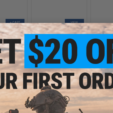
+ CART
VIEW
.30
$19.50
5% OFF
$39.00
50% OFF
$10.0
ack OPS RipCord
Tac Crew EDC Bugout Backpack
Edge Worl
ility Pouch
(Color: Camo)
Scissor