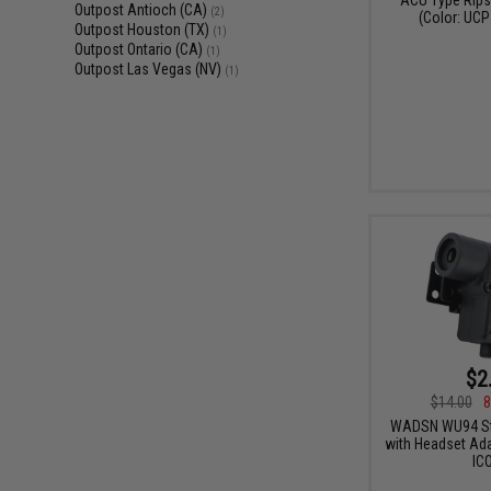
Outpost Antioch (CA)
(2)
(Color: UCP
Outpost Houston (TX)
(1)
Outpost Ontario (CA)
(1)
Outpost Las Vegas (NV)
(1)
$2
$14.00
8
WADSN WU94 Sty
with Headset Ada
IC