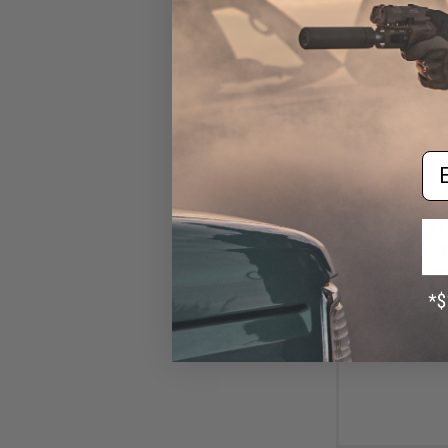
Em
$1
$18.00
9
WADSN TCI Styl
with Headset Ada
IC