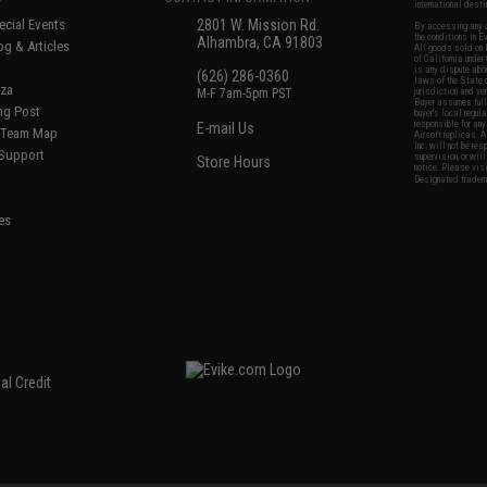
international desti
cial Events
2801 W. Mission Rd.
By accessing any o
the conditions in 
Alhambra, CA 91803
og & Articles
All goods sold on E
of California under
is any dispute abou
(626) 286-0360
laws of the State o
oza
M-F 7am-5pm PST
jurisdiction and ve
Buyer assumes full 
ing Post
buyer's local regul
responsible for any
E-mail Us
d/Team Map
Airsoft replicas. A
Inc. will not be re
 Support
supervision, or wil
Store Hours
notice. Please visi
Designated tradema
es