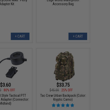
Adapter Kit
Accessory Bag
+ CART
+ CART
$3.60
$33.75
0
80% OFF
$45.00
25% OFF
Style Tactical PTT
Tac Crew Urban Backpack (Color:
 Adapter (Connector:
Kryptic Camo)
Midland)