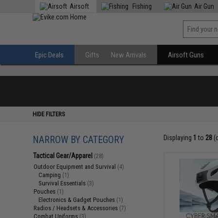
Airsoft
Fishing
Air Gun
Epic Deals
Gifts
New Arrivals
Airsoft Guns
HIDE FILTERS
NARROW BY CATEGORY
Displaying
1
to
28
(
Tactical Gear/Apparel
(28)
Outdoor Equipment and Survival
(4)
Camping
(1)
Survival Essentials
(3)
Pouches
(1)
Electronics & Gadget Pouches
(1)
Radios / Headsets & Accessories
(7)
Combat Uniforms
(3)