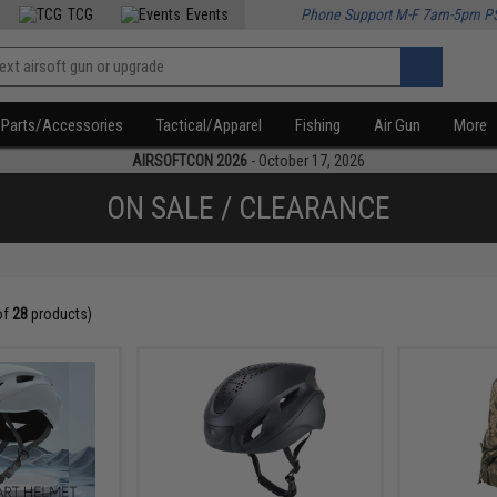
TCG
Events
Phone Support M-F 7am-5pm P
Parts/Accessories
Tactical/Apparel
Fishing
Air Gun
More
AIRSOFTCON 2026
- October 17, 2026
ON SALE / CLEARANCE
of
28
products)