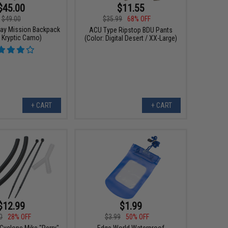
$45.00
$11.55
$49.00
$35.99
68% OFF
ay Mission Backpack
ACU Type Ripstop BDU Pants
: Kryptic Camo)
(Color: Digital Desert / XX-Large)
+ CART
+ CART
$12.99
$1.99
0
28% OFF
$3.99
50% OFF
Cyclone Mike "Perry"
Edge World Waterproof