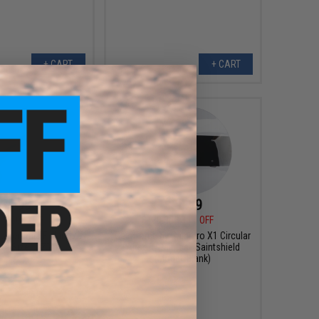
+ CART
+ CART
$4.99
$90.99
0
50% OFF
$130.00
30% OFF
d Ceramic Fishing
Gaimforce by Saintpro X1 Circular
s (Size: 5.75in)
Airsoft/Paintball Saintshield
(Model: Blank)