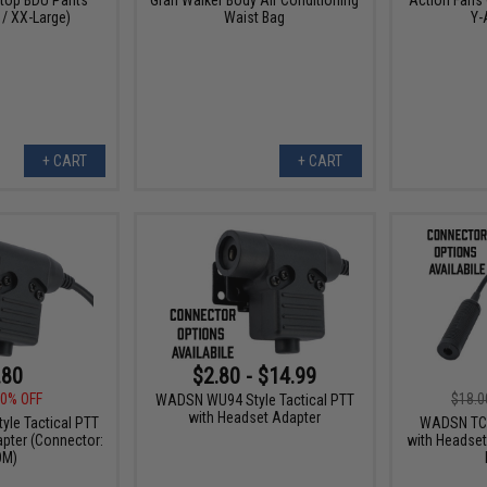
 / XX-Large)
Waist Bag
Y-
+ CART
+ CART
.80
$2.80 - $14.99
0% OFF
$18.0
WADSN WU94 Style Tactical PTT
with Headset Adapter
le Tactical PTT
WADSN TCI 
pter (Connector:
with Headset
OM)