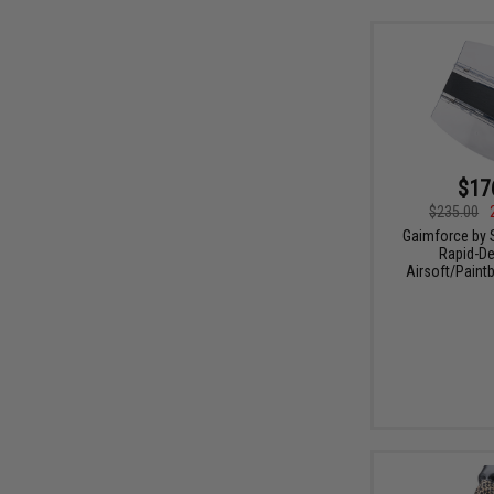
$17
$235.00
Gaimforce by 
Rapid-De
Airsoft/Paintb