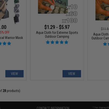
.00
$1.29 - $5.97
$11.9
5% OFF
Aqua Cloth for Extreme Sports
Aqua Cloth
Outdoor Camping
cal Warrior Mask
Outdoor Cam
VIEW
VIEW
of
28
products)
S
CONTACT INFORMATION
* Free shipping of