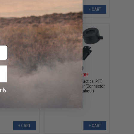
+ CART
+ CART
$3.60
$4.50
0
80% OFF
$18.00
75% OFF
Style Tactical PTT
WADSN TCI Style Tactical PTT
 Adapter (Connector:
with Headset Adapter (Connector:
Yaesu)
Motorola Talkabout)
+ CART
+ CART