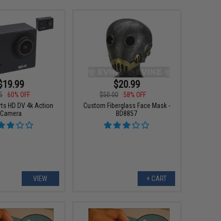
$19.99
$20.99
5
60% OFF
$50.00
58% OFF
ts HD DV 4k Action
Custom Fiberglass Face Mask -
Camera
BD8857
VIEW
+ CART