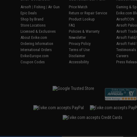
Airsoft
|
Fishing
|
Air Gun
Price Match
Gaming & Spe
Epic Deals
Return or Repair Service
Evike.com Bl
Shop by Brand
Product Lookup
AirsoftCON
Store Locations
FAQ
Airsoft Palo
Licensed & Exclusives
Policies & Warranty
Airsoft Trad
About Evike.com
Newsletter
Airsoft Fiel
Ordering Information
Privacy Policy
Airsoft Field
International Orders
Terms of Use
Testimonials
Evike-Europe.com
Disclaimer
Careers
Coupon Codes
Accessibility
Press Releas