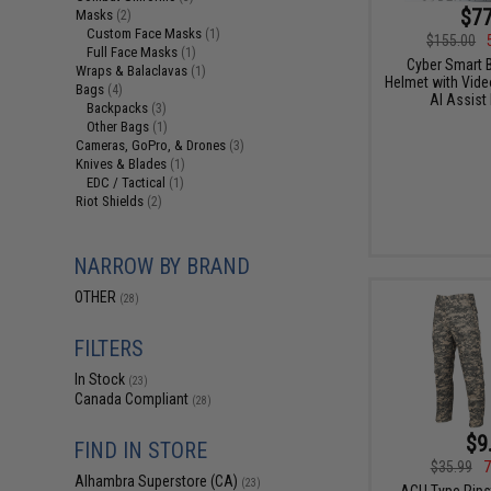
$77
Masks
(2)
Custom Face Masks
(1)
$155.00
Full Face Masks
(1)
Cyber Smart B
Wraps & Balaclavas
(1)
Helmet with Video
Bags
(4)
AI Assist
Backpacks
(3)
Other Bags
(1)
Cameras, GoPro, & Drones
(3)
Knives & Blades
(1)
EDC / Tactical
(1)
Riot Shields
(2)
NARROW BY BRAND
OTHER
(28)
FILTERS
In Stock
(23)
Canada Compliant
(28)
$9
FIND IN STORE
$35.99
7
Alhambra Superstore (CA)
(23)
ACU Type Rips