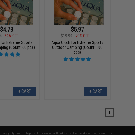
$4.78
$5.97
4
60% OFF
$19.90
70% OFF
 for Extreme Sports
Aqua Cloth for Extreme Sports
ping (Count: 60 pcs)
Outdoor Camping (Count: 100
pcs)
+ CART
+ CART
1
fers apply only to orders shipped within the continental United States. This excludes Alaska, Hawaii, and all