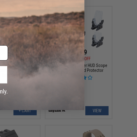
$6.99
$38.99
0
53% OFF
$48.00
19% OFF
cope Mount for S&T
Laylax "Aegis" Fighter HUD Scope
tion Airsoft Sniper
Lens / Sight Shield Protector
Rifles
+ CART
VIEW