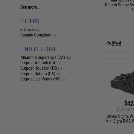
Detach Scope Mou
See more...
1
FILTERS
In Stock
(63)
Canada Compliant
(73)
FIND IN STORE
Alhambra Superstore (CA)
(63)
Outpost Antioch (CA)
(2)
Outpost Houston (TX)
(1)
Outpost Ontario (CA)
(2)
Outpost Las Vegas (NV)
(1)
$42
$470.00
Shield Sights W
Mini Sight RMS-