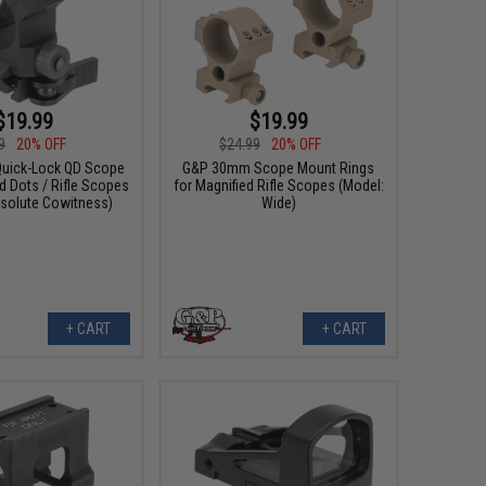
$19.99
$19.99
9
20% OFF
$24.99
20% OFF
uick-Lock QD Scope
G&P 30mm Scope Mount Rings
d Dots / Rifle Scopes
for Magnified Rifle Scopes (Model:
bsolute Cowitness)
Wide)
+ CART
+ CART