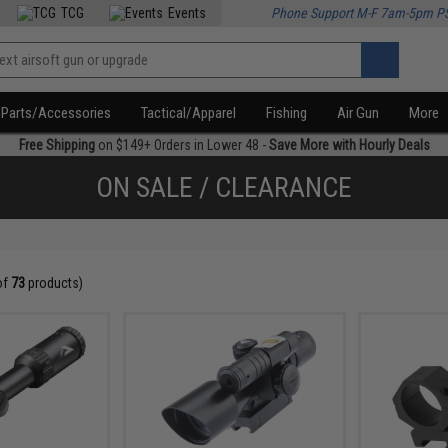
TCG
Events
Phone Support M-F 7am-5pm P
Parts/Accessories
Tactical/Apparel
Fishing
Air Gun
More
Free Shipping
on $149+ Orders in Lower 48 -
Save More with Hourly Deals
ON SALE / CLEARANCE
of
73
products)