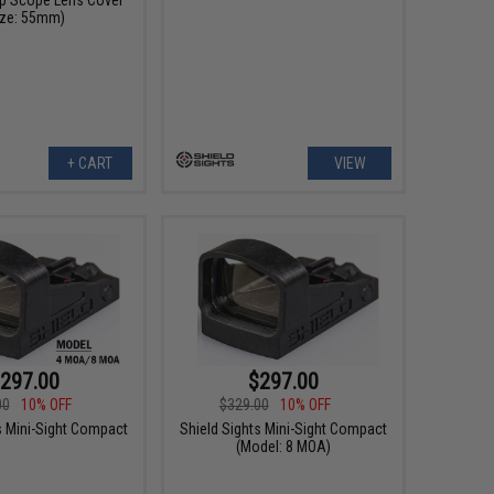
ize: 55mm)
+ CART
VIEW
297.00
$297.00
00
10% OFF
$329.00
10% OFF
s Mini-Sight Compact
Shield Sights Mini-Sight Compact
(Model: 8 MOA)