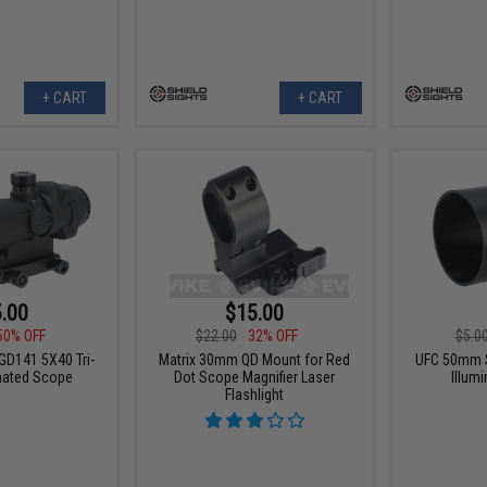
+ CART
+ CART
.00
$15.00
50% OFF
$22.00
32% OFF
$5.0
GD141 5X40 Tri-
Matrix 30mm QD Mount for Red
UFC 50mm 
inated Scope
Dot Scope Magnifier Laser
Illum
Flashlight