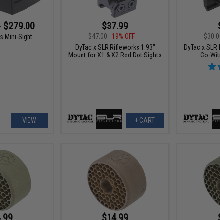
- $279.00
$37.99
$47.00
19% OFF
$30.0
s Mini-Sight
DyTac x SLR Rifleworks 1.93"
DyTac x SLR 
Mount for X1 & X2 Red Dot Sights
Co-Wit
VIEW
+ CART
.99
$14.99