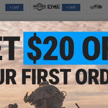
+ CART
+ CART
.94
$23.99
25% OFF
$59.97
60% OFF
$24.9
MDSR1 Compact
UTG Accu-Sync 1" High Profile
G&P Quick L
ht w/ Riser
Scope Rings with 37mm Offset
Base for 
(Color: Blue)
+ CART
+ CART