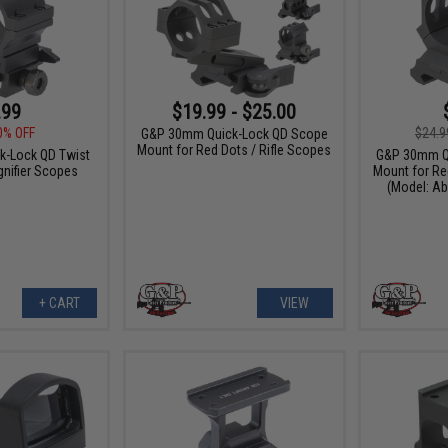
.99
$19.99 - $25.00
0% OFF
$24.9
G&P 30mm Quick-Lock QD Scope
Mount for Red Dots / Rifle Scopes
-Lock QD Twist
G&P 30mm Q
nifier Scopes
Mount for Re
(Model: A
+ CART
VIEW