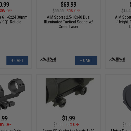
0.99
$69.99
30% OFF
$99.99
30% OFF
$14.9
a 6 1-6x24 30mm
AIM Sports 2.5-10x40 Dual
AIM Spor
/ CQ1 Reticle
Illuminated Tactical Scope w/
(Height:
Green Laser
+ CART
+ CART
.99
$1.99
0% OFF
$4.00
50% OFF
$4.0
ntilever Quick
Spare QD Knobs for Matrix 1x30
Matrix Flip