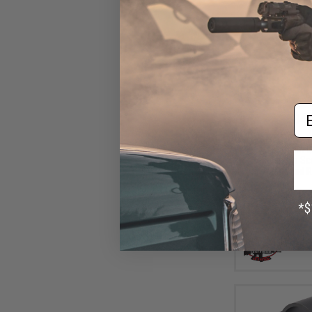
Em
$45
$69.00
3
G&P 30mm Qu
Adjustable Sc
Magnified R