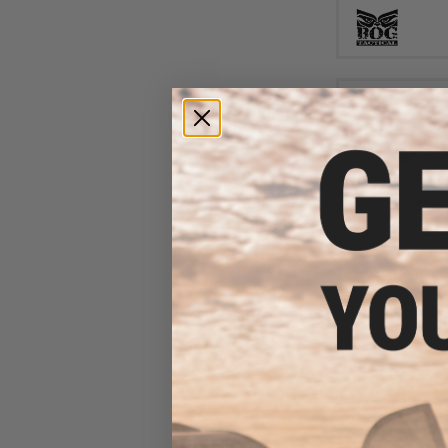
$79
$106.59
Axeon Optics 
Red Dot Sig