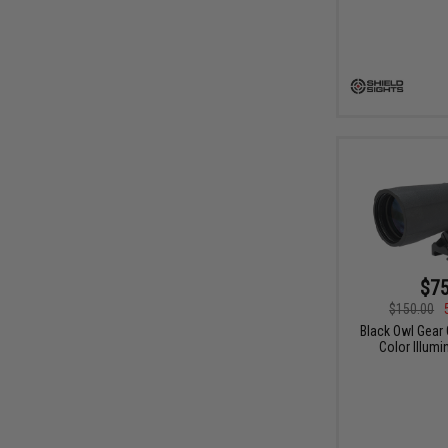
$75
$150.00
Black Owl Gear 
Color Illum