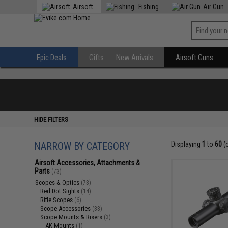
Airsoft
Fishing
Air Gun
Epic Deals
Gifts
New Arrivals
Airsoft Guns
HIDE FILTERS
NARROW BY CATEGORY
Displaying
1
to
60
(
Airsoft Accessories, Attachments &
Parts
(73)
Scopes & Optics
(73)
Red Dot Sights
(14)
Rifle Scopes
(6)
Scope Accessories
(33)
Scope Mounts & Risers
(3)
AK Mounts
(1)