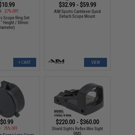
$10.99
$32.99 - $59.99
9
27% OFF
AIM Sports Cantilever Quick
Detach Scope Mount
ts Scope Ring Set
 1" Height / 30mm
Diameter)
+ CART
VIEW
$0.99
$220.00 - $360.00
0
75% OFF
Shield Sights Reflex Mini Sight
RMS
-up Scope Lens Cover