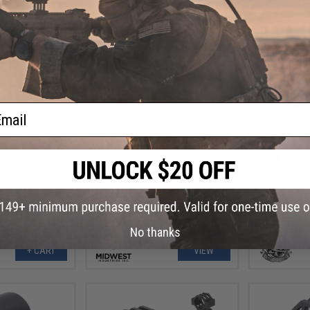
ail
.00
$144.00
5% OFF
$159.95
10% OFF
$15.0
ick-Lock QD
Midwest Industries AK Alpha
S&T ST338 S
ope Mount for
Series Optic Mount
338 Bolt Ac
ifle Scopes
No thanks
+ CART
VIEW