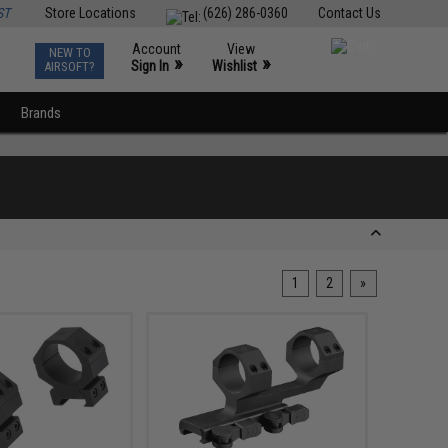
ST
Store Locations
(626) 286-0360
Contact Us
Account
View
NEW TO
0
»
»
Sign In
Wishlist
AIRSOFT?
Brands
1
2
»