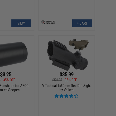
VIEW
+ CART
$3.25
$35.99
0
35% OFF
$54.95
35% OFF
Sunshade for AEOG
V-Tactical 1x30mm Red Dot Sight
inated Scopes
by Valken