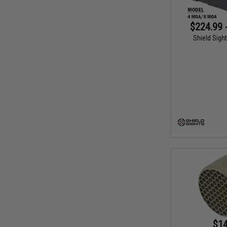
$224.99 
Shield Sight
$14