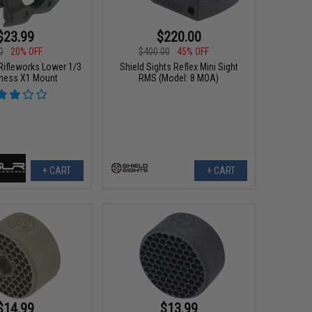
$23.99
$220.00
0
20% OFF
$400.00
45% OFF
Rifleworks Lower 1/3
Shield Sights Reflex Mini Sight
ness X1 Mount
RMS (Model: 8 MOA)
+ CART
+ CART
$14.99
$13.99