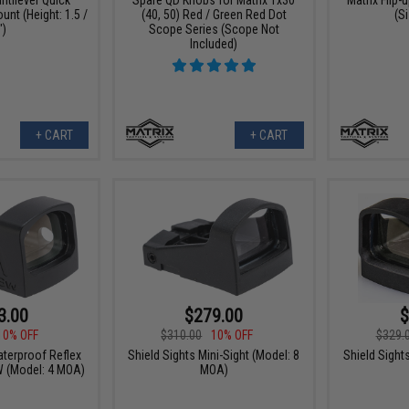
nt (Height: 1.5 /
(40, 50) Red / Green Red Dot
(S
")
Scope Series (Scope Not
Included)
+ CART
+ CART
3.00
$279.00
$
10% OFF
$310.00
10% OFF
$329.
aterproof Reflex
Shield Sights Mini-Sight (Model: 8
Shield Sight
W (Model: 4 MOA)
MOA)