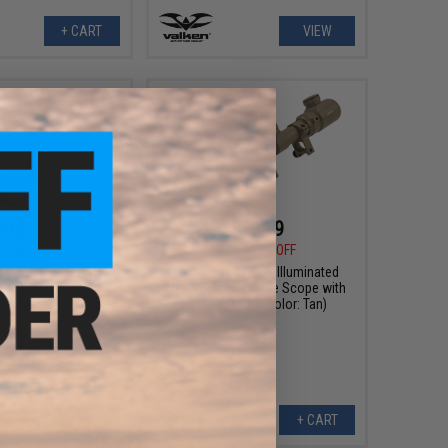
+ CART
VIEW
$18.74
$29.99
9
25% OFF
$70.00
57% OFF
ock QD Scope Mount
UFC 3-9X50 AOEG Illuminated
ACOG Styled Rifle
Variable Zoom Rifle Scope with
Scopes
Scope Rings (Color: Tan)
+ CART
+ CART