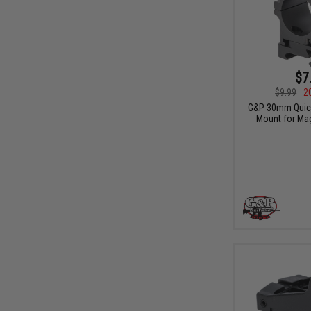
$7
$9.99
2
G&P 30mm Quick
Mount for Mag