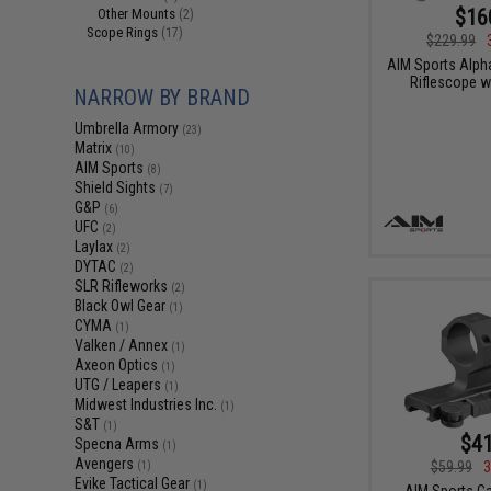
$16
Other Mounts
(2)
Scope Rings
(17)
$229.99
AIM Sports Alph
Riflescope w
NARROW BY BRAND
Umbrella Armory
(23)
Matrix
(10)
AIM Sports
(8)
Shield Sights
(7)
G&P
(6)
UFC
(2)
Laylax
(2)
DYTAC
(2)
SLR Rifleworks
(2)
Black Owl Gear
(1)
CYMA
(1)
Valken / Annex
(1)
Axeon Optics
(1)
UTG / Leapers
(1)
Midwest Industries Inc.
(1)
S&T
(1)
$41
Specna Arms
(1)
Avengers
$59.99
3
(1)
Evike Tactical Gear
(1)
AIM Sports Ca