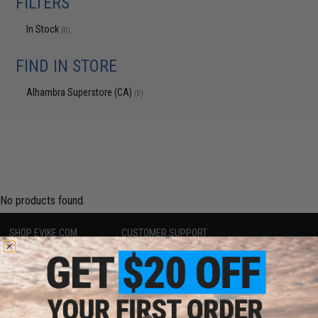
FILTERS
In Stock
(0)
FIND IN STORE
Alhambra Superstore (CA)
(0)
No products found.
SHOP EVIKE.COM
CUSTOMER SUPPORT
Airsoft
|
Fishing
|
Air Gun
Price Match
Epic Deals
Return or Repair Service
Shop by Brand
Product Lookup
Store Locations
FAQ
Licensed & Exclusives
Policies & Warranty