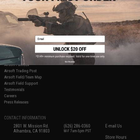
About Evike.com
Newsletter
Ordering Information
Privacy Policy
International Orders
Terms of Use
Evike-Europe.com
Disclaimer
Coupon Codes
Accessibility
Email
RESOURCES
Gaming & Special Events
Evike.com Blog & Articles
AirsoftCON
No thanks
Airsoft Palooza
Airsoft Trading Post
Airsoft Field/Team Map
Airsoft Field Support
Testimonials
Careers
Press Releases
CONTACT INFORMATION
2801 W. Mission Rd.
(626) 286-0360
E-mail Us
Alhambra, CA 91803
M-F 7am-5pm PST
Store Hours