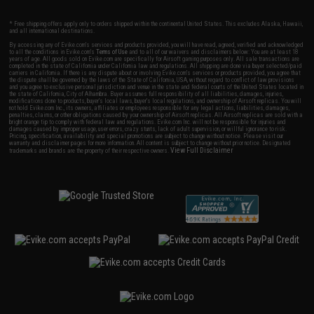
* Free shipping offers apply only to orders shipped within the continental United States. This excludes Alaska, Hawaii,
and all international destinations.
By accessing any of Evike.com's services and products provided, you will have read, agreed, verified and acknowledged
to all the conditions in Evike.com's
Terms of Use
and to all of our waivers and disclaimers below: You are at least 18
years of age. All goods sold on Evike.com are specifically for Airsoft gaming purposes only. All sale transactions are
completed in the state of California under California law and regulations. All shipping are done via buyer selected/paid
carriers in California. If there is any dispute about or involving Evike.com's services or products provided, you agree that
the dispute shall be governed by the laws of the State of California, USA, without regard to conflict of law provisions
and you agree to exclusive personal jurisdiction and venue in the state and federal courts of the United States located in
the state of California, City of Alhambra. Buyer assumes full responsibility of all liabilities, damages, injuries,
modifications done to products, buyer's local laws, buyer's local regulations, and ownership of Airsoft replicas. You will
not hold Evike.com Inc., its owners, affiliates or employees responsible for any legal actions, liabilities, damages,
penalties, claims, or other obligations caused by your ownership of Airsoft replicas. All Airsoft replicas are sold with a
bright orange tip to comply with federal law and regulations. Evike.com Inc. will not be responsible for injuries and
damages caused by improper usage, user errors, crazy stunts, lack of adult supervision, or willful ignorance to risk.
Pricing, specification, availability and special promotions are subject to change without notice. Please visit our
warranty and disclaimer pages for more information. All content is subject to change without prior notice. Designated
View Full Disclaimer
trademarks and brands are the property of their respective owners.