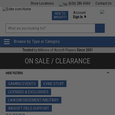
Store Locations
(626) 286-0360
Contact Us
Airsoft
Fishing
Air Gun
TCG
Events
Account
NEW TO
0
»
Sign In
AIRSOFT?
Phone Support M-F 7am-5pm PST
View
»
Wishlist
Browse by Type or Category
Trusted
by Millions of Airsoft Players
Since 2001
ON SALE / CLEARANCE
HIDE FILTERS
GAMING EVENTS
EVIKE STUFF
LICENSED & EXCLUSIVES
LAW ENFORCEMENT/MILITARY
AIRSOFT FIELD SUPPORT