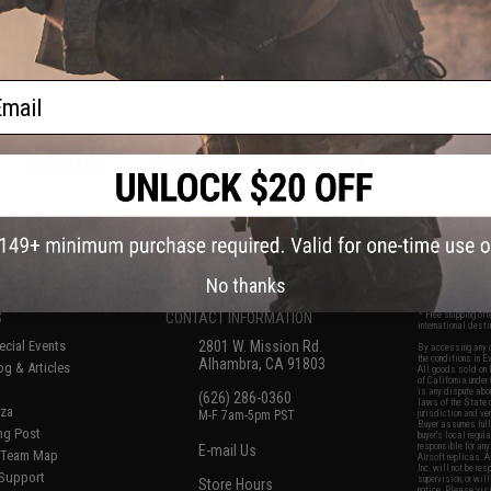
ts / Rifle Scopes
for Magnified Rifle Scopes (Model:
ute Cowitness)
Wide)
ail
+ CART
+ CART
f
6
products)
No thanks
S
CONTACT INFORMATION
* Free shipping of
international desti
cial Events
2801 W. Mission Rd.
By accessing any o
the conditions in 
Alhambra, CA 91803
og & Articles
All goods sold on E
of California under
is any dispute abou
(626) 286-0360
laws of the State o
oza
M-F 7am-5pm PST
jurisdiction and ve
Buyer assumes full 
ing Post
buyer's local regul
responsible for any
E-mail Us
d/Team Map
Airsoft replicas. A
Inc. will not be re
 Support
supervision, or wil
Store Hours
notice. Please visi