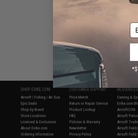
Mount for Red Do
(Model: Absol
Em
Displaying
1
to
6
(o
SHOP EVIKE.COM
CUSTOMER SUPPORT
RESOURCE
Airsoft
|
Fishing
|
Air Gun
Price Match
Gaming & Spe
Epic Deals
Return or Repair Service
Evike.com Bl
Shop by Brand
Product Lookup
AirsoftCON
Store Locations
FAQ
Airsoft Palo
Licensed & Exclusives
Policies & Warranty
Airsoft Trad
About Evike.com
Newsletter
Airsoft Fiel
Ordering Information
Privacy Policy
Airsoft Field