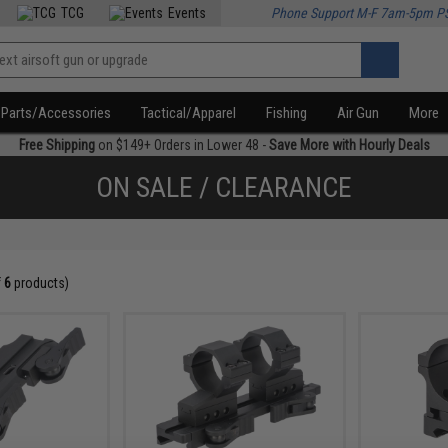
TCG
Events
Phone Support M-F 7am-5pm P
Parts/Accessories
Tactical/Apparel
Fishing
Air Gun
More
Free Shipping
on $149+ Orders in Lower 48 -
Save More with Hourly Deals
ON SALE / CLEARANCE
f
6
products)