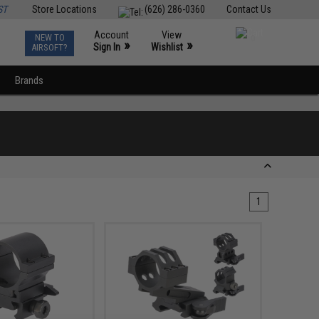
ST
Store Locations
(626) 286-0360
Contact Us
Account
View
NEW TO
0
»
»
Sign In
Wishlist
AIRSOFT?
Brands
1