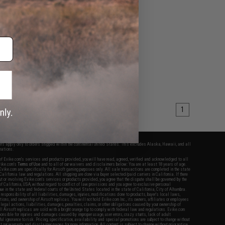
1
fers apply only to orders shipped within the continental United States. This excludes Alaska, Hawaii, and all
nations.
f Evike.com's services and products provided, you will have read, agreed, verified and acknowledged to all
Evike.com's
Terms of Use
and to all of our waivers and disclaimers below: You are at least 18 years of age.
vike.com are specifically for Airsoft gaming purposes only. All sale transactions are completed in the state
 California law and regulations. All shipping are done via buyer selected/paid carriers in California. If there
t or involving Evike.com's services or products provided, you agree that the dispute shall be governed by the
f California, USA, without regard to conflict of law provisions and you agree to exclusive personal
nue in the state and federal courts of the United States located in the state of California, City of Alhambra.
responsibility of all liabilities, damages, injuries, modifications done to products, buyer's local laws,
ations, and ownership of Airsoft replicas. You will not hold Evike.com Inc., its owners, affiliates or employees
 legal actions, liabilities, damages, penalties, claims, or other obligations caused by your ownership of
ll Airsoft replicas are sold with a bright orange tip to comply with federal law and regulations. Evike.com
sponsible for injuries and damages caused by improper usage, user errors, crazy stunts, lack of adult
lful ignorance to risk. Pricing, specification, availability and special promotions are subject to change without
t our warranty and disclaimer pages for more information. All content is subject to change without prior notice.