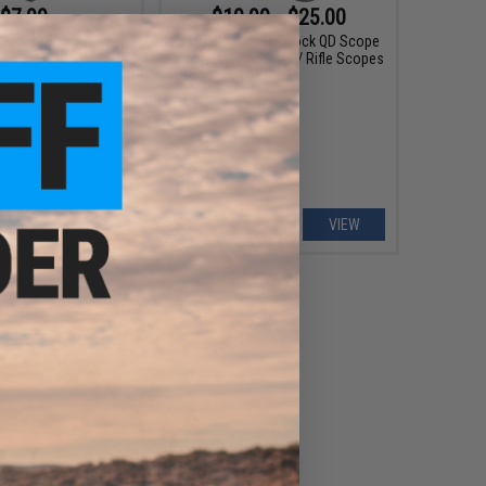
$7.99
$19.99 - $25.00
9
20% OFF
G&P 30mm Quick-Lock QD Scope
Mount for Red Dots / Rifle Scopes
uick-Lock QD Twist
 Magnifier Scopes
+ CART
VIEW