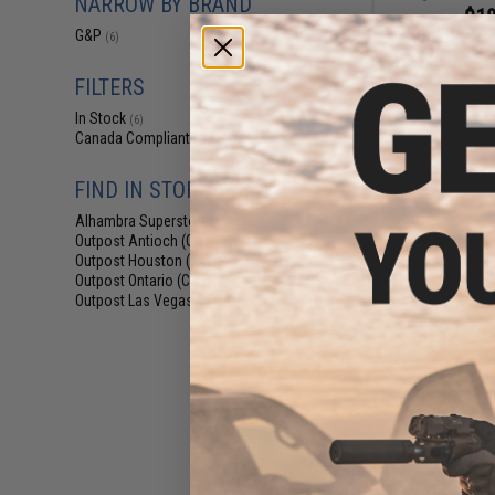
NARROW BY BRAND
$18
G&P
(6)
$24.99
2
G&P Quick Lock
Base for ACOG
FILTERS
Sco
In Stock
(6)
Canada Compliant
(6)
FIND IN STORE
Alhambra Superstore (CA)
(6)
Outpost Antioch (CA)
(1)
Outpost Houston (TX)
(1)
Outpost Ontario (CA)
(1)
Outpost Las Vegas (NV)
(1)
$19
$24.99
2
G&P 30mm Quick