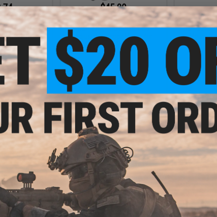
.74
$45.00
5% OFF
$69.00
35% OFF
$9.9
 QD Scope Mount
G&P 30mm Quick-Lock QD
G&P 30mm Q
 Styled Rifle
Adjustable Scope Mount for
Mount for
pes
Magnified Rifle Scopes
+ CART
+ CART
.99
$19.99
0% OFF
$24.99
20% OFF
-Lock QD Scope
G&P 30mm Scope Mount Rings