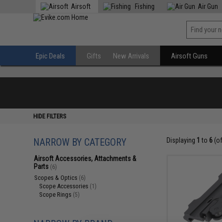
Airsoft
Fishing
Air Gun
Epic Deals
Gifts
New Arrivals
Airsoft Guns
HIDE FILTERS
NARROW BY CATEGORY
Displaying
1
to
6
(o
Airsoft Accessories, Attachments &
Parts
(6)
Scopes & Optics
(6)
Scope Accessories
(1)
Scope Rings
(5)