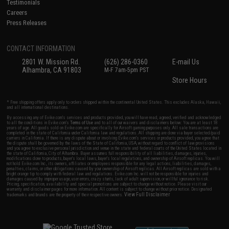
Testimonials
Careers
Press Releases
CONTACT INFORMATION
2801 W. Mission Rd.
(626) 286-0360
E-mail Us
Alhambra, CA 91803
M-F 7am-5pm PST
Store Hours
* Free shipping offers apply only to orders shipped within the continental United States. This excludes Alaska, Hawaii,
and all international destinations.
By accessing any of Evike.com's services and products provided, you will have read, agreed, verified and acknowledged
to all the conditions in Evike.com's
Terms of Use
and to all of our waivers and disclaimers below: You are at least 18
years of age. All goods sold on Evike.com are specifically for Airsoft gaming purposes only. All sale transactions are
completed in the state of California under California law and regulations. All shipping are done via buyer selected/paid
carriers in California. If there is any dispute about or involving Evike.com's services or products provided, you agree that
the dispute shall be governed by the laws of the State of California, USA, without regard to conflict of law provisions
and you agree to exclusive personal jurisdiction and venue in the state and federal courts of the United States located in
the state of California, City of Alhambra. Buyer assumes full responsibility of all liabilities, damages, injuries,
modifications done to products, buyer's local laws, buyer's local regulations, and ownership of Airsoft replicas. You will
not hold Evike.com Inc., its owners, affiliates or employees responsible for any legal actions, liabilities, damages,
penalties, claims, or other obligations caused by your ownership of Airsoft replicas. All Airsoft replicas are sold with a
bright orange tip to comply with federal law and regulations. Evike.com Inc. will not be responsible for injuries and
damages caused by improper usage, user errors, crazy stunts, lack of adult supervision, or willful ignorance to risk.
Pricing, specification, availability and special promotions are subject to change without notice. Please visit our
warranty and disclaimer pages for more information. All content is subject to change without prior notice. Designated
View Full Disclaimer
trademarks and brands are the property of their respective owners.