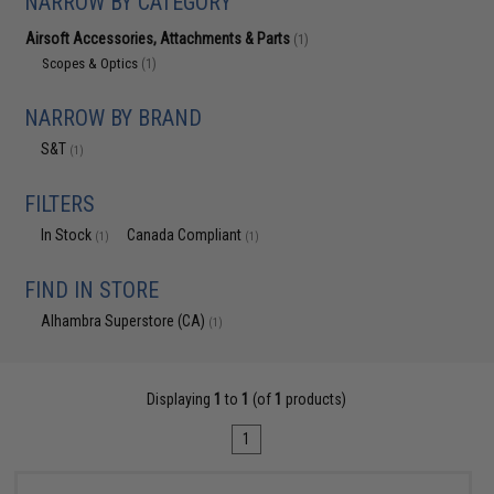
NARROW BY CATEGORY
Airsoft Accessories, Attachments & Parts
(1)
Scopes & Optics
(1)
NARROW BY BRAND
S&T
(1)
FILTERS
In Stock
Canada Compliant
(1)
(1)
FIND IN STORE
Alhambra Superstore (CA)
(1)
Displaying
1
to
1
(of
1
products)
1