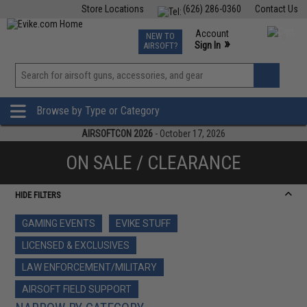
Store Locations
(626) 286-0360
Contact Us
Airsoft
Fishing
Air Gun
TCG
Events
Account
NEW TO
0
»
Sign In
AIRSOFT?
Phone Support M-F 7am-5pm PST
View
»
Wishlist
Browse by Type or Category
AIRSOFTCON 2026
- October 17, 2026
ON SALE / CLEARANCE
HIDE FILTERS
GAMING EVENTS
EVIKE STUFF
LICENSED & EXCLUSIVES
LAW ENFORCEMENT/MILITARY
AIRSOFT FIELD SUPPORT