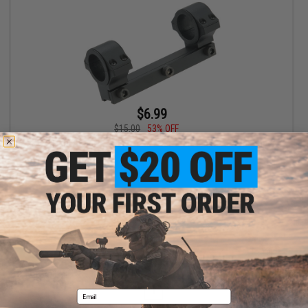
$6.99
$15.00
53% OFF
S&T ST338 Scope Mount for S&T 338 Bolt Action Airsoft Sniper
Rifles
+ CART
Displaying
1
to
1
(of
1
products)
1
Email