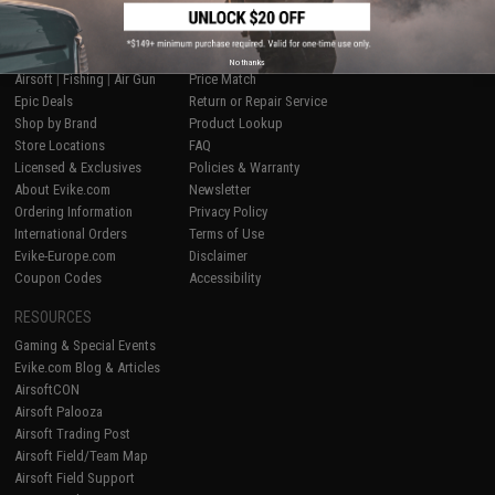
SHOP EVIKE.COM
CUSTOMER SUPPORT
No thanks
Airsoft
|
Fishing
|
Air Gun
Price Match
Epic Deals
Return or Repair Service
Shop by Brand
Product Lookup
Store Locations
FAQ
Licensed & Exclusives
Policies & Warranty
About Evike.com
Newsletter
Ordering Information
Privacy Policy
International Orders
Terms of Use
Evike-Europe.com
Disclaimer
Coupon Codes
Accessibility
RESOURCES
Gaming & Special Events
Evike.com Blog & Articles
AirsoftCON
Airsoft Palooza
Airsoft Trading Post
Airsoft Field/Team Map
Airsoft Field Support