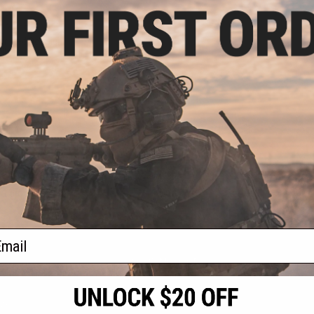
.99
5% OFF
mm Red Dot Sight
alken
VIEW
f
1
products)
ail
S
CONTACT INFORMATION
* Free shipping of
international desti
cial Events
2801 W. Mission Rd.
By accessing any o
the conditions in 
Alhambra, CA 91803
og & Articles
All goods sold on E
of California under
is any dispute abou
(626) 286-0360
laws of the State o
oza
M-F 7am-5pm PST
jurisdiction and ve
Buyer assumes full 