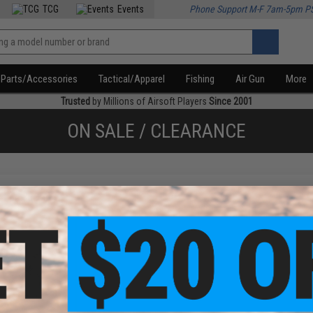
TCG
Events
Phone Support M-F 7am-5pm P
Parts/Accessories
Tactical/Apparel
Fishing
Air Gun
More
Trusted
by Millions of Airsoft Players
Since 2001
ON SALE / CLEARANCE
f
1
products)