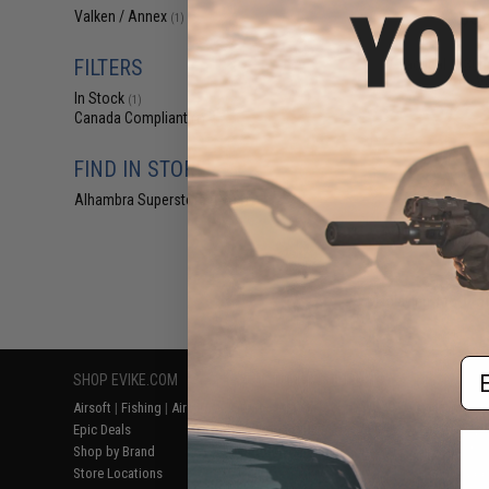
$35
Valken / Annex
(1)
$54.95
3
FILTERS
V-Tactical 1x30
by V
In Stock
(1)
Canada Compliant
(1)
FIND IN STORE
Alhambra Superstore (CA)
(1)
Displaying
1
to
1
(o
Em
SHOP EVIKE.COM
CUSTOMER SUPPORT
RESOURCE
Airsoft
|
Fishing
|
Air Gun
Price Match
Gaming & Spe
Epic Deals
Return or Repair Service
Evike.com Bl
Shop by Brand
Product Lookup
AirsoftCON
Store Locations
FAQ
Airsoft Palo