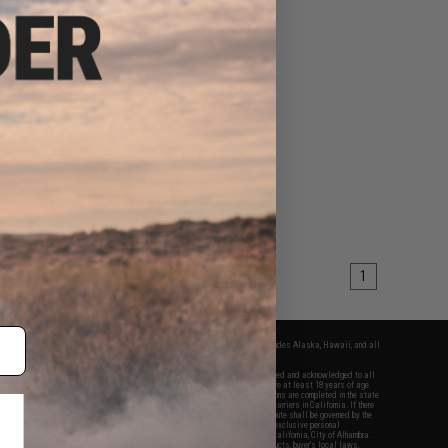
1
fers apply only to orders shipped within the continental United States. This excludes Alaska, Hawaii, and all
nations.
f Evike.com's services and products provided, you will have read, agreed, verified and acknowledged to all
Evike.com's
Terms of Use
and to all of our waivers and disclaimers below: You are at least 18 years of age.
vike.com are specifically for Airsoft gaming purposes only. All sale transactions are completed in the state
 California law and regulations. All shipping are done via buyer selected/paid carriers in California. If there
t or involving Evike.com's services or products provided, you agree that the dispute shall be governed by the
f California, USA, without regard to conflict of law provisions and you agree to exclusive personal
nue in the state and federal courts of the United States located in the state of California, City of Alhambra.
responsibility of all liabilities, damages, injuries, modifications done to products, buyer's local laws,