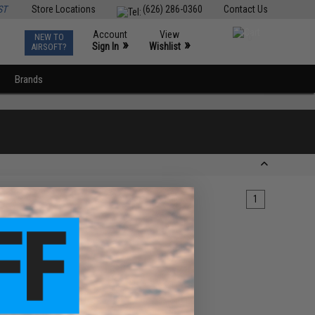
ST
Store Locations
(626) 286-0360
Contact Us
Account
View
NEW TO
0
»
»
Sign In
Wishlist
AIRSOFT?
Brands
1