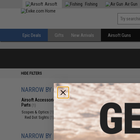
Airsoft
Fishing
Air Gun
Epic Deals
Gifts
New Arrivals
Airsoft Guns
HIDE FILTERS
NARROW BY CATEGORY
Displaying
1
to
1
(o
Airsoft Accessories, Attachments &
Parts
(1)
Scopes & Optics
(1)
Red Dot Sights
(1)
NARROW BY BRAND