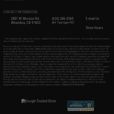
CONTACT INFORMATION
2801 W. Mission Rd.
(626) 286-0360
E-mail Us
Alhambra, CA 91803
M-F 7am-5pm PST
Store Hours
* Free shipping offers apply only to orders shipped within the continental United States. This excludes Alaska, Hawaii,
and all international destinations.
By accessing any of Evike.com's services and products provided, you will have read, agreed, verified and acknowledged
to all the conditions in Evike.com's
Terms of Use
and to all of our waivers and disclaimers below: You are at least 18
years of age. All goods sold on Evike.com are specifically for Airsoft gaming purposes only. All sale transactions are
completed in the state of California under California law and regulations. All shipping are done via buyer selected/paid
carriers in California. If there is any dispute about or involving Evike.com's services or products provided, you agree that
the dispute shall be governed by the laws of the State of California, USA, without regard to conflict of law provisions
and you agree to exclusive personal jurisdiction and venue in the state and federal courts of the United States located in
the state of California, City of Alhambra. Buyer assumes full responsibility of all liabilities, damages, injuries,
modifications done to products, buyer's local laws, buyer's local regulations, and ownership of Airsoft replicas. You will
not hold Evike.com Inc., its owners, affiliates or employees responsible for any legal actions, liabilities, damages,
penalties, claims, or other obligations caused by your ownership of Airsoft replicas. All Airsoft replicas are sold with a
bright orange tip to comply with federal law and regulations. Evike.com Inc. will not be responsible for injuries and
damages caused by improper usage, user errors, crazy stunts, lack of adult supervision, or willful ignorance to risk.
Pricing, specification, availability and special promotions are subject to change without notice. Please visit our
warranty and disclaimer pages for more information. All content is subject to change without prior notice. Designated
View Full Disclaimer
trademarks and brands are the property of their respective owners.