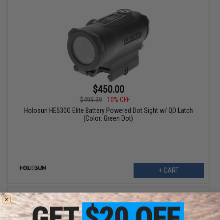
$450.00
$499.99
10% OFF
Holosun HE530G Elite Battery Powered Dot Sight w/ QD Latch
(Color: Green Dot)
+ CART