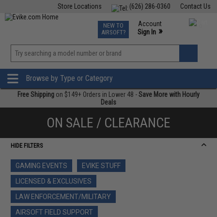
Store Locations
(626) 286-0360
Contact Us
Airsoft
Fishing
Air Gun
TCG
Events
Account
NEW TO
0
»
Sign In
AIRSOFT?
Phone Support M-F 7am-5pm PST
View
»
Wishlist
Browse by Type or Category
Free Shipping
on $149+ Orders in Lower 48 -
Save More with Hourly
Deals
ON SALE / CLEARANCE
HIDE FILTERS
GAMING EVENTS
EVIKE STUFF
LICENSED & EXCLUSIVES
LAW ENFORCEMENT/MILITARY
AIRSOFT FIELD SUPPORT