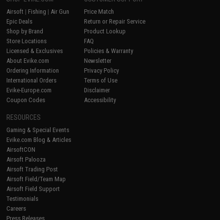
Airsoft
|
Fishing
|
Air Gun
Price Match
Epic Deals
Return or Repair Service
Shop by Brand
Product Lookup
Store Locations
FAQ
Licensed & Exclusives
Policies & Warranty
About Evike.com
Newsletter
Ordering Information
Privacy Policy
International Orders
Terms of Use
Evike-Europe.com
Disclaimer
Coupon Codes
Accessibility
RESOURCES
Gaming & Special Events
Evike.com Blog & Articles
AirsoftCON
Airsoft Palooza
Airsoft Trading Post
Airsoft Field/Team Map
Airsoft Field Support
Testimonials
Careers
Press Releases