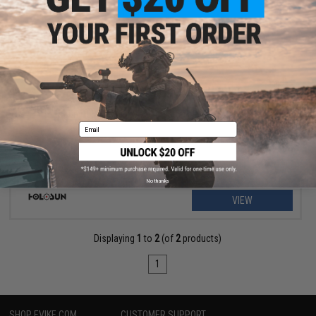
$397.49
$529.99
25% OFF
Holosun HE530C Elite Solar + Battery Powered Dot Sight
Email
No thanks
VIEW
Displaying
1
to
2
(of
2
products)
1
SHOP EVIKE.COM
CUSTOMER SUPPORT