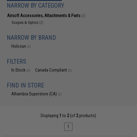
NARROW BY CATEGORY
Airsoft Accessories, Attachments & Parts
(2)
Scopes & Optics
(2)
NARROW BY BRAND
Holosun
(2)
FILTERS
In Stock
Canada Compliant
(2)
(2)
FIND IN STORE
Alhambra Superstore (CA)
(2)
Displaying
1
to
2
(of
2
products)
1