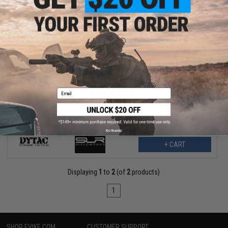
$23.99
$30.00
20% OFF
DyTac x SLR Rifleworks Lower 1/3 Co-Witness X1 Mount
Email
No thanks
+ CART
Displaying
1
to
2
(of
2
products)
1
SHOP EVIKE.COM
CUSTOMER SUPPORT