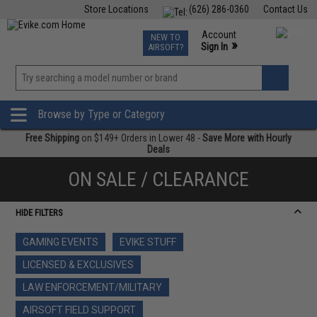
Store Locations
(626) 286-0360
Contact Us
Airsoft
Fishing
Air Gun
TCG
Events
Account
NEW TO
0
»
Sign In
AIRSOFT?
Phone Support M-F 7am-5pm PST
View
»
Wishlist
Browse by Type or Category
Free Shipping
on $149+ Orders in Lower 48 -
Save More with Hourly
Deals
ON SALE / CLEARANCE
HIDE FILTERS
GAMING EVENTS
EVIKE STUFF
LICENSED & EXCLUSIVES
LAW ENFORCEMENT/MILITARY
AIRSOFT FIELD SUPPORT