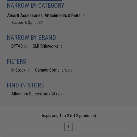
NARROW BY CATEGORY
Airsoft Accessories, Attachments & Parts
(2)
Scopes & Optics
(2)
NARROW BY BRAND
DYTAC
SLR Rifleworks
(2)
(2)
FILTERS
In Stock
Canada Compliant
(1)
(2)
FIND IN STORE
Alhambra Superstore (CA)
(1)
Displaying
1
to
2
(of
2
products)
1