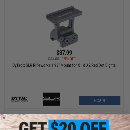
$37.99
$47.00
19% OFF
DyTac x SLR Rifleworks 1.93" Mount for X1 & X2 Red Dot Sights
+ CART