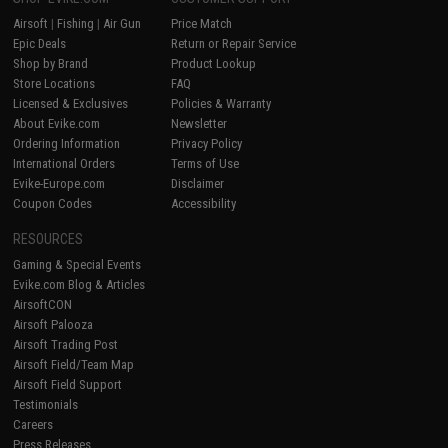
Airsoft
|
Fishing
|
Air Gun
Price Match
Epic Deals
Return or Repair Service
Shop by Brand
Product Lookup
Store Locations
FAQ
Licensed & Exclusives
Policies & Warranty
About Evike.com
Newsletter
Ordering Information
Privacy Policy
International Orders
Terms of Use
Evike-Europe.com
Disclaimer
Coupon Codes
Accessibility
RESOURCES
Gaming & Special Events
Evike.com Blog & Articles
AirsoftCON
Airsoft Palooza
Airsoft Trading Post
Airsoft Field/Team Map
Airsoft Field Support
Testimonials
Careers
Press Releases