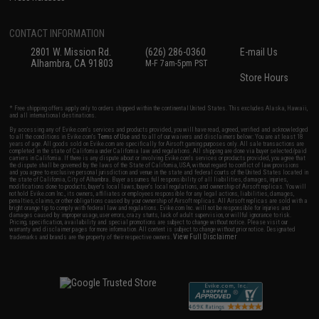
CONTACT INFORMATION
2801 W. Mission Rd.
(626) 286-0360
E-mail Us
Alhambra, CA 91803
M-F 7am-5pm PST
Store Hours
* Free shipping offers apply only to orders shipped within the continental United States. This excludes Alaska, Hawaii,
and all international destinations.
By accessing any of Evike.com's services and products provided, you will have read, agreed, verified and acknowledged
to all the conditions in Evike.com's
Terms of Use
and to all of our waivers and disclaimers below: You are at least 18
years of age. All goods sold on Evike.com are specifically for Airsoft gaming purposes only. All sale transactions are
completed in the state of California under California law and regulations. All shipping are done via buyer selected/paid
carriers in California. If there is any dispute about or involving Evike.com's services or products provided, you agree that
the dispute shall be governed by the laws of the State of California, USA, without regard to conflict of law provisions
and you agree to exclusive personal jurisdiction and venue in the state and federal courts of the United States located in
the state of California, City of Alhambra. Buyer assumes full responsibility of all liabilities, damages, injuries,
modifications done to products, buyer's local laws, buyer's local regulations, and ownership of Airsoft replicas. You will
not hold Evike.com Inc., its owners, affiliates or employees responsible for any legal actions, liabilities, damages,
penalties, claims, or other obligations caused by your ownership of Airsoft replicas. All Airsoft replicas are sold with a
bright orange tip to comply with federal law and regulations. Evike.com Inc. will not be responsible for injuries and
damages caused by improper usage, user errors, crazy stunts, lack of adult supervision, or willful ignorance to risk.
Pricing, specification, availability and special promotions are subject to change without notice. Please visit our
warranty and disclaimer pages for more information. All content is subject to change without prior notice. Designated
View Full Disclaimer
trademarks and brands are the property of their respective owners.