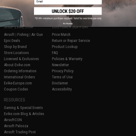
1
No thanks
SHOP EVIKE.COM
CUSTOMER SUPPORT
Airsoft
|
Fishing
|
Air Gun
Price Match
Epic Deals
Return or Repair Service
Shop by Brand
Product Lookup
Store Locations
FAQ
Licensed & Exclusives
Policies & Warranty
About Evike.com
Newsletter
Ordering Information
Privacy Policy
International Orders
Terms of Use
Evike-Europe.com
Disclaimer
Coupon Codes
Accessibility
RESOURCES
Gaming & Special Events
Evike.com Blog & Articles
AirsoftCON
Airsoft Palooza
Airsoft Trading Post