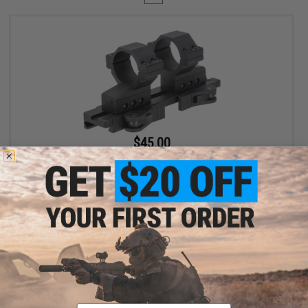
$45.00
$69.00
35% OFF
G&P 30mm Quick-Lock QD Adjustable Scope Mount for Magnified
Rifle Scopes
+ CART
Displaying
1
to
1
(of
1
products)
Email