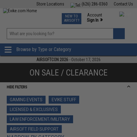
Store Locations
(626) 286-0360
Contact Us
Airsoft
Fishing
Air Gun
TCG
Events
Account
NEW TO
0
»
Sign In
AIRSOFT?
Phone Support M-F 7am-5pm PST
View
»
Wishlist
Browse by Type or Category
AIRSOFTCON 2026
- October 17, 2026
ON SALE / CLEARANCE
HIDE FILTERS
GAMING EVENTS
EVIKE STUFF
LICENSED & EXCLUSIVES
LAW ENFORCEMENT/MILITARY
AIRSOFT FIELD SUPPORT