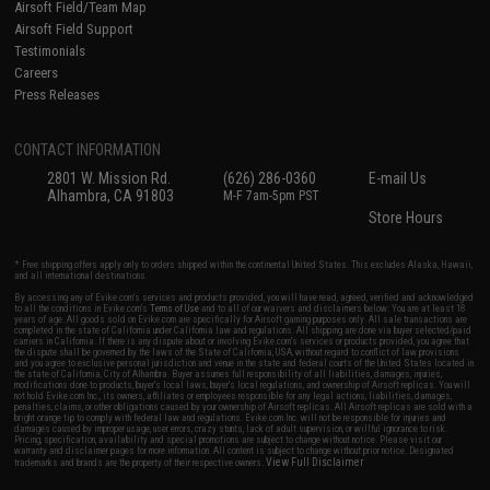
Airsoft Field/Team Map
Airsoft Field Support
Testimonials
Careers
Press Releases
CONTACT INFORMATION
2801 W. Mission Rd.
(626) 286-0360
E-mail Us
Alhambra, CA 91803
M-F 7am-5pm PST
Store Hours
* Free shipping offers apply only to orders shipped within the continental United States. This excludes Alaska, Hawaii,
and all international destinations.
By accessing any of Evike.com's services and products provided, you will have read, agreed, verified and acknowledged
to all the conditions in Evike.com's
Terms of Use
and to all of our waivers and disclaimers below: You are at least 18
years of age. All goods sold on Evike.com are specifically for Airsoft gaming purposes only. All sale transactions are
completed in the state of California under California law and regulations. All shipping are done via buyer selected/paid
carriers in California. If there is any dispute about or involving Evike.com's services or products provided, you agree that
the dispute shall be governed by the laws of the State of California, USA, without regard to conflict of law provisions
and you agree to exclusive personal jurisdiction and venue in the state and federal courts of the United States located in
the state of California, City of Alhambra. Buyer assumes full responsibility of all liabilities, damages, injuries,
modifications done to products, buyer's local laws, buyer's local regulations, and ownership of Airsoft replicas. You will
not hold Evike.com Inc., its owners, affiliates or employees responsible for any legal actions, liabilities, damages,
penalties, claims, or other obligations caused by your ownership of Airsoft replicas. All Airsoft replicas are sold with a
bright orange tip to comply with federal law and regulations. Evike.com Inc. will not be responsible for injuries and
damages caused by improper usage, user errors, crazy stunts, lack of adult supervision, or willful ignorance to risk.
Pricing, specification, availability and special promotions are subject to change without notice. Please visit our
warranty and disclaimer pages for more information. All content is subject to change without prior notice. Designated
View Full Disclaimer
trademarks and brands are the property of their respective owners.