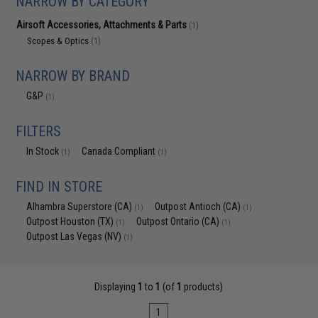
NARROW BY CATEGORY
Airsoft Accessories, Attachments & Parts
(1)
Scopes & Optics
(1)
NARROW BY BRAND
G&P
(1)
FILTERS
In Stock
Canada Compliant
(1)
(1)
FIND IN STORE
Alhambra Superstore (CA)
Outpost Antioch (CA)
(1)
(1)
Outpost Houston (TX)
Outpost Ontario (CA)
(1)
(1)
Outpost Las Vegas (NV)
(1)
Displaying
1
to
1
(of
1
products)
1