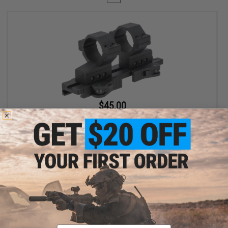
$45.00
$69.00
35% OFF
G&P 30mm Quick-Lock QD Adjustable Scope Mount for Magnified
Rifle Scopes
+ CART
Displaying
1
to
1
(of
1
products)
Email