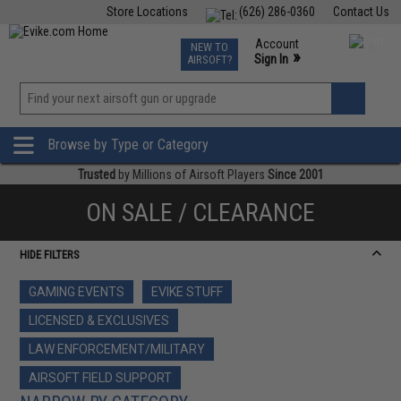
Store Locations
(626) 286-0360
Contact Us
Airsoft
Fishing
Air Gun
TCG
Events
Account
NEW TO
0
»
Sign In
AIRSOFT?
Phone Support M-F 7am-5pm PST
View
»
Wishlist
Browse by Type or Category
Trusted
by Millions of Airsoft Players
Since 2001
ON SALE / CLEARANCE
HIDE FILTERS
GAMING EVENTS
EVIKE STUFF
LICENSED & EXCLUSIVES
LAW ENFORCEMENT/MILITARY
AIRSOFT FIELD SUPPORT