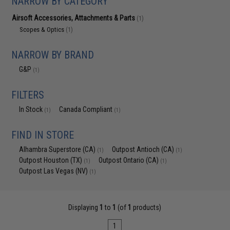
NARROW BY CATEGORY
Airsoft Accessories, Attachments & Parts
(1)
Scopes & Optics
(1)
NARROW BY BRAND
G&P
(1)
FILTERS
In Stock
Canada Compliant
(1)
(1)
FIND IN STORE
Alhambra Superstore (CA)
Outpost Antioch (CA)
(1)
(1)
Outpost Houston (TX)
Outpost Ontario (CA)
(1)
(1)
Outpost Las Vegas (NV)
(1)
Displaying
1
to
1
(of
1
products)
1