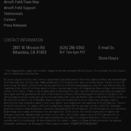
Airsoft Field/Team Map
Airsoft Field Support
Testimonials
Careers
Press Releases
CONTACT INFORMATION
2801 W. Mission Rd.
(626) 286-0360
E-mail Us
Alhambra, CA 91803
M-F 7am-5pm PST
Store Hours
* Free shipping offers apply only to orders shipped within the continental United States. This excludes Alaska, Hawaii,
and all international destinations.
By accessing any of Evike.com's services and products provided, you will have read, agreed, verified and acknowledged
to all the conditions in Evike.com's
Terms of Use
and to all of our waivers and disclaimers below: You are at least 18
years of age. All goods sold on Evike.com are specifically for Airsoft gaming purposes only. All sale transactions are
completed in the state of California under California law and regulations. All shipping are done via buyer selected/paid
carriers in California. If there is any dispute about or involving Evike.com's services or products provided, you agree that
the dispute shall be governed by the laws of the State of California, USA, without regard to conflict of law provisions
and you agree to exclusive personal jurisdiction and venue in the state and federal courts of the United States located in
the state of California, City of Alhambra. Buyer assumes full responsibility of all liabilities, damages, injuries,
modifications done to products, buyer's local laws, buyer's local regulations, and ownership of Airsoft replicas. You will
not hold Evike.com Inc., its owners, affiliates or employees responsible for any legal actions, liabilities, damages,
penalties, claims, or other obligations caused by your ownership of Airsoft replicas. All Airsoft replicas are sold with a
bright orange tip to comply with federal law and regulations. Evike.com Inc. will not be responsible for injuries and
damages caused by improper usage, user errors, crazy stunts, lack of adult supervision, or willful ignorance to risk.
Pricing, specification, availability and special promotions are subject to change without notice. Please visit our
warranty and disclaimer pages for more information. All content is subject to change without prior notice. Designated
View Full Disclaimer
trademarks and brands are the property of their respective owners.