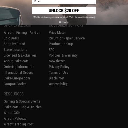
1
No thanks
SHOP EVIKE.COM
CUSTOMER SUPPORT
Airsoft
|
Fishing
|
Air Gun
Price Match
Epic Deals
Return or Repair Service
Shop by Brand
Product Lookup
Store Locations
FAQ
Licensed & Exclusives
Policies & Warranty
About Evike.com
Newsletter
Ordering Information
Privacy Policy
International Orders
Terms of Use
Evike-Europe.com
Disclaimer
Coupon Codes
Accessibility
RESOURCES
Gaming & Special Events
Evike.com Blog & Articles
AirsoftCON
Airsoft Palooza
Airsoft Trading Post