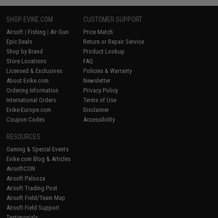
SHOP EVIKE.COM
CUSTOMER SUPPORT
Airsoft
|
Fishing
|
Air Gun
Price Match
Epic Deals
Return or Repair Service
Shop by Brand
Product Lookup
Store Locations
FAQ
Licensed & Exclusives
Policies & Warranty
About Evike.com
Newsletter
Ordering Information
Privacy Policy
International Orders
Terms of Use
Evike-Europe.com
Disclaimer
Coupon Codes
Accessibility
RESOURCES
Gaming & Special Events
Evike.com Blog & Articles
AirsoftCON
Airsoft Palooza
Airsoft Trading Post
Airsoft Field/Team Map
Airsoft Field Support
Testimonials