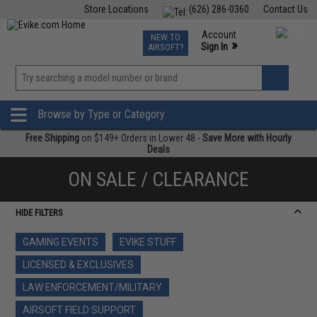
Store Locations
(626) 286-0360
Contact Us
Airsoft
Fishing
Air Gun
TCG
Events
Account
NEW TO
0
»
Sign In
AIRSOFT?
Phone Support M-F 7am-5pm PST
View
»
Wishlist
Browse by Type or Category
Free Shipping
on $149+ Orders in Lower 48 -
Save More with Hourly
Deals
ON SALE / CLEARANCE
HIDE FILTERS
GAMING EVENTS
EVIKE STUFF
LICENSED & EXCLUSIVES
LAW ENFORCEMENT/MILITARY
AIRSOFT FIELD SUPPORT