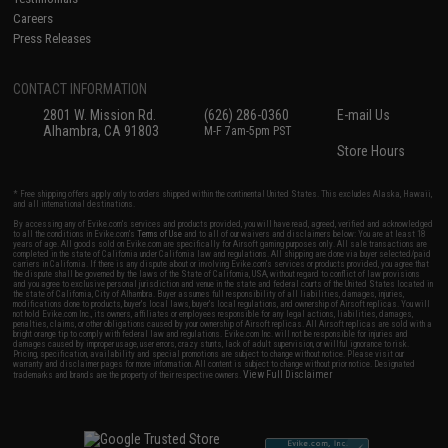
Careers
Press Releases
CONTACT INFORMATION
2801 W. Mission Rd.
(626) 286-0360
E-mail Us
Alhambra, CA 91803
M-F 7am-5pm PST
Store Hours
* Free shipping offers apply only to orders shipped within the continental United States. This excludes Alaska, Hawaii,
and all international destinations.
By accessing any of Evike.com's services and products provided, you will have read, agreed, verified and acknowledged
to all the conditions in Evike.com's
Terms of Use
and to all of our waivers and disclaimers below: You are at least 18
years of age. All goods sold on Evike.com are specifically for Airsoft gaming purposes only. All sale transactions are
completed in the state of California under California law and regulations. All shipping are done via buyer selected/paid
carriers in California. If there is any dispute about or involving Evike.com's services or products provided, you agree that
the dispute shall be governed by the laws of the State of California, USA, without regard to conflict of law provisions
and you agree to exclusive personal jurisdiction and venue in the state and federal courts of the United States located in
the state of California, City of Alhambra. Buyer assumes full responsibility of all liabilities, damages, injuries,
modifications done to products, buyer's local laws, buyer's local regulations, and ownership of Airsoft replicas. You will
not hold Evike.com Inc., its owners, affiliates or employees responsible for any legal actions, liabilities, damages,
penalties, claims, or other obligations caused by your ownership of Airsoft replicas. All Airsoft replicas are sold with a
bright orange tip to comply with federal law and regulations. Evike.com Inc. will not be responsible for injuries and
damages caused by improper usage, user errors, crazy stunts, lack of adult supervision, or willful ignorance to risk.
Pricing, specification, availability and special promotions are subject to change without notice. Please visit our
warranty and disclaimer pages for more information. All content is subject to change without prior notice. Designated
View Full Disclaimer
trademarks and brands are the property of their respective owners.