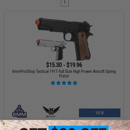
1
$15.30 - $19.96
6mmProShop Tactical 1911 Full Size High Power Airsoft Spring
Pistol
VIEW