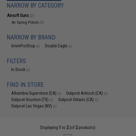
NARROW BY CATEGORY
Airsoft Guns
(2)
Air Spring Pistols
(2)
NARROW BY BRAND
6mmProShop
Double Eagle
(2)
(2)
FILTERS
In Stock
(2)
FIND IN STORE
Alhambra Superstore (CA)
Outpost Antioch (CA)
(2)
(2)
Outpost Houston (TX)
Outpost Ontario (CA)
(2)
(2)
Outpost Las Vegas (NV)
(2)
Displaying
1
to
2
(of
2
products)