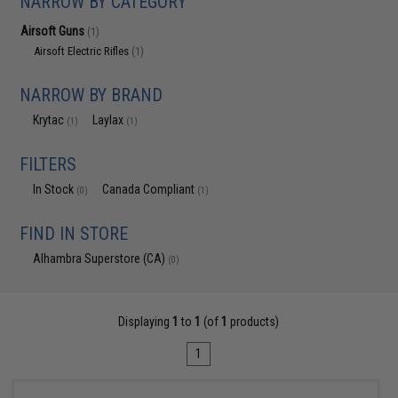
NARROW BY CATEGORY
Airsoft Guns
(1)
Airsoft Electric Rifles
(1)
NARROW BY BRAND
Krytac
Laylax
(1)
(1)
FILTERS
In Stock
Canada Compliant
(0)
(1)
FIND IN STORE
Alhambra Superstore (CA)
(0)
Displaying
1
to
1
(of
1
products)
1