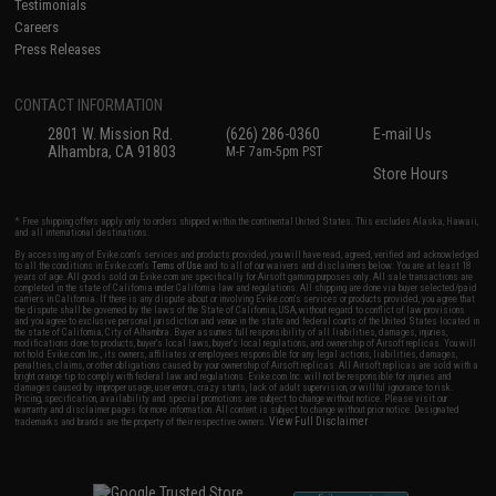
Testimonials
Careers
Press Releases
CONTACT INFORMATION
2801 W. Mission Rd.
(626) 286-0360
E-mail Us
Alhambra, CA 91803
M-F 7am-5pm PST
Store Hours
* Free shipping offers apply only to orders shipped within the continental United States. This excludes Alaska, Hawaii,
and all international destinations.
By accessing any of Evike.com's services and products provided, you will have read, agreed, verified and acknowledged
to all the conditions in Evike.com's
Terms of Use
and to all of our waivers and disclaimers below: You are at least 18
years of age. All goods sold on Evike.com are specifically for Airsoft gaming purposes only. All sale transactions are
completed in the state of California under California law and regulations. All shipping are done via buyer selected/paid
carriers in California. If there is any dispute about or involving Evike.com's services or products provided, you agree that
the dispute shall be governed by the laws of the State of California, USA, without regard to conflict of law provisions
and you agree to exclusive personal jurisdiction and venue in the state and federal courts of the United States located in
the state of California, City of Alhambra. Buyer assumes full responsibility of all liabilities, damages, injuries,
modifications done to products, buyer's local laws, buyer's local regulations, and ownership of Airsoft replicas. You will
not hold Evike.com Inc., its owners, affiliates or employees responsible for any legal actions, liabilities, damages,
penalties, claims, or other obligations caused by your ownership of Airsoft replicas. All Airsoft replicas are sold with a
bright orange tip to comply with federal law and regulations. Evike.com Inc. will not be responsible for injuries and
damages caused by improper usage, user errors, crazy stunts, lack of adult supervision, or willful ignorance to risk.
Pricing, specification, availability and special promotions are subject to change without notice. Please visit our
warranty and disclaimer pages for more information. All content is subject to change without prior notice. Designated
View Full Disclaimer
trademarks and brands are the property of their respective owners.