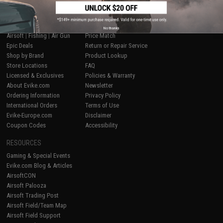
SHOP EVIKE.COM
CUSTOMER SUPPORT
No thanks
Airsoft
|
Fishing
|
Air Gun
Price Match
Epic Deals
Return or Repair Service
Shop by Brand
Product Lookup
Store Locations
FAQ
Licensed & Exclusives
Policies & Warranty
About Evike.com
Newsletter
Ordering Information
Privacy Policy
International Orders
Terms of Use
Evike-Europe.com
Disclaimer
Coupon Codes
Accessibility
RESOURCES
Gaming & Special Events
Evike.com Blog & Articles
AirsoftCON
Airsoft Palooza
Airsoft Trading Post
Airsoft Field/Team Map
Airsoft Field Support