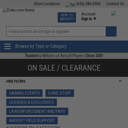
Store Locations
(626) 286-0360
Contact Us
Airsoft
Fishing
Air Gun
TCG
Events
Account
NEW TO
0
»
Sign In
AIRSOFT?
Phone Support M-F 7am-5pm PST
View
»
Wishlist
Browse by Type or Category
Trusted
by Millions of Airsoft Players
Since 2001
ON SALE / CLEARANCE
HIDE FILTERS
GAMING EVENTS
EVIKE STUFF
LICENSED & EXCLUSIVES
LAW ENFORCEMENT/MILITARY
AIRSOFT FIELD SUPPORT