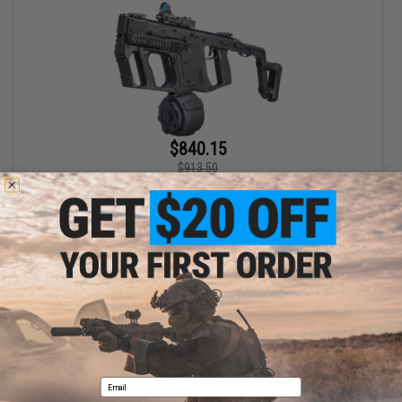
$840.15
$913.50
Evike.com Vault Collection Laylax / Prometheus JDM Custom
Krytac KRISS Vector Airsoft AEG SMG Rifle (Color: Black)
+ CART
Displaying
1
to
1
(of
1
products)
1
Email