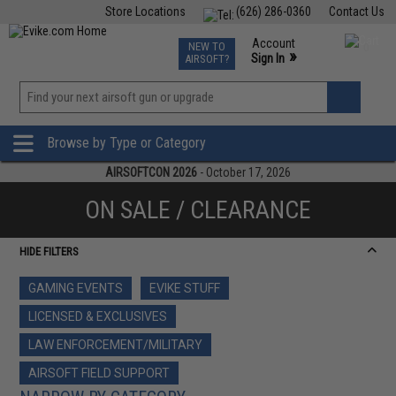
Store Locations
(626) 286-0360
Contact Us
Airsoft
Fishing
Air Gun
TCG
Events
Account
NEW TO
0
»
Sign In
AIRSOFT?
Phone Support M-F 7am-5pm PST
View
»
Wishlist
Browse by Type or Category
AIRSOFTCON 2026
- October 17, 2026
ON SALE / CLEARANCE
HIDE FILTERS
GAMING EVENTS
EVIKE STUFF
LICENSED & EXCLUSIVES
LAW ENFORCEMENT/MILITARY
AIRSOFT FIELD SUPPORT