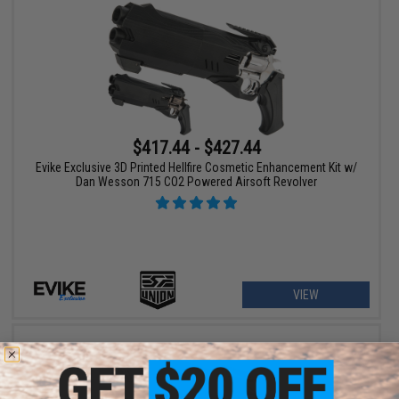
$417.44 - $427.44
Evike Exclusive 3D Printed Hellfire Cosmetic Enhancement Kit w/
Dan Wesson 715 CO2 Powered Airsoft Revolver
VIEW