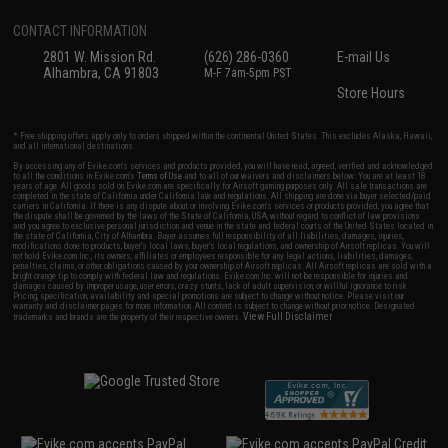
CONTACT INFORMATION
2801 W. Mission Rd.
(626) 286-0360
E-mail Us
Alhambra, CA 91803
M-F 7am-5pm PST
Store Hours
* Free shipping offers apply only to orders shipped within the continental United States. This excludes Alaska, Hawaii,
and all international destinations.
By accessing any of Evike.com's services and products provided, you will have read, agreed, verified and acknowledged
to all the conditions in Evike.com's
Terms of Use
and to all of our waivers and disclaimers below: You are at least 18
years of age. All goods sold on Evike.com are specifically for Airsoft gaming purposes only. All sale transactions are
completed in the state of California under California law and regulations. All shipping are done via buyer selected/paid
carriers in California. If there is any dispute about or involving Evike.com's services or products provided, you agree that
the dispute shall be governed by the laws of the State of California, USA, without regard to conflict of law provisions
and you agree to exclusive personal jurisdiction and venue in the state and federal courts of the United States located in
the state of California, City of Alhambra. Buyer assumes full responsibility of all liabilities, damages, injuries,
modifications done to products, buyer's local laws, buyer's local regulations, and ownership of Airsoft replicas. You will
not hold Evike.com Inc., its owners, affiliates or employees responsible for any legal actions, liabilities, damages,
penalties, claims, or other obligations caused by your ownership of Airsoft replicas. All Airsoft replicas are sold with a
bright orange tip to comply with federal law and regulations. Evike.com Inc. will not be responsible for injuries and
damages caused by improper usage, user errors, crazy stunts, lack of adult supervision, or willful ignorance to risk.
Pricing, specification, availability and special promotions are subject to change without notice. Please visit our
warranty and disclaimer pages for more information. All content is subject to change without prior notice. Designated
View Full Disclaimer
trademarks and brands are the property of their respective owners.