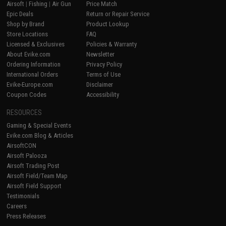
Airsoft
|
Fishing
|
Air Gun
Price Match
Epic Deals
Return or Repair Service
Shop by Brand
Product Lookup
Store Locations
FAQ
Licensed & Exclusives
Policies & Warranty
About Evike.com
Newsletter
Ordering Information
Privacy Policy
International Orders
Terms of Use
Evike-Europe.com
Disclaimer
Coupon Codes
Accessibility
RESOURCES
Gaming & Special Events
Evike.com Blog & Articles
AirsoftCON
Airsoft Palooza
Airsoft Trading Post
Airsoft Field/Team Map
Airsoft Field Support
Testimonials
Careers
Press Releases