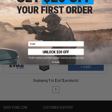
$427.44
$463.45
Evike Exclusive 3D Printed Hellfire Cosmetic Enhancement Kit w/
Dan Wesson 715 CO2 Powered Airsoft Revolver (Color: Grey)
Email
No thanks
+ CART
Displaying
1
to
2
(of
2
products)
1
SHOP EVIKE.COM
CUSTOMER SUPPORT