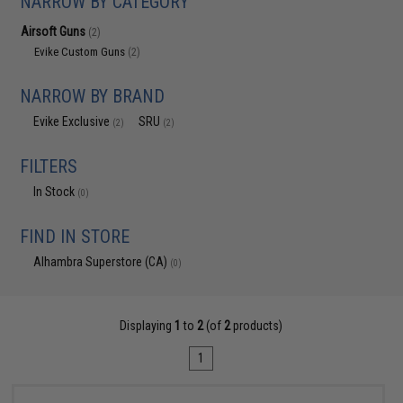
NARROW BY CATEGORY
Airsoft Guns
(2)
Evike Custom Guns
(2)
NARROW BY BRAND
Evike Exclusive
SRU
(2)
(2)
FILTERS
In Stock
(0)
FIND IN STORE
Alhambra Superstore (CA)
(0)
Displaying
1
to
2
(of
2
products)
1