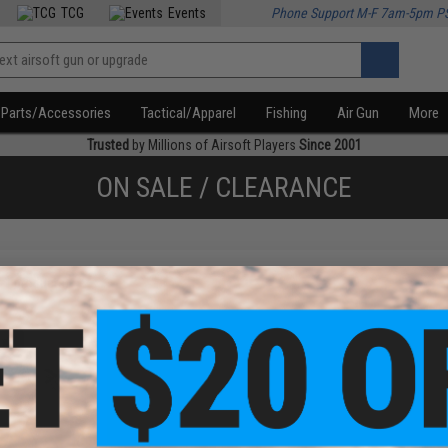
TCG
Events
Phone Support M-F 7am-5pm P
Parts/Accessories
Tactical/Apparel
Fishing
Air Gun
More
Trusted
by Millions of Airsoft Players
Since 2001
ON SALE / CLEARANCE
f
1
products)