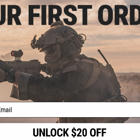
.25
5% OFF
Holster Harness
shell Holsters
VIEW
f
1
products)
ail
S
CONTACT INFORMATION
* Free shipping of
international desti
cial Events
2801 W. Mission Rd.
By accessing any o
the conditions in 
Alhambra, CA 91803
og & Articles
All goods sold on E
of California under
is any dispute abou
(626) 286-0360
laws of the State o
oza
M-F 7am-5pm PST
jurisdiction and ve
Buyer assumes full 