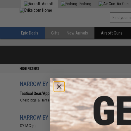
Airsoft
Fishing
Air Gun
Epic Deals
Gifts
New Arrivals
Airsoft Guns
HIDE FILTERS
NARROW BY CATEGORY
Displaying
1
to
1
(o
Tactical Gear/Apparel
(1)
Chest Rigs & Harnesses
(1)
NARROW BY BRAND
CYTAC
(1)