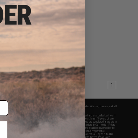
1
fers apply only to orders shipped within the continental United States. This excludes Alaska, Hawaii, and all
nations.
f Evike.com's services and products provided, you will have read, agreed, verified and acknowledged to all
Evike.com's
Terms of Use
and to all of our waivers and disclaimers below: You are at least 18 years of age.
vike.com are specifically for Airsoft gaming purposes only. All sale transactions are completed in the state
 California law and regulations. All shipping are done via buyer selected/paid carriers in California. If there
t or involving Evike.com's services or products provided, you agree that the dispute shall be governed by the
f California, USA, without regard to conflict of law provisions and you agree to exclusive personal
nue in the state and federal courts of the United States located in the state of California, City of Alhambra.
responsibility of all liabilities, damages, injuries, modifications done to products, buyer's local laws,