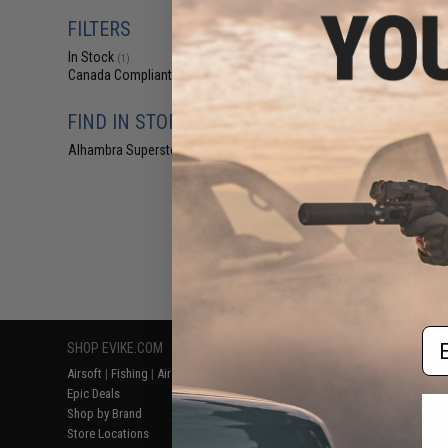
$21
FILTERS
$25.00
1
In Stock
Cytac Shoulder 
(1)
for Cytac Hard
Canada Compliant
(1)
FIND IN STORE
Alhambra Superstore (CA)
(1)
Displaying
1
to
1
(o
Em
SHOP EVIKE.COM
CUSTOMER SUPPORT
RESOURCE
Airsoft
|
Fishing
|
Air Gun
Price Match
Gaming & Spe
Epic Deals
Return or Repair Service
Evike.com Bl
Shop by Brand
Product Lookup
AirsoftCON
Store Locations
FAQ
Airsoft Palo