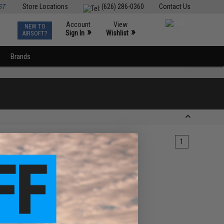
ST
Store Locations
(626) 286-0360
Contact Us
Account
View
NEW TO
0
»
»
Sign In
Wishlist
AIRSOFT?
Brands
1