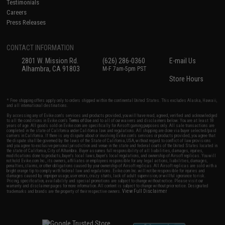
Testimonials
Careers
Press Releases
CONTACT INFORMATION
2801 W. Mission Rd.
(626) 286-0360
E-mail Us
Alhambra, CA 91803
M-F 7am-5pm PST
Store Hours
* Free shipping offers apply only to orders shipped within the continental United States. This excludes Alaska, Hawaii,
and all international destinations.
By accessing any of Evike.com's services and products provided, you will have read, agreed, verified and acknowledged
to all the conditions in Evike.com's
Terms of Use
and to all of our waivers and disclaimers below: You are at least 18
years of age. All goods sold on Evike.com are specifically for Airsoft gaming purposes only. All sale transactions are
completed in the state of California under California law and regulations. All shipping are done via buyer selected/paid
carriers in California. If there is any dispute about or involving Evike.com's services or products provided, you agree that
the dispute shall be governed by the laws of the State of California, USA, without regard to conflict of law provisions
and you agree to exclusive personal jurisdiction and venue in the state and federal courts of the United States located in
the state of California, City of Alhambra. Buyer assumes full responsibility of all liabilities, damages, injuries,
modifications done to products, buyer's local laws, buyer's local regulations, and ownership of Airsoft replicas. You will
not hold Evike.com Inc., its owners, affiliates or employees responsible for any legal actions, liabilities, damages,
penalties, claims, or other obligations caused by your ownership of Airsoft replicas. All Airsoft replicas are sold with a
bright orange tip to comply with federal law and regulations. Evike.com Inc. will not be responsible for injuries and
damages caused by improper usage, user errors, crazy stunts, lack of adult supervision, or willful ignorance to risk.
Pricing, specification, availability and special promotions are subject to change without notice. Please visit our
warranty and disclaimer pages for more information. All content is subject to change without prior notice. Designated
View Full Disclaimer
trademarks and brands are the property of their respective owners.