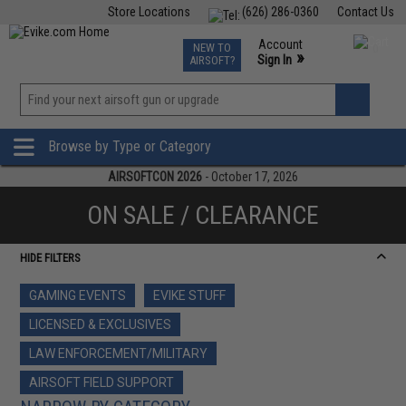
Store Locations
(626) 286-0360
Contact Us
Airsoft
Fishing
Air Gun
TCG
Events
Account
NEW TO
0
»
Sign In
AIRSOFT?
Phone Support M-F 7am-5pm PST
View
»
Wishlist
Browse by Type or Category
AIRSOFTCON 2026
- October 17, 2026
ON SALE / CLEARANCE
HIDE FILTERS
GAMING EVENTS
EVIKE STUFF
LICENSED & EXCLUSIVES
LAW ENFORCEMENT/MILITARY
AIRSOFT FIELD SUPPORT