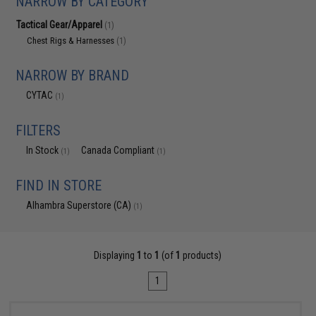
NARROW BY CATEGORY
Tactical Gear/Apparel
(1)
Chest Rigs & Harnesses
(1)
NARROW BY BRAND
CYTAC
(1)
FILTERS
In Stock
Canada Compliant
(1)
(1)
FIND IN STORE
Alhambra Superstore (CA)
(1)
Displaying
1
to
1
(of
1
products)
1