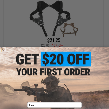
$21.25
$25.00
15% OFF
Cytac Shoulder Holster Harness for Cytac Hardshell Holsters
VIEW
Displaying
1
to
1
(of
1
products)
1
Email