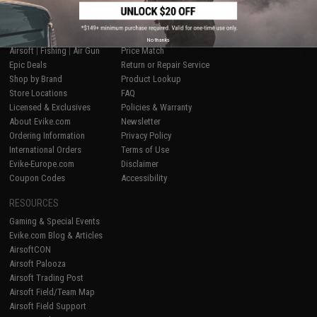
SHOP EVIKE.COM
CUSTOMER SUPPORT
No thanks
Airsoft
|
Fishing
|
Air Gun
Price Match
Epic Deals
Return or Repair Service
Shop by Brand
Product Lookup
Store Locations
FAQ
Licensed & Exclusives
Policies & Warranty
About Evike.com
Newsletter
Ordering Information
Privacy Policy
International Orders
Terms of Use
Evike-Europe.com
Disclaimer
Coupon Codes
Accessibility
RESOURCES
Gaming & Special Events
Evike.com Blog & Articles
AirsoftCON
Airsoft Palooza
Airsoft Trading Post
Airsoft Field/Team Map
Airsoft Field Support