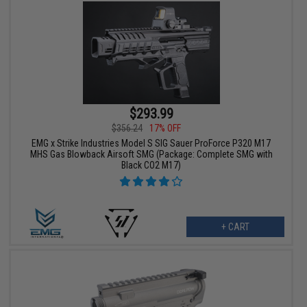
$293.99
$356.24
17% OFF
EMG x Strike Industries Model S SIG Sauer ProForce P320 M17
MHS Gas Blowback Airsoft SMG (Package: Complete SMG with
Black CO2 M17)
+ CART