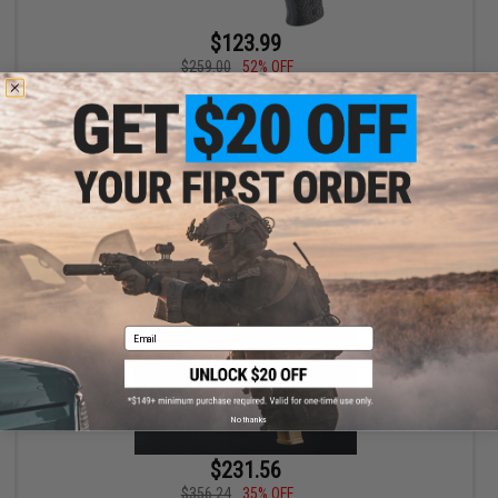
$123.99
$259.00
52% OFF
EMG x Daniel Defense DD MK18 RIII Receiver Set for CGS Series
Gas Blowback Rifles (Color: Silver)
+ CART
Email
No thanks
$231.56
$356.24
35% OFF