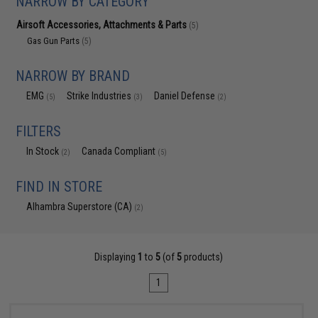
NARROW BY CATEGORY
Airsoft Accessories, Attachments & Parts
(5)
Gas Gun Parts
(5)
NARROW BY BRAND
EMG
Strike Industries
Daniel Defense
(5)
(3)
(2)
FILTERS
In Stock
Canada Compliant
(2)
(5)
FIND IN STORE
Alhambra Superstore (CA)
(2)
Displaying
1
to
5
(of
5
products)
1