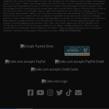
completed in the state of California under California law and regulations. All shipping are done via buyer selected/paid
carriers in California. If there is any dispute about or involving Evike.com's services or products provided, you agree that
the dispute shall be governed by the laws of the State of California, USA, without regard to conflict of law provisions
and you agree to exclusive personal jurisdiction and venue in the state and federal courts of the United States located in
the state of California, City of Alhambra. Buyer assumes full responsibility of all liabilities, damages, injuries,
modifications done to products, buyer's local laws, buyer's local regulations, and ownership of Airsoft replicas. You will
not hold Evike.com Inc., its owners, affiliates or employees responsible for any legal actions, liabilities, damages,
penalties, claims, or other obligations caused by your ownership of Airsoft replicas. All Airsoft replicas are sold with a
bright orange tip to comply with federal law and regulations. Evike.com Inc. will not be responsible for injuries and
damages caused by improper usage, user errors, crazy stunts, lack of adult supervision, or willful ignorance to risk.
Pricing, specification, availability and special promotions are subject to change without notice. Please visit our
warranty and disclaimer pages for more information. All content is subject to change without prior notice. Designated
View Full Disclaimer
trademarks and brands are the property of their respective owners.