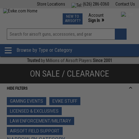
Store Locations
(626) 286-0360
Contact Us
Airsoft
Fishing
Air Gun
TCG
Events
Account
NEW TO
0
»
Sign In
AIRSOFT?
Phone Support M-F 7am-5pm PST
View
»
Wishlist
Browse by Type or Category
Trusted
by Millions of Airsoft Players
Since 2001
ON SALE / CLEARANCE
HIDE FILTERS
GAMING EVENTS
EVIKE STUFF
LICENSED & EXCLUSIVES
LAW ENFORCEMENT/MILITARY
AIRSOFT FIELD SUPPORT