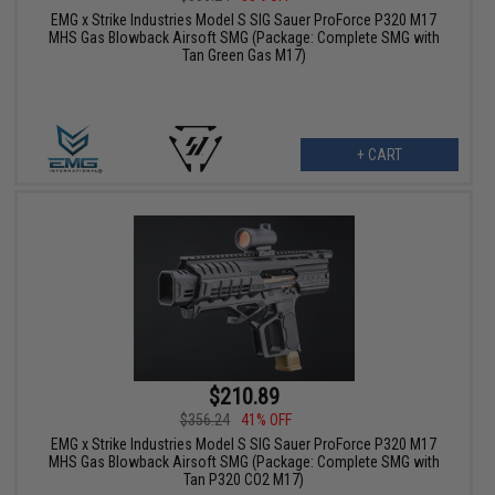
EMG x Strike Industries Model S SIG Sauer ProForce P320 M17
MHS Gas Blowback Airsoft SMG (Package: Complete SMG with
Tan Green Gas M17)
+ CART
$210.89
$356.24
41% OFF
EMG x Strike Industries Model S SIG Sauer ProForce P320 M17
MHS Gas Blowback Airsoft SMG (Package: Complete SMG with
Tan P320 CO2 M17)