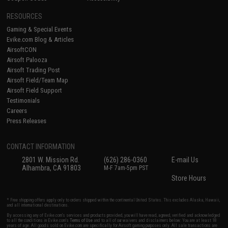
RESOURCES
Gaming & Special Events
Evike.com Blog & Articles
AirsoftCON
Airsoft Palooza
Airsoft Trading Post
Airsoft Field/Team Map
Airsoft Field Support
Testimonials
Careers
Press Releases
CONTACT INFORMATION
2801 W. Mission Rd.
(626) 286-0360
E-mail Us
Alhambra, CA 91803
M-F 7am-5pm PST
Store Hours
* Free shipping offers apply only to orders shipped within the continental United States. This excludes Alaska, Hawaii,
and all international destinations.
By accessing any of Evike.com's services and products provided, you will have read, agreed, verified and acknowledged
to all the conditions in Evike.com's
Terms of Use
and to all of our waivers and disclaimers below: You are at least 18
years of age. All goods sold on Evike.com are specifically for Airsoft gaming purposes only. All sale transactions are