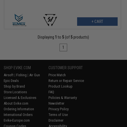
+ CART
Displaying
1
to
5
(of
5
products)
1
SHOP EVIKE.COM
CUSTOMER SUPPORT
Airsoft
|
Fishing
|
Air Gun
Price Match
Epic Deals
Return or Repair Service
Shop by Brand
Product Lookup
Store Locations
FAQ
Licensed & Exclusives
Policies & Warranty
About Evike.com
Newsletter
Ordering Information
Privacy Policy
International Orders
Terms of Use
Evike-Europe.com
Disclaimer
Coupon Codes
Accessibility