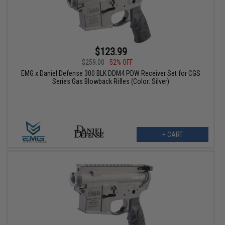
$123.99
$259.00
52% OFF
EMG x Daniel Defense 300 BLK DDM4 PDW Receiver Set for CGS
Series Gas Blowback Rifles (Color: Silver)
+ CART