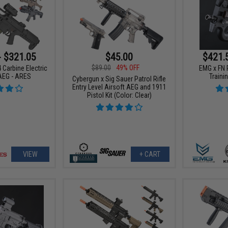
- $321.05
$45.00
$421.
$89.00
49% OFF
 Carbine Electric
EMG x FN 
AEG - ARES
Trainin
Cybergun x Sig Sauer Patrol Rifle
Entry Level Airsoft AEG and 1911
Pistol Kit (Color: Clear)
VIEW
+ CART