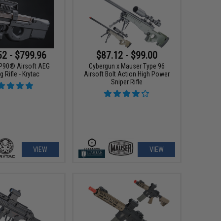
52 - $799.96
$87.12 - $99.00
P90® Airsoft AEG
Cybergun x Mauser Type 96
g Rifle - Krytac
Airsoft Bolt Action High Power
Sniper Rifle
VIEW
VIEW