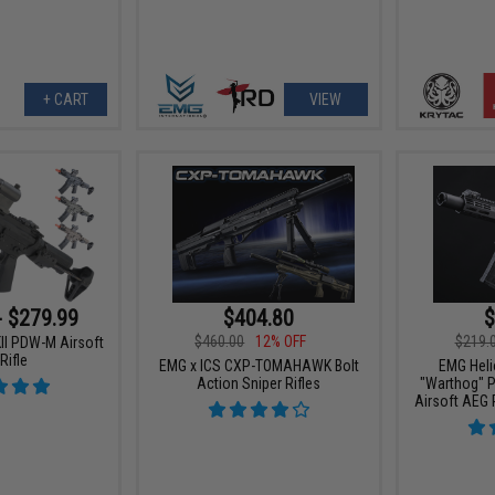
+ CART
VIEW
- $279.99
$404.80
$
$460.00
12% OFF
$219.
KII PDW-M Airsoft
Rifle
EMG x ICS CXP-TOMAHAWK Bolt
EMG Heli
Action Sniper Rifles
"Warthog" P
Airsoft AEG 