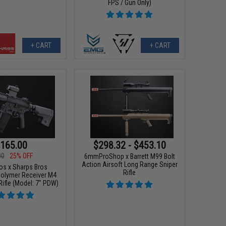
FPS / Gun Only)
+ CART
+ CART
165.00
$298.32 - $453.10
00
25% OFF
6mmProShop x Barrett M99 Bolt
Action Airsoft Long Range Sniper
os x Sharps Bros
Rifle
olymer Receiver M4
Rifle (Model: 7" PDW)