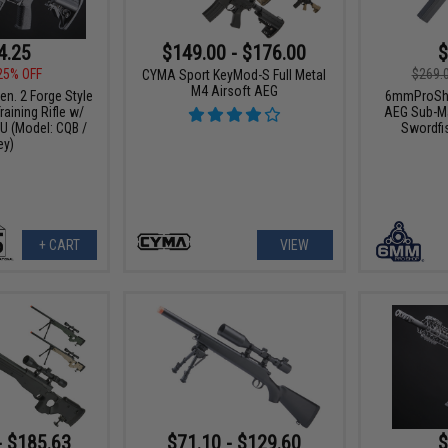
4.25
$149.00 - $176.00
$
25% OFF
$269.
CYMA Sport KeyMod-S Full Metal
M4 Airsoft AEG
n. 2 Forge Style
6mmProSho
aining Rifle w/
AEG Sub-Ma
 (Model: CQB /
Swordfi
ey)
+ CART
VIEW
- $185.63
$71.10 - $129.60
$