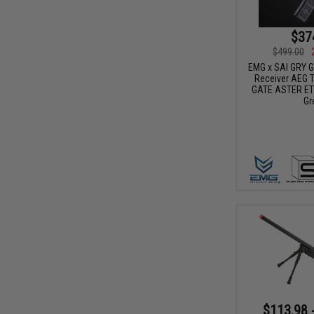
$37
$499.00
EMG x SAI GRY Ge
Receiver AEG Tr
GATE ASTER ETU
Gr
$113.98 