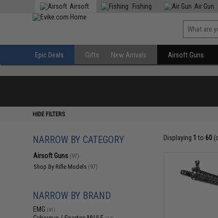
Airsoft
Fishing
Air Gun
Epic Deals
Gifts
New Arrivals
Airsoft Guns
HIDE FILTERS
NARROW BY CATEGORY
Displaying
1
to
60
(
Airsoft Guns
(97)
Shop By Rifle Models
(97)
NARROW BY BRAND
EMG
(41)