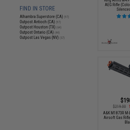
AEG Rifle (Color
FIND IN STORE
Silence
Alhambra Superstore (CA)
(97)
Outpost Antioch (CA)
(97)
Outpost Houston (TX)
(64)
Outpost Ontario (CA)
(44)
Outpost Las Vegas (NV)
(57)
$19
$219.00
A&K M1873R M-L
Airsoft Gas Rifl
Bla