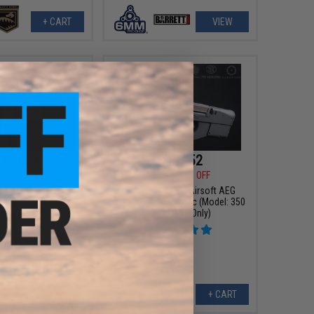
+ CART
VIEW
159.20
$421.52
00
20% OFF
$479.00
12% OFF
ompetition Series
EMG x FN P90® Airsoft AEG
EG Rifle by Umarex
Training Rifle - Krytac (Model: 350
olor: Tan)
FPS / Rifle Only)
+ CART
+ CART