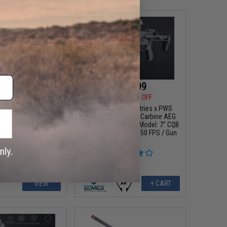
15 - $380.98
$279.99
$349.00
20% OFF
ll Metal Alpha SDP
oft AEG Rifle
EMG x Strike Industries x PWS
9mm Pistol Caliber Carbine AEG
w/ GATE Aster ETU (Model: 7" CQB
Rail / PDW Stock / 350 FPS / Gun
Only)
VIEW
+ CART