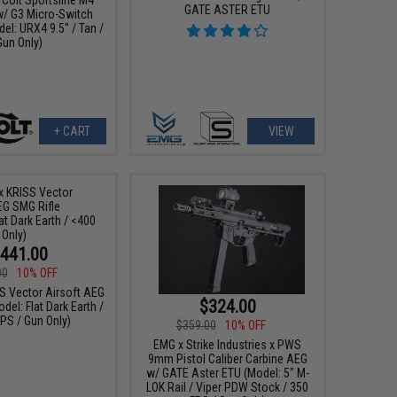
GATE ASTER ETU
w/ G3 Micro-Switch
el: URX4 9.5" / Tan /
Gun Only)
+ CART
VIEW
441.00
00
10% OFF
SS Vector Airsoft AEG
$324.00
del: Flat Dark Earth /
PS / Gun Only)
$359.00
10% OFF
EMG x Strike Industries x PWS
9mm Pistol Caliber Carbine AEG
w/ GATE Aster ETU (Model: 5" M-
LOK Rail / Viper PDW Stock / 350