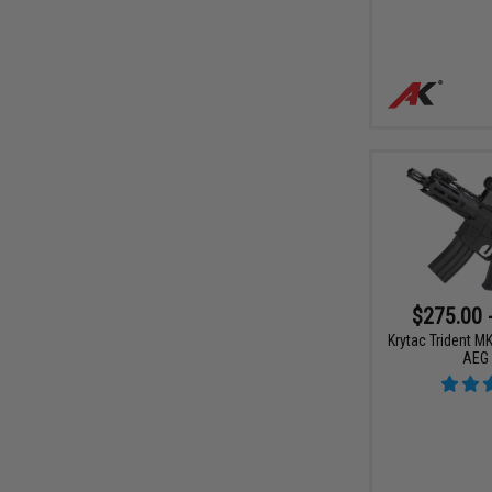
$275.00 
Krytac Trident M
AEG 