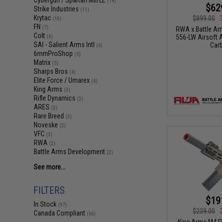
Cybergun / Spartan Mil/LE
(14)
$62
Strike Industries
(11)
Krytac
$899.00
(10)
FN
(7)
RWA x Battle A
Colt
556-LW Airsoft A
(6)
SAI - Salient Arms Intl
Carb
(6)
6mmProShop
(5)
Matrix
(5)
Sharps Bros
(4)
Elite Force / Umarex
(4)
King Arms
(3)
Rifle Dynamics
(3)
ARES
(3)
Rare Breed
(3)
Noveske
(3)
VFC
(3)
RWA
(2)
Battle Arms Development
(2)
See more...
FILTERS
$19
In Stock
(97)
$239.00
Canada Compliant
(66)
King Arms M4 P