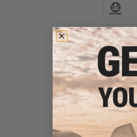
$14
$180.00
Matrix / S&T Sp
Airsoft AEG Rif
Switch Gearbox
Keymo