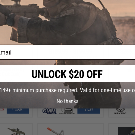
ail
9.00
$189.99 - $199.99
$255.
23% OFF
6mmProShop x SAI GRY AR-15
Krytac Fu
Airsoft AEG Rifle
Airs
2 Compact Bolt
Sniper Rifle by
 Dark Earth)
No thanks
+ CART
VIEW