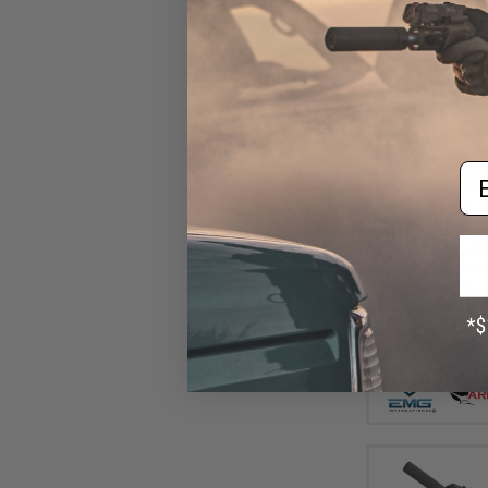
Em
$16
$220.00
EMG Helios EV0
Action Airsoft 
ARES (Color: