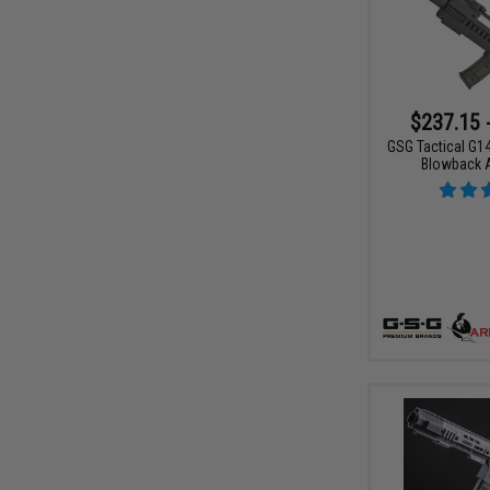
$237.15 
GSG Tactical G14
Blowback 