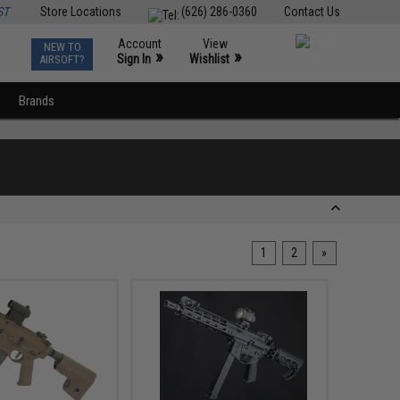
ST
Store Locations
(626) 286-0360
Contact Us
Account
View
NEW TO
0
»
»
Sign In
Wishlist
AIRSOFT?
Brands
1
2
»