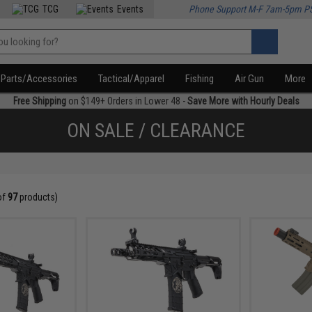
TCG
Events
Phone Support M-F 7am-5pm P
Parts/Accessories
Tactical/Apparel
Fishing
Air Gun
More
Free Shipping
on $149+ Orders in Lower 48 -
Save More with Hourly Deals
ON SALE / CLEARANCE
of
97
products)