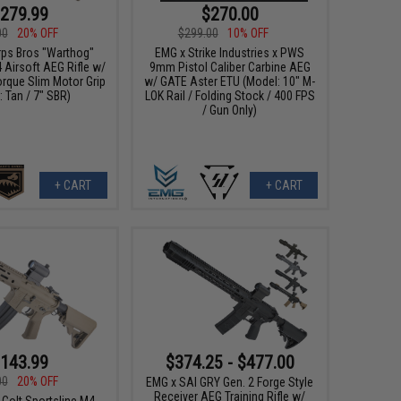
279.99
$270.00
00
20% OFF
$299.00
10% OFF
ps Bros "Warthog"
EMG x Strike Industries x PWS
Airsoft AEG Rifle w/
9mm Pistol Caliber Carbine AEG
orque Slim Motor Grip
w/ GATE Aster ETU (Model: 10" M-
: Tan / 7" SBR)
LOK Rail / Folding Stock / 400 FPS
/ Gun Only)
+ CART
+ CART
143.99
$374.25 - $477.00
00
20% OFF
EMG x SAI GRY Gen. 2 Forge Style
Receiver AEG Training Rifle w/
 Colt Sportsline M4