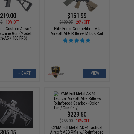
219.00
$151.99
00
19% OFF
$189.95
20% OFF
p Custom Airsoft
Elite Force Competition M4
chine Gun (Model:
Airsoft AEG Rifle w/ M-LOK Rail
sh-A5 / 400 FPS)
+ CART
VIEW
$229.50
$255.00
10% OFF
CYMA Full Metal AK74 Tactical
305.15
Airsoft AEG Rifle w/ Reinforced