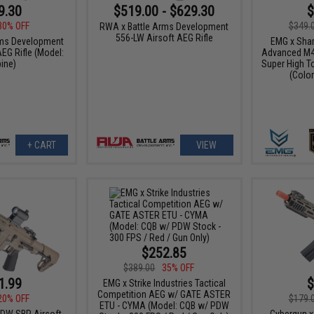
9.30
$519.00 - $629.30
$
30% OFF
$349.
RWA x Battle Arms Development
556-LW Airsoft AEG Rifle
rms Development
EMG x Shar
EG Rifle (Model:
Advanced M4 
ine)
Super High T
(Color
+ CART
VIEW
$252.85
$389.00
35% OFF
1.99
$
EMG x Strike Industries Tactical
Competition AEG w/ GATE ASTER
20% OFF
$179.
ETU - CYMA (Model: CQB w/ PDW
DW SBR Airsoft
Cybergun x