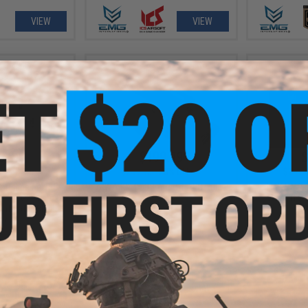
VIEW
VIEW
3.99
$199.99
$
20% OFF
$249.95
20% OFF
$199.
ortsline M4 RIS
KWA KM4 CQB Airsoft AEG Rifle
H&K UMP C
le w/ G3 Micro-
Airsoft A
 (Model: Black
(C
d 8")
+ CART
VIEW