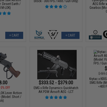
Stock - 300 FPS / Red / Gun Only)
: Desert Earth /
AEG Rifle 
d M-LOK)
Gearbox (Mod
+ CART
+ CART
$
$489.
Krytac x KRI
8.00
$333.52 - $379.00
SMG Rifle (Mo
<400 F
10% OFF
EMG x Rifle Dynamics Quickhatch
AK PDW Airsoft AEG - LCT
OK Lever Action
e (Model: Short /
ck)