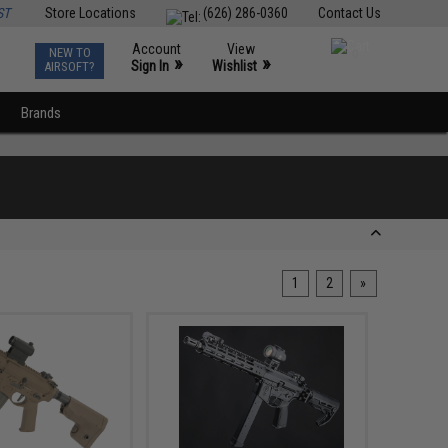
ST
Store Locations
(626) 286-0360
Contact Us
Account
View
NEW TO
0
»
»
Sign In
Wishlist
AIRSOFT?
Brands
1
2
»