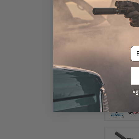
Em
$16
$220.00
EMG Helios EV0
Action Airsoft 
ARES (Color: