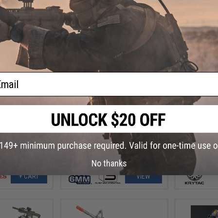
ail
9.00
$189.99 - $199.99
$255.
23% OFF
6mmProShop x SAI GRY AR-15
Krytac Fu
Airsoft AEG Rifle
Airs
2 Compact Bolt
Sniper Rifle by
 Dark Earth)
No thanks
+ CART
VIEW