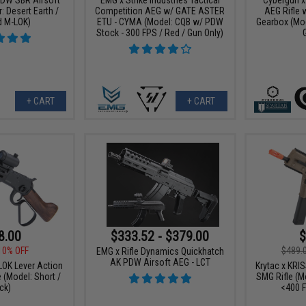
: Desert Earth /
Competition AEG w/ GATE ASTER
AEG Rifle 
d M-LOK)
ETU - CYMA (Model: CQB w/ PDW
Gearbox (Mod
Stock - 300 FPS / Red / Gun Only)
+ CART
+ CART
8.00
$333.52 - $379.00
$
10% OFF
$489.
EMG x Rifle Dynamics Quickhatch
AK PDW Airsoft AEG - LCT
OK Lever Action
Krytac x KRI
e (Model: Short /
SMG Rifle (Mo
ck)
<400 F