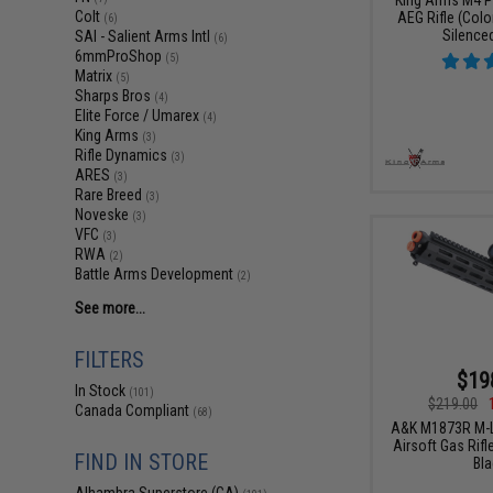
Colt
AEG Rifle (Color
(6)
Silence
SAI - Salient Arms Intl
(6)
6mmProShop
(5)
Matrix
(5)
Sharps Bros
(4)
Elite Force / Umarex
(4)
King Arms
(3)
Rifle Dynamics
(3)
ARES
(3)
Rare Breed
(3)
Noveske
(3)
VFC
(3)
RWA
(2)
Battle Arms Development
(2)
See more...
FILTERS
$19
In Stock
(101)
$219.00
Canada Compliant
(68)
A&K M1873R M-L
Airsoft Gas Rifl
FIND IN STORE
Bla