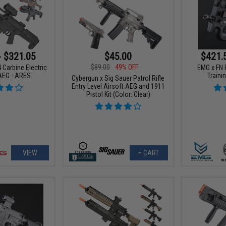
- $321.05
$45.00
$421.
$89.00
49% OFF
 Carbine Electric
EMG x FN 
AEG - ARES
Trainin
Cybergun x Sig Sauer Patrol Rifle
Entry Level Airsoft AEG and 1911
Pistol Kit (Color: Clear)
VIEW
+ CART