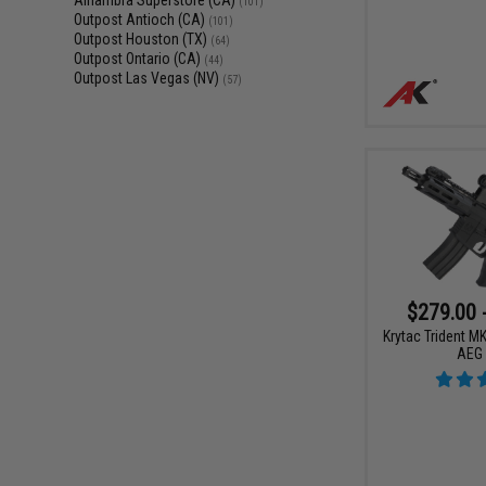
Alhambra Superstore (CA)
(101)
Outpost Antioch (CA)
(101)
Outpost Houston (TX)
(64)
Outpost Ontario (CA)
(44)
Outpost Las Vegas (NV)
(57)
$279.00 
Krytac Trident M
AEG 