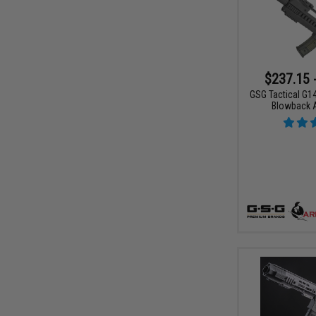
$237.15 
GSG Tactical G14
Blowback 