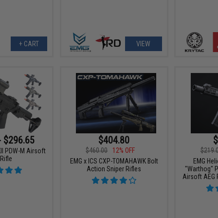
+ CART
VIEW
- $296.65
$404.80
$
$460.00
12% OFF
$219.
KII PDW-M Airsoft
Rifle
EMG x ICS CXP-TOMAHAWK Bolt
EMG Heli
Action Sniper Rifles
"Warthog" P
Airsoft AEG 