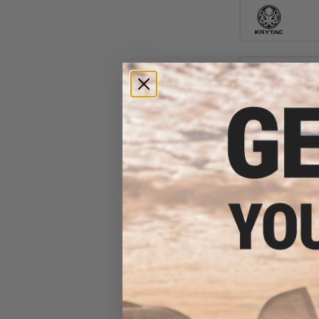
$13
$180.00
Matrix / S&T Sp
Airsoft AEG Rif
Switch Gearbox
Keymo