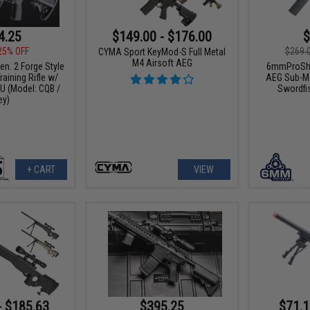
4.25
$149.00 - $176.00
$
25% OFF
$269.
CYMA Sport KeyMod-S Full Metal
M4 Airsoft AEG
n. 2 Forge Style
6mmProSho
aining Rifle w/
AEG Sub-Ma
 (Model: CQB /
Swordfi
ey)
+ CART
VIEW
- $185.63
$395.25
$71.1