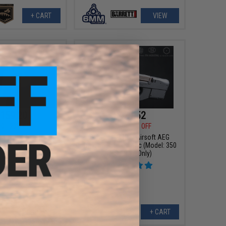
+ CART
VIEW
159.20
$421.52
00
20% OFF
$479.00
12% OFF
ompetition Series
EMG x FN P90® Airsoft AEG
EG Rifle by Umarex
Training Rifle - Krytac (Model: 350
olor: Tan)
FPS / Rifle Only)
+ CART
+ CART