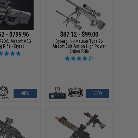
52 - $799.96
$87.12 - $99.00
P90® Airsoft AEG
Cybergun x Mauser Type 96
g Rifle - Krytac
Airsoft Bolt Action High Power
Sniper Rifle
VIEW
VIEW