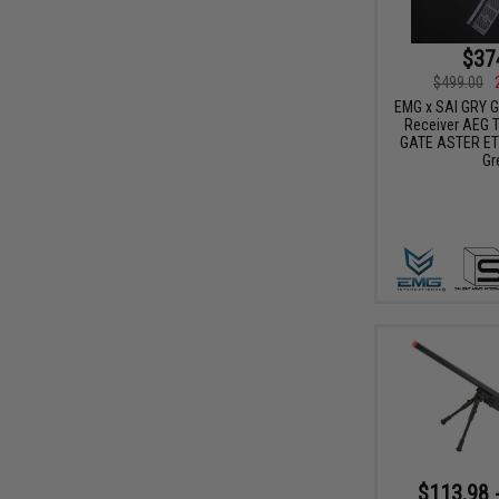
$37
$499.00
EMG x SAI GRY Ge
Receiver AEG Tr
GATE ASTER ETU
Gr
$113.98 