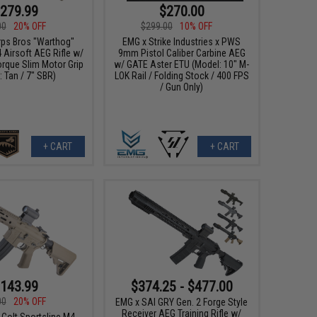
279.99
$270.00
00
20% OFF
$299.00
10% OFF
ps Bros "Warthog"
EMG x Strike Industries x PWS
Airsoft AEG Rifle w/
9mm Pistol Caliber Carbine AEG
orque Slim Motor Grip
w/ GATE Aster ETU (Model: 10" M-
: Tan / 7" SBR)
LOK Rail / Folding Stock / 400 FPS
/ Gun Only)
+ CART
+ CART
143.99
$374.25 - $477.00
00
20% OFF
EMG x SAI GRY Gen. 2 Forge Style
Receiver AEG Training Rifle w/
 Colt Sportsline M4