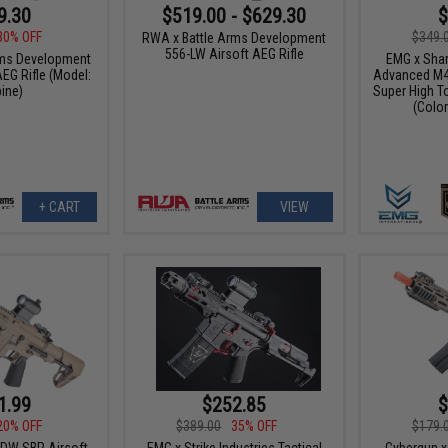
9.30
$519.00 - $629.30
$
30% OFF
$349.
RWA x Battle Arms Development
556-LW Airsoft AEG Rifle
rms Development
EMG x Shar
EG Rifle (Model:
Advanced M4 
ine)
Super High T
(Color
+ CART
VIEW
1.99
$252.85
$
20% OFF
$389.00
35% OFF
$179.
DW SBR Airsoft
EMG x Strike Industries Tactical
Cybergun x