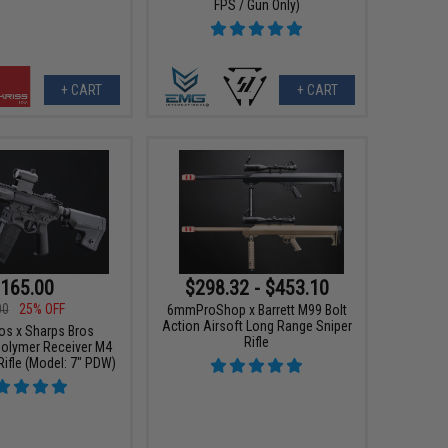
FPS / Gun Only)
+ CART
+ CART
165.00
$298.32 - $453.10
00
25% OFF
6mmProShop x Barrett M99 Bolt
Action Airsoft Long Range Sniper
os x Sharps Bros
Rifle
olymer Receiver M4
Rifle (Model: 7" PDW)