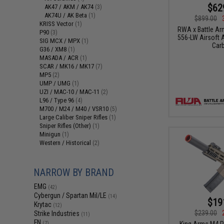
$62
AK47 / AKM / AK74
(3)
AK74U / AK Beta
(1)
$899.00
KRISS Vector
(1)
RWA x Battle A
P90
(3)
556-LW Airsoft A
SIG MCX / MPX
(1)
Carb
G36 / XM8
(1)
MASADA / ACR
(1)
SCAR / MK16 / MK17
(7)
MP5
(2)
UMP / UMG
(1)
UZI / MAC-10 / MAC-11
(2)
L96 / Type 96
(4)
M700 / M24 / M40 / VSR10
(5)
Large Caliber Sniper Rifles
(1)
Sniper Rifles (Other)
(1)
Minigun
(1)
Western / Historical
(2)
NARROW BY BRAND
EMG
(42)
Cybergun / Spartan Mil/LE
(14)
$19
Krytac
(12)
$239.00
Strike Industries
(11)
FN
King Arms M4 P
(7)