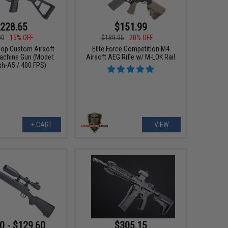
228.65
$151.99
00
15% OFF
$189.95
20% OFF
p Custom Airsoft
Elite Force Competition M4
chine Gun (Model:
Airsoft AEG Rifle w/ M-LOK Rail
sh-A5 / 400 FPS)
+ CART
VIEW
0 - $129.60
$305.15