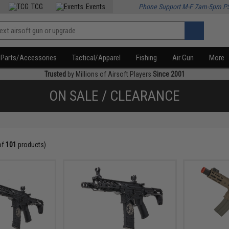
TCG
Events
Phone Support M-F 7am-5pm P
Parts/Accessories
Tactical/Apparel
Fishing
Air Gun
More
Trusted
by Millions of Airsoft Players
Since 2001
ON SALE / CLEARANCE
of
101
products)