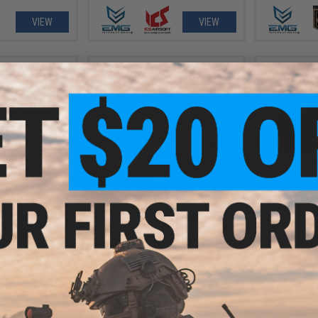
VIEW
VIEW
9.00
$199.99
$
23% OFF
$249.95
20% OFF
$199.
ortsline M4 RIS
KWA KM4 CQB Airsoft AEG Rifle
H&K UMP C
le w/ G3 Micro-
Airsoft A
 (Model: Black
(C
d 8")
+ CART
VIEW