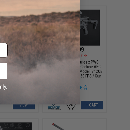
15 - $380.98
$279.99
$349.00
20% OFF
ll Metal Alpha SDP
oft AEG Rifle
EMG x Strike Industries x PWS
9mm Pistol Caliber Carbine AEG
w/ GATE Aster ETU (Model: 7" CQB
Rail / PDW Stock / 350 FPS / Gun
Only)
VIEW
+ CART