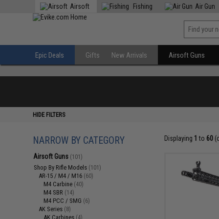
Airsoft
Fishing
Air Gun
Epic Deals
Gifts
New Arrivals
Airsoft Guns
HIDE FILTERS
NARROW BY CATEGORY
Displaying
1
to
60
(
Airsoft Guns
(101)
Shop By Rifle Models
(101)
AR-15 / M4 / M16
(60)
M4 Carbine
(40)
M4 SBR
(14)
M4 PCC / SMG
(6)
AK Series
(8)
AK Carbines
(4)