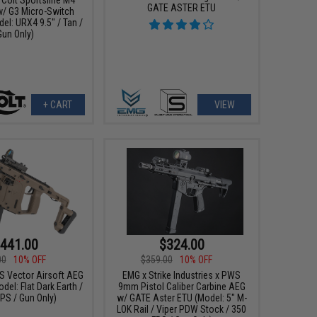
GATE ASTER ETU
w/ G3 Micro-Switch
el: URX4 9.5" / Tan /
Gun Only)
+ CART
VIEW
441.00
$324.00
00
10% OFF
$359.00
10% OFF
SS Vector Airsoft AEG
EMG x Strike Industries x PWS
del: Flat Dark Earth /
9mm Pistol Caliber Carbine AEG
PS / Gun Only)
w/ GATE Aster ETU (Model: 5" M-
LOK Rail / Viper PDW Stock / 350