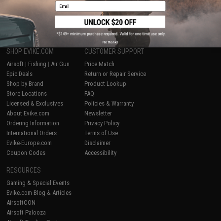
Email
1
No thanks
SHOP EVIKE.COM
CUSTOMER SUPPORT
Airsoft
|
Fishing
|
Air Gun
Price Match
Epic Deals
Return or Repair Service
Shop by Brand
Product Lookup
Store Locations
FAQ
Licensed & Exclusives
Policies & Warranty
About Evike.com
Newsletter
Ordering Information
Privacy Policy
International Orders
Terms of Use
Evike-Europe.com
Disclaimer
Coupon Codes
Accessibility
RESOURCES
Gaming & Special Events
Evike.com Blog & Articles
AirsoftCON
Airsoft Palooza