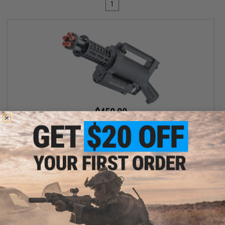
1
$450.00
$549.99
18% OFF
Matrix Micro M134 Tactical Vulcan Airsoft AEG Gatling Gun
+ CART
Displaying
1
to
1
(of
1
products)