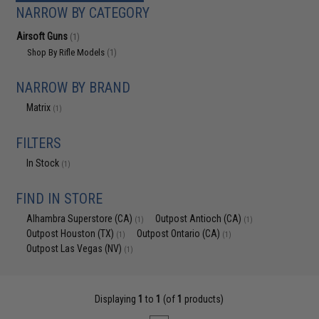
NARROW BY CATEGORY
Airsoft Guns
(1)
Shop By Rifle Models
(1)
NARROW BY BRAND
Matrix
(1)
FILTERS
In Stock
(1)
FIND IN STORE
Alhambra Superstore (CA)
Outpost Antioch (CA)
(1)
(1)
Outpost Houston (TX)
Outpost Ontario (CA)
(1)
(1)
Outpost Las Vegas (NV)
(1)
Displaying
1
to
1
(of
1
products)