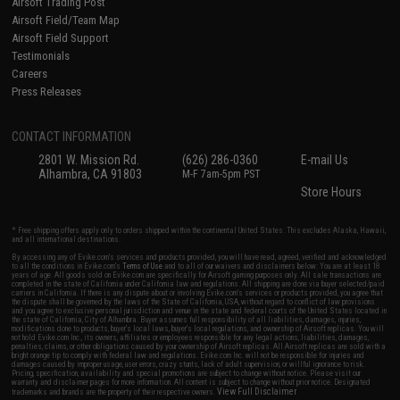
Airsoft Trading Post
Airsoft Field/Team Map
Airsoft Field Support
Testimonials
Careers
Press Releases
CONTACT INFORMATION
2801 W. Mission Rd.
(626) 286-0360
E-mail Us
Alhambra, CA 91803
M-F 7am-5pm PST
Store Hours
* Free shipping offers apply only to orders shipped within the continental United States. This excludes Alaska, Hawaii,
and all international destinations.
By accessing any of Evike.com's services and products provided, you will have read, agreed, verified and acknowledged
to all the conditions in Evike.com's
Terms of Use
and to all of our waivers and disclaimers below: You are at least 18
years of age. All goods sold on Evike.com are specifically for Airsoft gaming purposes only. All sale transactions are
completed in the state of California under California law and regulations. All shipping are done via buyer selected/paid
carriers in California. If there is any dispute about or involving Evike.com's services or products provided, you agree that
the dispute shall be governed by the laws of the State of California, USA, without regard to conflict of law provisions
and you agree to exclusive personal jurisdiction and venue in the state and federal courts of the United States located in
the state of California, City of Alhambra. Buyer assumes full responsibility of all liabilities, damages, injuries,
modifications done to products, buyer's local laws, buyer's local regulations, and ownership of Airsoft replicas. You will
not hold Evike.com Inc., its owners, affiliates or employees responsible for any legal actions, liabilities, damages,
penalties, claims, or other obligations caused by your ownership of Airsoft replicas. All Airsoft replicas are sold with a
bright orange tip to comply with federal law and regulations. Evike.com Inc. will not be responsible for injuries and
damages caused by improper usage, user errors, crazy stunts, lack of adult supervision, or willful ignorance to risk.
Pricing, specification, availability and special promotions are subject to change without notice. Please visit our
warranty and disclaimer pages for more information. All content is subject to change without prior notice. Designated
View Full Disclaimer
trademarks and brands are the property of their respective owners.