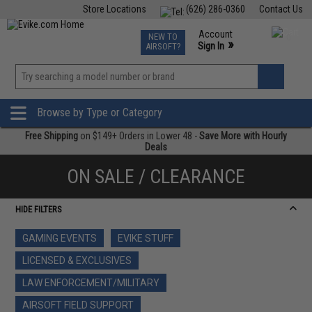
Store Locations
(626) 286-0360
Contact Us
Airsoft
Fishing
Air Gun
TCG
Events
Account
NEW TO
0
»
Sign In
AIRSOFT?
Phone Support M-F 7am-5pm PST
View
»
Wishlist
Browse by Type or Category
Free Shipping
on $149+ Orders in Lower 48 -
Save More with Hourly
Deals
ON SALE / CLEARANCE
HIDE FILTERS
GAMING EVENTS
EVIKE STUFF
LICENSED & EXCLUSIVES
LAW ENFORCEMENT/MILITARY
AIRSOFT FIELD SUPPORT