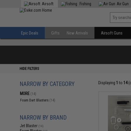
Airsoft
Fishing
Air Gun
Epic Deals
Gifts
New Arrivals
Airsoft Guns
HIDE FILTERS
NARROW BY CATEGORY
Displaying
1
to
14
(
MORE
(14)
Foam Dart Blasters
(14)
NARROW BY BRAND
Jet Blaster
(14)