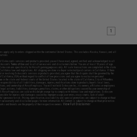
1
fers apply only to orders shipped within the continental United States. This excludes Alaska, Hawaii, and all
nations.
f Evike.com's services and products provided, you will have read, agreed, verified and acknowledged to all
Evike.com's
Terms of Use
and to all of our waivers and disclaimers below: You are at least 18 years of age.
vike.com are specifically for Airsoft gaming purposes only. All sale transactions are completed in the state
 California law and regulations. All shipping are done via buyer selected/paid carriers in California. If there
t or involving Evike.com's services or products provided, you agree that the dispute shall be governed by the
f California, USA, without regard to conflict of law provisions and you agree to exclusive personal
nue in the state and federal courts of the United States located in the state of California, City of Alhambra.
responsibility of all liabilities, damages, injuries, modifications done to products, buyer's local laws,
ations, and ownership of Airsoft replicas. You will not hold Evike.com Inc., its owners, affiliates or employees
 legal actions, liabilities, damages, penalties, claims, or other obligations caused by your ownership of
ll Airsoft replicas are sold with a bright orange tip to comply with federal law and regulations. Evike.com
sponsible for injuries and damages caused by improper usage, user errors, crazy stunts, lack of adult
lful ignorance to risk. Pricing, specification, availability and special promotions are subject to change without
t our warranty and disclaimer pages for more information. All content is subject to change without prior notice.
View Full Disclaimer
rks and brands are the property of their respective owners.