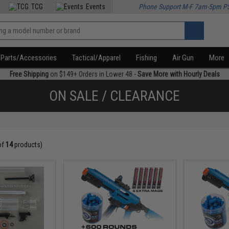
TCG
Events
Phone Support M-F 7am-5pm P
Parts/Accessories
Tactical/Apparel
Fishing
Air Gun
More
Free Shipping
on $149+ Orders in Lower 48 -
Save More with Hourly Deals
ON SALE / CLEARANCE
of
14
products)