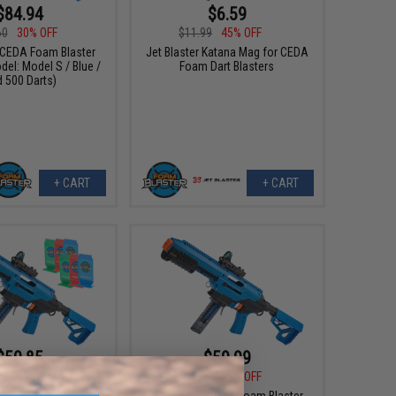
$84.94
$6.59
60
30% OFF
$11.99
45% OFF
r CEDA Foam Blaster
Jet Blaster Katana Mag for CEDA
del: Model S / Blue /
Foam Dart Blasters
 500 Darts)
+ CART
+ CART
$50.85
$59.99
70
50% OFF
$89.00
33% OFF
r CEDA Foam Blaster
Jet Blaster CEDA Foam Blaster