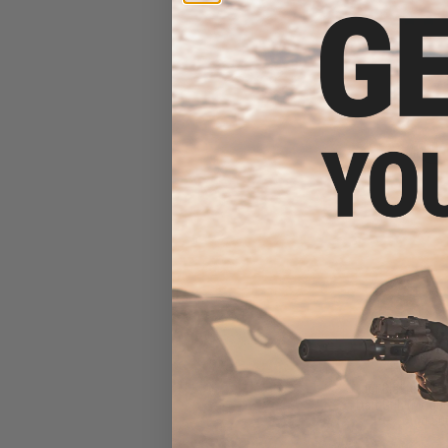
$60
$120.60
Jet Blaster CE
Dart Gun (Model:
Add 500