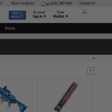
ST
Store Locations
(626) 286-0360
Contact Us
Account
View
NEW TO
0
»
»
Sign In
Wishlist
AIRSOFT?
Brands
1