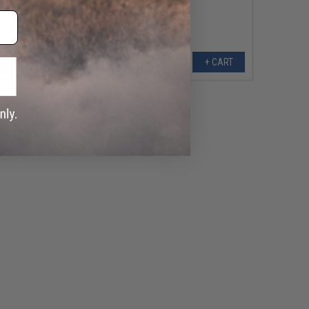
+ CART
+ CART