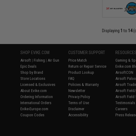
Displaying
1
to
14
(
SHOP EVIKE.COM
CUSTOMER SUPPORT
RESOURCE
Airsoft
|
Fishing
|
Air Gun
Price Match
Gaming & Spe
Epic Deals
Return or Repair Service
Evike.com Bl
Shop by Brand
Product Lookup
AirsoftCON
Store Locations
FAQ
Airsoft Palo
Licensed & Exclusives
Policies & Warranty
Airsoft Trad
About Evike.com
Newsletter
Airsoft Fiel
Ordering Information
Privacy Policy
Airsoft Field
International Orders
Terms of Use
Testimonials
Evike-Europe.com
Disclaimer
Careers
Coupon Codes
Accessibility
Press Releas