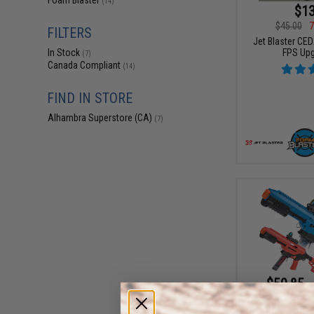
Foam Blaster
(14)
$13
$45.00
7
FILTERS
Jet Blaster CE
FPS Upg
In Stock
(7)
Canada Compliant
(14)
FIND IN STORE
Alhambra Superstore (CA)
(7)
$50.85 -
Jet Blaster CE
Dart