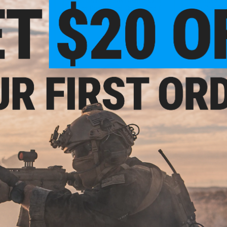
Dart Gun (Model: Omni / Red /
Dart Gun (Mo
Tactical Package)
Tar
VIEW
+ CART
.30
$4.99
50% OFF
$9.00
45% OFF
$9.0
DA Foam Blaster
Jet Blaster Short High
Jet Bla
 Model S / Red /
Performance Soft Foam Darts
Performanc
 Darts)
(Type: Soft