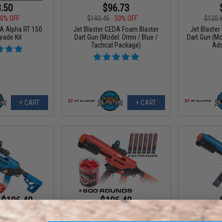
.50
$96.73
0% OFF
$193.45
50% OFF
$120.
DA Alpha RT 150
Jet Blaster CEDA Foam Blaster
Jet Blaste
rade Kit
Dart Gun (Model: Omni / Blue /
Dart Gun (Mo
Tactical Package)
Add
+ CART
+ CART
 $106.40
$106.40
$193.45
45% OFF
$101.
DA Foam Blaster
 Gun
Jet Blaster CEDA Foam Blaster
Jet Blaste