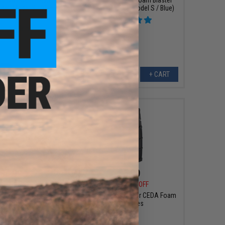
del: Model S / Blue /
Dart Gun (Model: Model S / Blue)
get Package)
+ CART
+ CART
$4.99
$5.99
0
45% OFF
$12.50
52% OFF
ster Short High
Jet Blaster D-Mag for CEDA Foam
e Soft Foam Darts
Dart Rifles
 Rubber Tip / Blue /
100pcs)