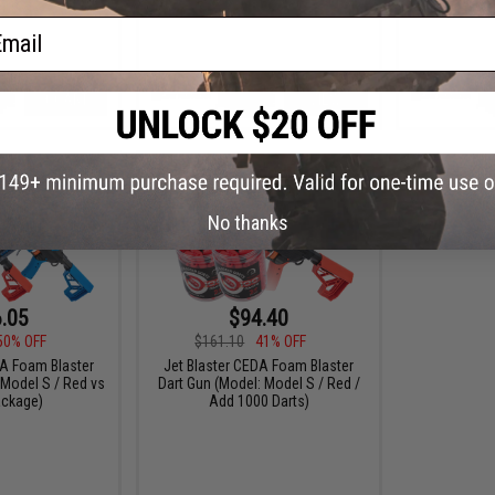
ail
+ CART
VIEW
No thanks
.05
$94.40
50% OFF
$161.10
41% OFF
DA Foam Blaster
Jet Blaster CEDA Foam Blaster
 Model S / Red vs
Dart Gun (Model: Model S / Red /
ackage)
Add 1000 Darts)