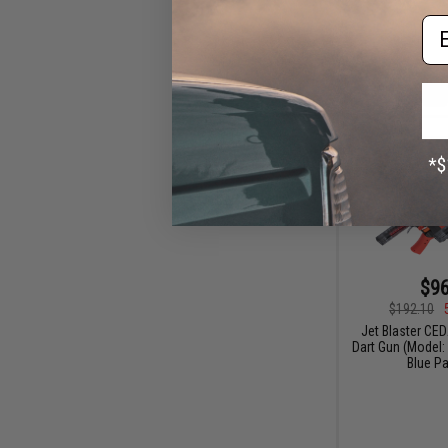
Em
$96
$192.10
Jet Blaster CE
Dart Gun (Model:
Blue P