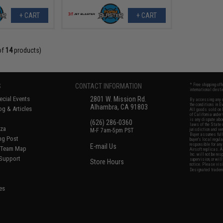
+ CART
+ CART
of
14
products)
S
CONTACT INFORMATION
* Free shipping of
international desti
cial Events
2801 W. Mission Rd.
By accessing any o
the conditions in 
Alhambra, CA 91803
og & Articles
All goods sold on E
of California under
is any dispute abou
(626) 286-0360
laws of the State o
oza
M-F 7am-5pm PST
jurisdiction and ve
Buyer assumes full 
ing Post
buyer's local regul
responsible for any
E-mail Us
d/Team Map
Airsoft replicas. A
Inc. will not be re
 Support
supervision, or wil
Store Hours
notice. Please visi
Designated tradema
es