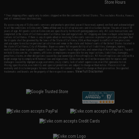
Store Hours
* Free shipping offers apply only to orders shipped within the continental United States. This excludes Alaska, Hawaii,
and all international destinations.
By accessing any of Evike.com's services and products provided, you will have read, agreed, verified and acknowledged
to all the conditions in Evike.com's
Terms of Use
and to all of our waivers and disclaimers below: You are at least 18
years of age. All goods sold on Evike.com are specifically for Airsoft gaming purposes only. All sale transactions are
completed in the state of California under California law and regulations. All shipping are done via buyer selected/paid
carriers in California. If there is any dispute about or involving Evike.com's services or products provided, you agree that
the dispute shall be governed by the laws of the State of California, USA, without regard to conflict of law provisions
and you agree to exclusive personal jurisdiction and venue in the state and federal courts of the United States located in
the state of California, City of Alhambra. Buyer assumes full responsibility of all liabilities, damages, injuries,
modifications done to products, buyer's local laws, buyer's local regulations, and ownership of Airsoft replicas. You will
not hold Evike.com Inc., its owners, affiliates or employees responsible for any legal actions, liabilities, damages,
penalties, claims, or other obligations caused by your ownership of Airsoft replicas. All Airsoft replicas are sold with a
bright orange tip to comply with federal law and regulations. Evike.com Inc. will not be responsible for injuries and
damages caused by improper usage, user errors, crazy stunts, lack of adult supervision, or willful ignorance to risk.
Pricing, specification, availability and special promotions are subject to change without notice. Please visit our
warranty and disclaimer pages for more information. All content is subject to change without prior notice. Designated
View Full Disclaimer
trademarks and brands are the property of their respective owners.