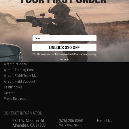
Licensed & Exclusives
Policies & Warranty
About Evike.com
Newsletter
Ordering Information
Privacy Policy
International Orders
Terms of Use
Evike-Europe.com
Disclaimer
Coupon Codes
Accessibility
Email
RESOURCES
Gaming & Special Events
Evike.com Blog & Articles
AirsoftCON
No thanks
Airsoft Palooza
Airsoft Trading Post
Airsoft Field/Team Map
Airsoft Field Support
Testimonials
Careers
Press Releases
CONTACT INFORMATION
2801 W. Mission Rd.
(626) 286-0360
E-mail Us
Alhambra, CA 91803
M-F 7am-5pm PST