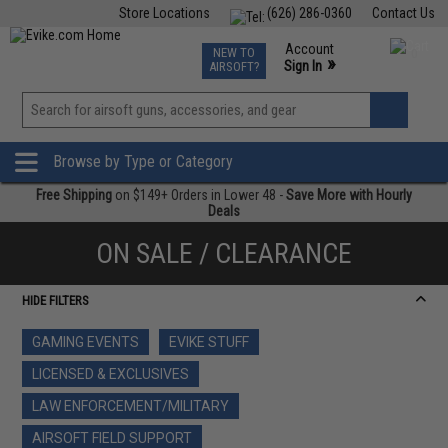
Store Locations
(626) 286-0360
Contact Us
Airsoft
Fishing
Air Gun
TCG
Events
Account
NEW TO
0
»
Sign In
AIRSOFT?
Phone Support M-F 7am-5pm PST
View
»
Wishlist
Browse by Type or Category
Free Shipping
on $149+ Orders in Lower 48 -
Save More with Hourly
Deals
ON SALE / CLEARANCE
HIDE FILTERS
GAMING EVENTS
EVIKE STUFF
LICENSED & EXCLUSIVES
LAW ENFORCEMENT/MILITARY
AIRSOFT FIELD SUPPORT