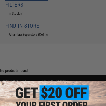
FILTERS
In Stock
(0)
FIND IN STORE
Alhambra Superstore (CA)
(0)
No products found.
SHOP EVIKE.COM
CUSTOMER SUPPORT
Airsoft
|
Fishing
|
Air Gun
Price Match
Epic Deals
Return or Repair Service
Shop by Brand
Product Lookup
Store Locations
FAQ