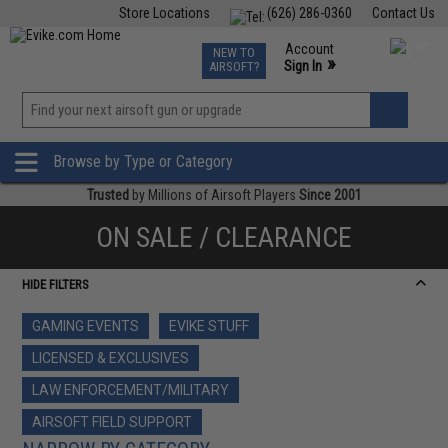
Store Locations
(626) 286-0360
Contact Us
Airsoft
Fishing
Air Gun
TCG
Events
Account
NEW TO
0
»
Sign In
AIRSOFT?
Phone Support M-F 7am-5pm PST
View
»
Wishlist
Browse by Type or Category
Trusted
by Millions of Airsoft Players
Since 2001
ON SALE / CLEARANCE
HIDE FILTERS
GAMING EVENTS
EVIKE STUFF
LICENSED & EXCLUSIVES
LAW ENFORCEMENT/MILITARY
AIRSOFT FIELD SUPPORT