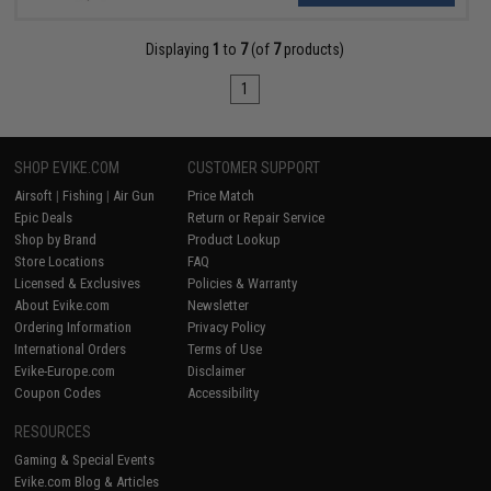
Displaying
1
to
7
(of
7
products)
1
SHOP EVIKE.COM
CUSTOMER SUPPORT
Airsoft
|
Fishing
|
Air Gun
Price Match
Epic Deals
Return or Repair Service
Shop by Brand
Product Lookup
Store Locations
FAQ
Licensed & Exclusives
Policies & Warranty
About Evike.com
Newsletter
Ordering Information
Privacy Policy
International Orders
Terms of Use
Evike-Europe.com
Disclaimer
Coupon Codes
Accessibility
RESOURCES
Gaming & Special Events
Evike.com Blog & Articles