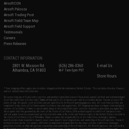
AirsoftCON
Airsoft Palooza
Airsoft Trading Post
Airsoft Field/Team Map
Airsoft Field Support
Testimonials
Careers
Press Releases
CONTACT INFORMATION
2801 W. Mission Rd.
(626) 286-0360
E-mail Us
Alhambra, CA 91803
M-F 7am-5pm PST
Store Hours
* Free shipping offers apply only to orders shipped within the continental United States. This excludes Alaska, Hawaii,
and all international destinations.
By accessing any of Evike.com's services and products provided, you will have read, agreed, verified and acknowledged
to all the conditions in Evike.com's
Terms of Use
and to all of our waivers and disclaimers below: You are at least 18
years of age. All goods sold on Evike.com are specifically for Airsoft gaming purposes only. All sale transactions are
completed in the state of California under California law and regulations. All shipping are done via buyer selected/paid
carriers in California. If there is any dispute about or involving Evike.com's services or products provided, you agree that
the dispute shall be governed by the laws of the State of California, USA, without regard to conflict of law provisions
and you agree to exclusive personal jurisdiction and venue in the state and federal courts of the United States located in
the state of California, City of Alhambra. Buyer assumes full responsibility of all liabilities, damages, injuries,
modifications done to products, buyer's local laws, buyer's local regulations, and ownership of Airsoft replicas. You will
not hold Evike.com Inc., its owners, affiliates or employees responsible for any legal actions, liabilities, damages,
penalties, claims, or other obligations caused by your ownership of Airsoft replicas. All Airsoft replicas are sold with a
bright orange tip to comply with federal law and regulations. Evike.com Inc. will not be responsible for injuries and