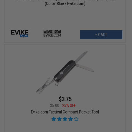
(Color: Blue / Evike.com)
+ CART
$3.75
$5.00
25% OFF
Evike.com Tactical Compact Pocket Tool