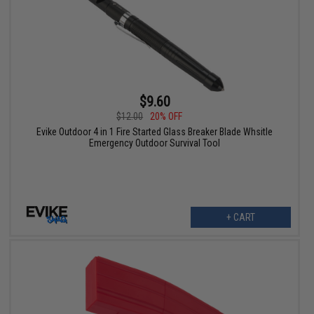
$9.60
$12.00
20% OFF
Evike Outdoor 4 in 1 Fire Started Glass Breaker Blade Whsitle
Emergency Outdoor Survival Tool
+ CART