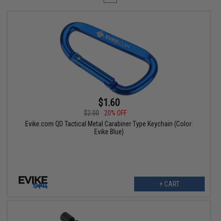
$1.60
$2.00
20% OFF
Evike.com QD Tactical Metal Carabiner Type Keychain (Color:
Evike Blue)
+ CART