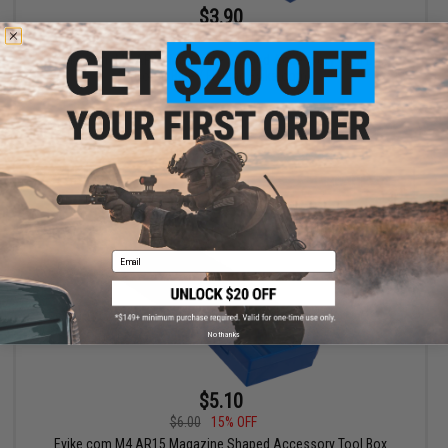
$3.90
$6.00
35% OFF
Evike.com M4 AR15 Magazine Shaped Accessory Tool Box
(Color: Blue / Fishing.Evike.com)
+ CART
Email
No thanks
$5.10
$6.00
15% OFF
Evike.com M4 AR15 Magazine Shaped Accessory Tool Box