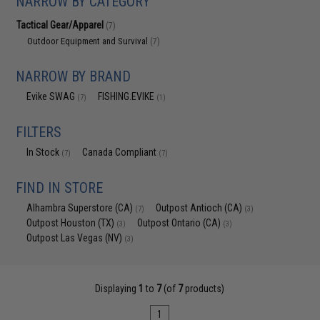
NARROW BY CATEGORY
Tactical Gear/Apparel
(7)
Outdoor Equipment and Survival
(7)
NARROW BY BRAND
Evike SWAG
FISHING.EVIKE
(7)
(1)
FILTERS
In Stock
Canada Compliant
(7)
(7)
FIND IN STORE
Alhambra Superstore (CA)
Outpost Antioch (CA)
(7)
(3)
Outpost Houston (TX)
Outpost Ontario (CA)
(3)
(3)
Outpost Las Vegas (NV)
(3)
Displaying
1
to
7
(of
7
products)
1