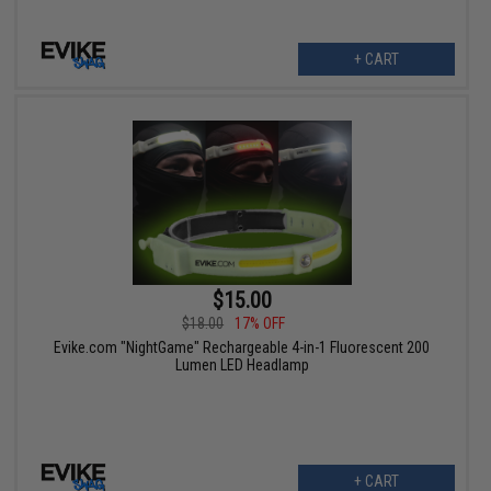
+ CART
$15.00
$18.00
17% OFF
Evike.com "NightGame" Rechargeable 4-in-1 Fluorescent 200
Lumen LED Headlamp
+ CART