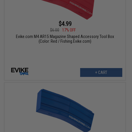
$4.99
$6.00
17% OFF
Evike.com M4 AR15 Magazine Shaped Accessory Tool Box
(Color: Red / Fishing.Evike.com)
+ CART