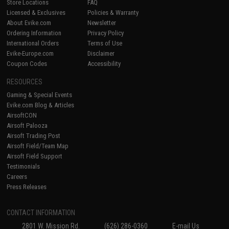
Store Locations
FAQ
Licensed & Exclusives
Policies & Warranty
About Evike.com
Newsletter
Ordering Information
Privacy Policy
International Orders
Terms of Use
Evike-Europe.com
Disclaimer
Coupon Codes
Accessibility
RESOURCES
Gaming & Special Events
Evike.com Blog & Articles
AirsoftCON
Airsoft Palooza
Airsoft Trading Post
Airsoft Field/Team Map
Airsoft Field Support
Testimonials
Careers
Press Releases
CONTACT INFORMATION
2801 W. Mission Rd.
(626) 286-0360
E-mail Us