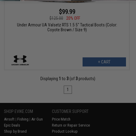
$99.99
$125.00
20% OFF
Under Armour UA Valsetz RTS 1.5 5" Tactical Boots (Color:
Coyote Brown / Size 9)
+ CART
Displaying
1
to
3
(of
3
products)
1
SHOP EVIKE.COM
CUSTOMER SUPPORT
Airsoft
|
Fishing
|
Air Gun
Price Match
Epic Deals
Return or Repair Service
Shop by Brand
Product Lookup