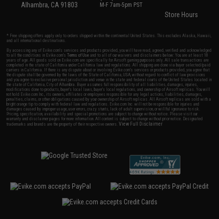
Alhambra, CA 91803
M-F 7am-5pm PST
Store Hours
* Free shipping offers apply only to orders shipped within the continental United States. This excludes Alaska, Hawaii,
and all international destinations.
By accessing any of Evike.com's services and products provided, you will have read, agreed, verified and acknowledged
to all the conditions in Evike.com's
Terms of Use
and to all of our waivers and disclaimers below: You are at least 18
years of age. All goods sold on Evike.com are specifically for Airsoft gaming purposes only. All sale transactions are
completed in the state of California under California law and regulations. All shipping are done via buyer selected/paid
carriers in California. If there is any dispute about or involving Evike.com's services or products provided, you agree that
the dispute shall be governed by the laws of the State of California, USA, without regard to conflict of law provisions
and you agree to exclusive personal jurisdiction and venue in the state and federal courts of the United States located in
the state of California, City of Alhambra. Buyer assumes full responsibility of all liabilities, damages, injuries,
modifications done to products, buyer's local laws, buyer's local regulations, and ownership of Airsoft replicas. You will
not hold Evike.com Inc., its owners, affiliates or employees responsible for any legal actions, liabilities, damages,
penalties, claims, or other obligations caused by your ownership of Airsoft replicas. All Airsoft replicas are sold with a
bright orange tip to comply with federal law and regulations. Evike.com Inc. will not be responsible for injuries and
damages caused by improper usage, user errors, crazy stunts, lack of adult supervision, or willful ignorance to risk.
Pricing, specification, availability and special promotions are subject to change without notice. Please visit our
warranty and disclaimer pages for more information. All content is subject to change without prior notice. Designated
View Full Disclaimer
trademarks and brands are the property of their respective owners.