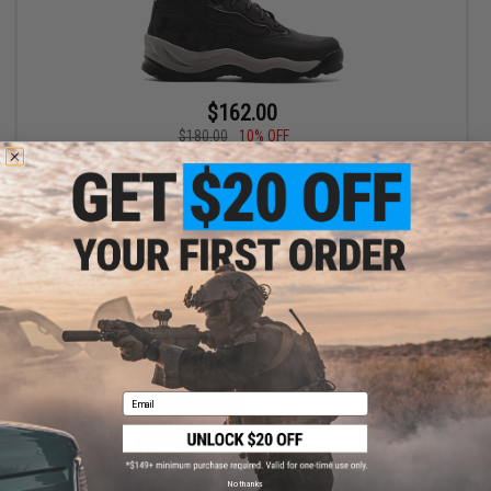
$162.00
$180.00
10% OFF
Under Armour Men's UA Charged Raider Mid Waterproof All
Terrain Boots (Color: Jet Gray - Pewter / Size 12)
+ CART
Email
No thanks