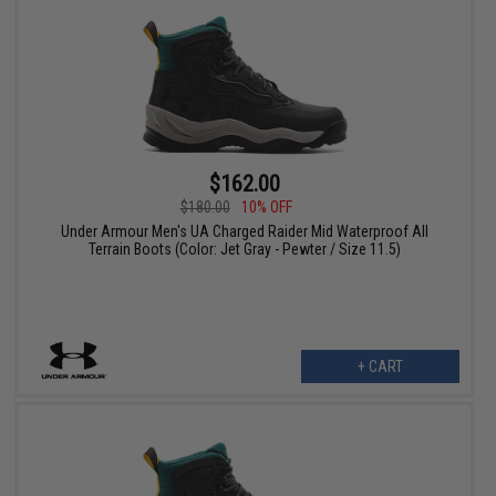
$162.00
$180.00
10% OFF
Under Armour Men's UA Charged Raider Mid Waterproof All
Terrain Boots (Color: Jet Gray - Pewter / Size 11.5)
+ CART