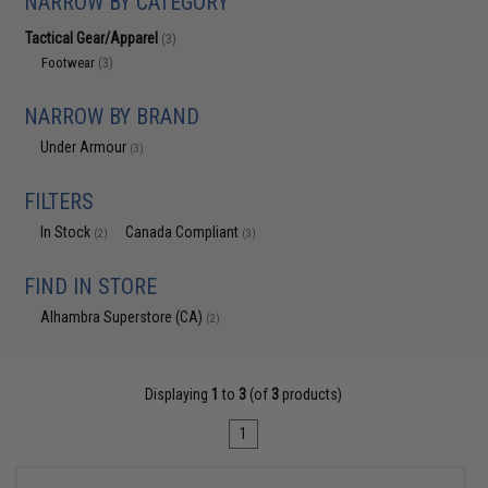
NARROW BY CATEGORY
Tactical Gear/Apparel
(3)
Footwear
(3)
NARROW BY BRAND
Under Armour
(3)
FILTERS
In Stock
Canada Compliant
(2)
(3)
FIND IN STORE
Alhambra Superstore (CA)
(2)
Displaying
1
to
3
(of
3
products)
1