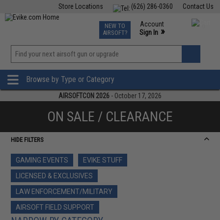
Store Locations
(626) 286-0360
Contact Us
Airsoft
Fishing
Air Gun
TCG
Events
Account
NEW TO
0
»
Sign In
AIRSOFT?
Phone Support M-F 7am-5pm PST
View
»
Wishlist
Browse by Type or Category
AIRSOFTCON 2026
- October 17, 2026
ON SALE / CLEARANCE
HIDE FILTERS
GAMING EVENTS
EVIKE STUFF
LICENSED & EXCLUSIVES
LAW ENFORCEMENT/MILITARY
AIRSOFT FIELD SUPPORT