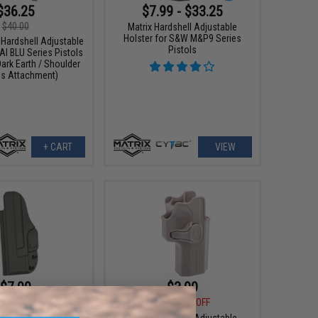
$36.25
$7.99 - $33.25
$40.00
Matrix Hardshell Adjustable
Holster for S&W M&P9 Series
 Hardshell Adjustable
Pistols
AI BLU Series Pistols
Dark Earth / Shoulder
s Attachment)
+ CART
VIEW
$7.99
$3.99
0
70% OFF
$18.00
78% OFF
Waist Band Molded
Matrix Hardshell Adjustable