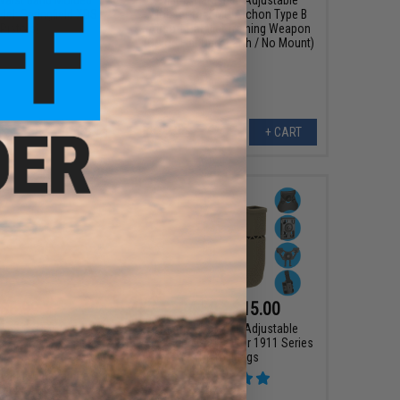
del: Springfield XDS
Holster for EMG Archon Type B
Pistols)
Airsoft Parallel Training Weapon
(Color: Flat Dark Earth / No Mount)
+ CART
+ CART
$6.99
$4.50 - $15.00
0
53% OFF
Matrix Hardshell Adjustable
Magazine Holster for 1911 Series
rdshell Adjustable
Pistol Mags
ster for 1911 Series
gs (Mount: Paddle
tachment)