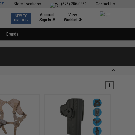
ST
Store Locations
(626) 286-0360
Contact Us
Account
View
NEW TO
0
»
»
Sign In
Wishlist
AIRSOFT?
Brands
1