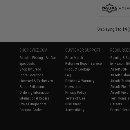
Displaying
1
to
14
(
SHOP EVIKE.COM
CUSTOMER SUPPORT
RESOURCE
Airsoft
|
Fishing
|
Air Gun
Price Match
Gaming & Spe
Epic Deals
Return or Repair Service
Evike.com Bl
Shop by Brand
Product Lookup
AirsoftCON
Store Locations
FAQ
Airsoft Palo
Licensed & Exclusives
Policies & Warranty
Airsoft Trad
About Evike.com
Newsletter
Airsoft Fiel
Ordering Information
Privacy Policy
Airsoft Field
International Orders
Terms of Use
Testimonials
Evike-Europe.com
Disclaimer
Careers
Coupon Codes
Accessibility
Press Releas