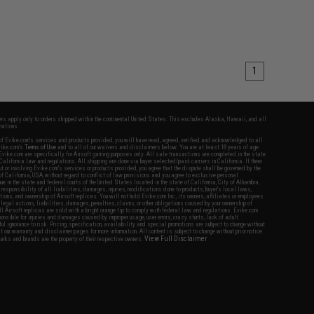
1
fers apply only to orders shipped within the continental United States. This excludes Alaska, Hawaii, and all
nations.
f Evike.com's services and products provided, you will have read, agreed, verified and acknowledged to all
Evike.com's
Terms of Use
and to all of our waivers and disclaimers below: You are at least 18 years of age.
vike.com are specifically for Airsoft gaming purposes only. All sale transactions are completed in the state
 California law and regulations. All shipping are done via buyer selected/paid carriers in California. If there
t or involving Evike.com's services or products provided, you agree that the dispute shall be governed by the
f California, USA, without regard to conflict of law provisions and you agree to exclusive personal
nue in the state and federal courts of the United States located in the state of California, City of Alhambra.
responsibility of all liabilities, damages, injuries, modifications done to products, buyer's local laws,
ations, and ownership of Airsoft replicas. You will not hold Evike.com Inc., its owners, affiliates or employees
 legal actions, liabilities, damages, penalties, claims, or other obligations caused by your ownership of
ll Airsoft replicas are sold with a bright orange tip to comply with federal law and regulations. Evike.com
sponsible for injuries and damages caused by improper usage, user errors, crazy stunts, lack of adult
lful ignorance to risk. Pricing, specification, availability and special promotions are subject to change without
t our warranty and disclaimer pages for more information. All content is subject to change without prior notice.
View Full Disclaimer
rks and brands are the property of their respective owners.