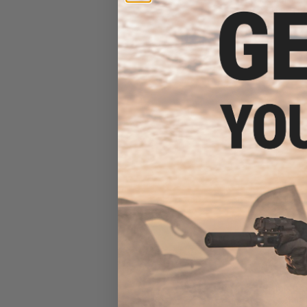
for Cytac Hard
$7
$28.00
7
Matrix Hardsh
Holster for S
Pistols (M
Attac