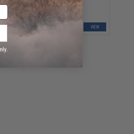
+ CART
VIEW