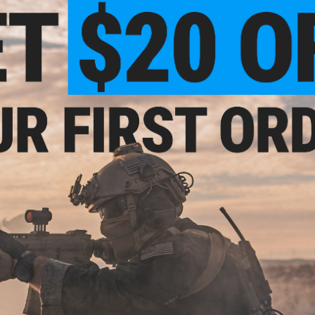
shell Holsters
Holster (Model: Glock 43)
Holster (Mo
VIEW
+ CART
.99
$20.99
1% OFF
$50.00
58% OFF
$15.0
ell Adjustable
Matrix Hardshell Adjustable
Matrix Ha
&W M&P9 Series
Holster for P99 QA Series Pistols
Magazine Hol
ount: MOLLE
Airsoft Pistols
Pistol Ma
hment)
At