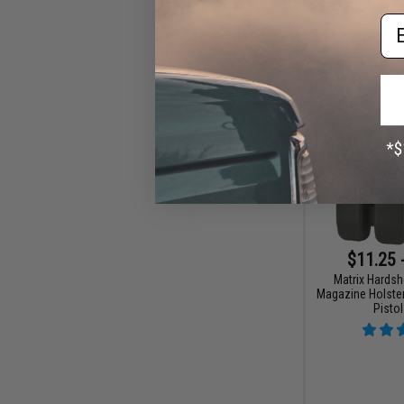
Em
$11.25 
Matrix Hardsh
Magazine Holster
Pisto