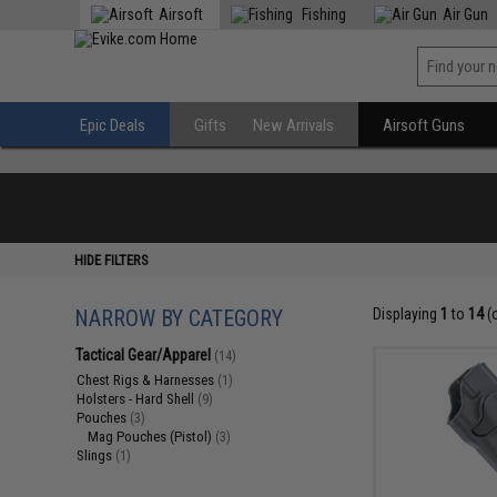
Airsoft
Fishing
Air Gun
Epic Deals
Gifts
New Arrivals
Airsoft Guns
HIDE FILTERS
NARROW BY CATEGORY
Displaying
1
to
14
(
Tactical Gear/Apparel
(14)
Chest Rigs & Harnesses
(1)
Holsters - Hard Shell
(9)
Pouches
(3)
Mag Pouches (Pistol)
(3)
Slings
(1)