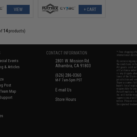
VIEW
+ CART
of
14
products)
S
CONTACT INFORMATION
* Free shipping of
international desti
cial Events
2801 W. Mission Rd.
By accessing any o
the conditions in 
Alhambra, CA 91803
og & Articles
All goods sold on E
of California under
is any dispute abou
(626) 286-0360
laws of the State o
oza
M-F 7am-5pm PST
jurisdiction and ve
Buyer assumes full 
ing Post
buyer's local regul
responsible for any
E-mail Us
d/Team Map
Airsoft replicas. A
Inc. will not be re
 Support
supervision, or wil
Store Hours
notice. Please visi
Designated tradema
es