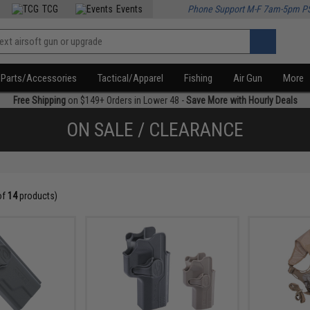
TCG
Events
Phone Support M-F 7am-5pm P
Parts/Accessories
Tactical/Apparel
Fishing
Air Gun
More
Free Shipping
on $149+ Orders in Lower 48 -
Save More with Hourly Deals
ON SALE / CLEARANCE
of
14
products)