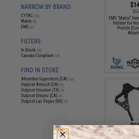
$14
NARROW BY BRAND
$15
CYTAC
(12)
EMG "Matrix" Har
Matrix
(8)
Holster for Hu
EMG
Pistols (Col
(2)
Attac
FILTERS
In Stock
(13)
Canada Compliant
(14)
FIND IN STORE
Alhambra Superstore (CA)
(13)
Outpost Antioch (CA)
(4)
Outpost Houston (TX)
(4)
Outpost Ontario (CA)
(4)
Outpost Las Vegas (NV)
(4)
$21
$25.00
1
Cytac Shoulder 