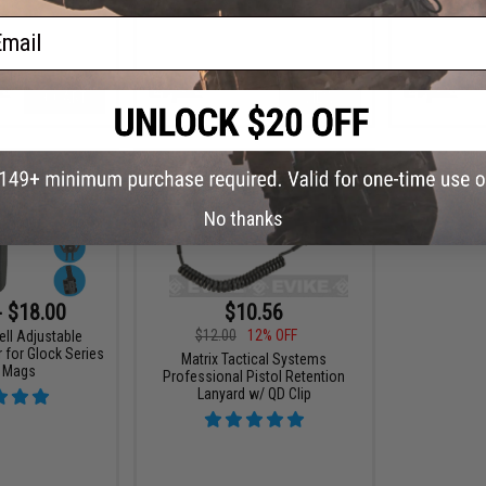
ail
+ CART
VIEW
No thanks
- $18.00
$10.56
$12.00
12% OFF
ell Adjustable
 for Glock Series
Matrix Tactical Systems
l Mags
Professional Pistol Retention
Lanyard w/ QD Clip