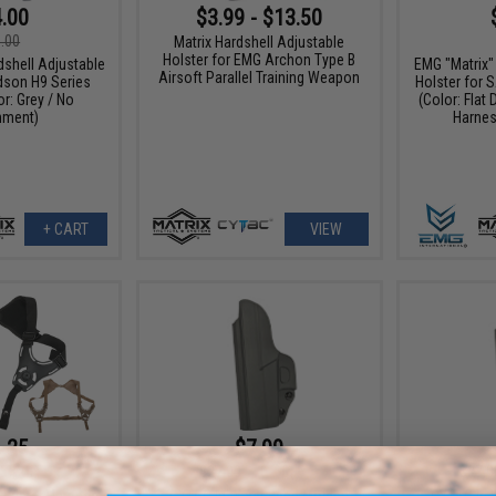
.00
$3.99 - $13.50
.00
Matrix Hardshell Adjustable
Holster for EMG Archon Type B
dshell Adjustable
EMG "Matrix"
Airsoft Parallel Training Weapon
dson H9 Series
Holster for S
or: Grey / No
(Color: Flat 
hment)
Harnes
+ CART
VIEW
.25
$7.99
5% OFF
$27.00
70% OFF
$27.0
Holster Harness
CYTAC In Waist Band Molded
CYTAC In 