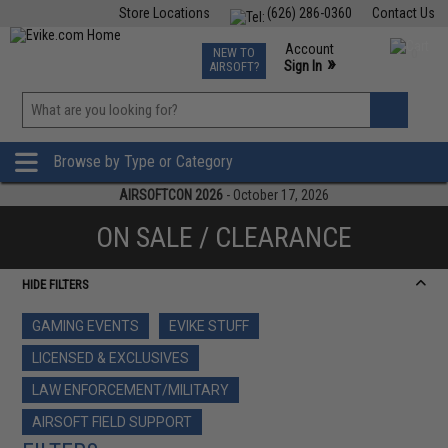
Store Locations
(626) 286-0360
Contact Us
Airsoft
Fishing
Air Gun
TCG
Events
Account
NEW TO
0
»
Sign In
AIRSOFT?
Phone Support M-F 7am-5pm PST
View
»
Wishlist
Browse by Type or Category
AIRSOFTCON 2026
- October 17, 2026
ON SALE / CLEARANCE
HIDE FILTERS
GAMING EVENTS
EVIKE STUFF
LICENSED & EXCLUSIVES
LAW ENFORCEMENT/MILITARY
AIRSOFT FIELD SUPPORT