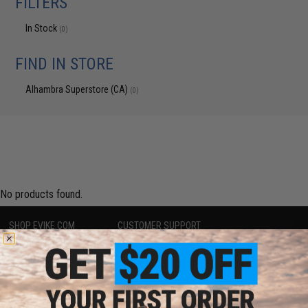
FILTERS
In Stock
(0)
FIND IN STORE
Alhambra Superstore (CA)
(0)
No products found.
SHOP EVIKE.COM
CUSTOMER SUPPORT
Airsoft
|
Fishing
|
Air Gun
Price Match
Epic Deals
Return or Repair Service
Shop by Brand
Product Lookup
Store Locations
FAQ
Licensed & Exclusives
Policies & Warranty