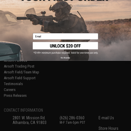
About Evike.com
Newsletter
Ordering Information
Privacy Policy
International Orders
Terms of Use
Evike-Europe.com
Disclaimer
Coupon Codes
Accessibility
Email
RESOURCES
Gaming & Special Events
Evike.com Blog & Articles
AirsoftCON
No thanks
Airsoft Palooza
Airsoft Trading Post
Airsoft Field/Team Map
Airsoft Field Support
Testimonials
Careers
Press Releases
CONTACT INFORMATION
2801 W. Mission Rd.
(626) 286-0360
E-mail Us
Alhambra, CA 91803
M-F 7am-5pm PST
Store Hours