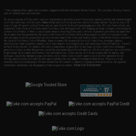
* Free shipping offers apply only to orders shipped within the continental United States. This excludes Alaska, Hawaii,
and all international destinations.
By accessing any of Evike.com's services and products provided, you will have read, agreed, verified and acknowledged
to all the conditions in Evike.com's
Terms of Use
and to all of our waivers and disclaimers below: You are at least 18
years of age. All goods sold on Evike.com are specifically for Airsoft gaming purposes only. All sale transactions are
completed in the state of California under California law and regulations. All shipping are done via buyer selected/paid
carriers in California. If there is any dispute about or involving Evike.com's services or products provided, you agree that
the dispute shall be governed by the laws of the State of California, USA, without regard to conflict of law provisions
and you agree to exclusive personal jurisdiction and venue in the state and federal courts of the United States located in
the state of California, City of Alhambra. Buyer assumes full responsibility of all liabilities, damages, injuries,
modifications done to products, buyer's local laws, buyer's local regulations, and ownership of Airsoft replicas. You will
not hold Evike.com Inc., its owners, affiliates or employees responsible for any legal actions, liabilities, damages,
penalties, claims, or other obligations caused by your ownership of Airsoft replicas. All Airsoft replicas are sold with a
bright orange tip to comply with federal law and regulations. Evike.com Inc. will not be responsible for injuries and
damages caused by improper usage, user errors, crazy stunts, lack of adult supervision, or willful ignorance to risk.
Pricing, specification, availability and special promotions are subject to change without notice. Please visit our
warranty and disclaimer pages for more information. All content is subject to change without prior notice. Designated
View Full Disclaimer
trademarks and brands are the property of their respective owners.