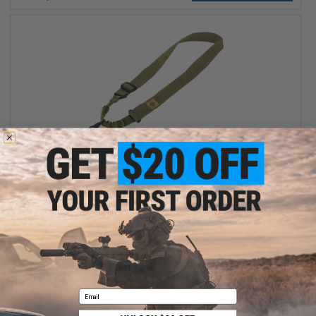
$12.75
$15.00
15% OFF
Matrix Tactical Gear Single Point Bungee Rifle Sling (Color: OD
Green)
+ CART
Email