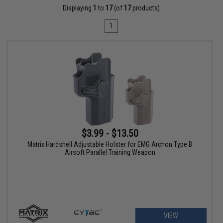
Displaying
1
to
17
(of
17
products)
1
$3.99 - $13.50
Matrix Hardshell Adjustable Holster for EMG Archon Type B
Airsoft Parallel Training Weapon
VIEW