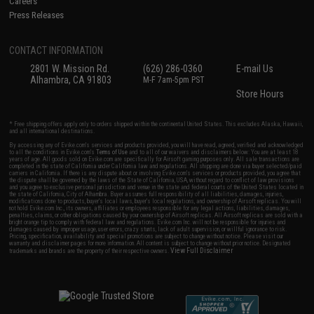
Careers
Press Releases
CONTACT INFORMATION
2801 W. Mission Rd.
(626) 286-0360
E-mail Us
Alhambra, CA 91803
M-F 7am-5pm PST
Store Hours
* Free shipping offers apply only to orders shipped within the continental United States. This excludes Alaska, Hawaii,
and all international destinations.
By accessing any of Evike.com's services and products provided, you will have read, agreed, verified and acknowledged
to all the conditions in Evike.com's
Terms of Use
and to all of our waivers and disclaimers below: You are at least 18
years of age. All goods sold on Evike.com are specifically for Airsoft gaming purposes only. All sale transactions are
completed in the state of California under California law and regulations. All shipping are done via buyer selected/paid
carriers in California. If there is any dispute about or involving Evike.com's services or products provided, you agree that
the dispute shall be governed by the laws of the State of California, USA, without regard to conflict of law provisions
and you agree to exclusive personal jurisdiction and venue in the state and federal courts of the United States located in
the state of California, City of Alhambra. Buyer assumes full responsibility of all liabilities, damages, injuries,
modifications done to products, buyer's local laws, buyer's local regulations, and ownership of Airsoft replicas. You will
not hold Evike.com Inc., its owners, affiliates or employees responsible for any legal actions, liabilities, damages,
penalties, claims, or other obligations caused by your ownership of Airsoft replicas. All Airsoft replicas are sold with a
bright orange tip to comply with federal law and regulations. Evike.com Inc. will not be responsible for injuries and
damages caused by improper usage, user errors, crazy stunts, lack of adult supervision, or willful ignorance to risk.
Pricing, specification, availability and special promotions are subject to change without notice. Please visit our
warranty and disclaimer pages for more information. All content is subject to change without prior notice. Designated
View Full Disclaimer
trademarks and brands are the property of their respective owners.