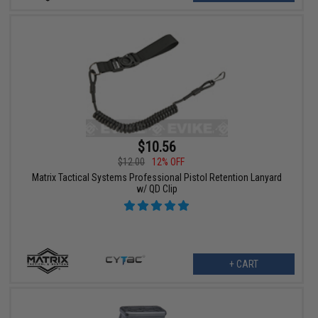
$10.56
$12.00
12% OFF
Matrix Tactical Systems Professional Pistol Retention Lanyard
w/ QD Clip
+ CART