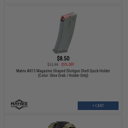
$8.50
$12.99
35% OFF
Matrix AR15 Magazine Shaped Shotgun Shell Quick Holder
(Color: Olive Drab / Holder Only)
+ CART