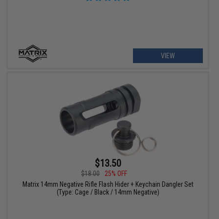
VIEW
$13.50
$18.00
25% OFF
Matrix 14mm Negative Rifle Flash Hider + Keychain Dangler Set
(Type: Cage / Black / 14mm Negative)