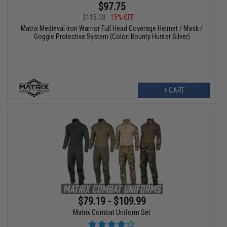
$97.75
$115.00
15% OFF
Matrix Medieval Iron Warrior Full Head Coverage Helmet / Mask /
Goggle Protective System (Color: Bounty Hunter Silver)
+ CART
$79.19 - $109.99
Matrix Combat Uniform Set