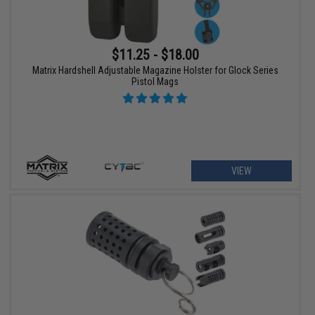
$11.25 - $18.00
Matrix Hardshell Adjustable Magazine Holster for Glock Series
Pistol Mags
VIEW