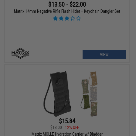
$13.50 - $22.00
Matrix 14mm Negative Rifle Flash Hider + Keychain Dangler Set
VIEW
$15.84
$18.00
12% OFF
Matrix MOLLE Hydration Carrier w/ Bladder