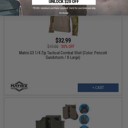
No thanks
$32.99
$47.00
30% OFF
Matrix G3 1/4 Zip Tactical Combat Shirt (Color: Pencott
Sandstorm / X-Large)
+ CART