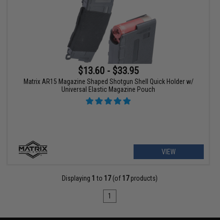
$13.60 - $33.95
Matrix AR15 Magazine Shaped Shotgun Shell Quick Holder w/
Universal Elastic Magazine Pouch
VIEW
Displaying
1
to
17
(of
17
products)
1