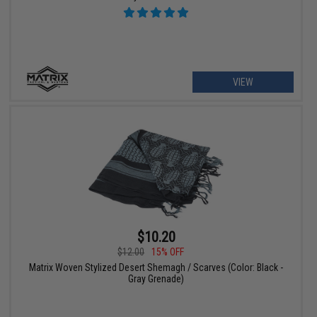
VIEW
$10.20
$12.00
15% OFF
Matrix Woven Stylized Desert Shemagh / Scarves (Color: Black -
Gray Grenade)