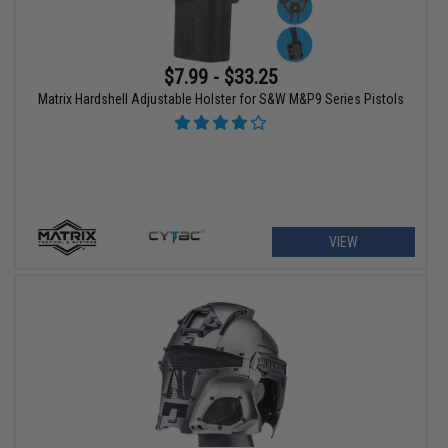
$7.99 - $33.25
Matrix Hardshell Adjustable Holster for S&W M&P9 Series Pistols
VIEW