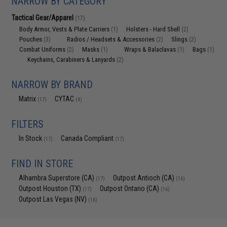
NARROW BY CATEGORY
Tactical Gear/Apparel
(17)
Body Armor, Vests & Plate Carriers
Holsters - Hard Shell
(1)
(2)
Pouches
Radios / Headsets & Accessories
Slings
(3)
(2)
(2)
Combat Uniforms
Masks
Wraps & Balaclavas
Bags
(2)
(1)
(1)
(1)
Keychains, Carabiners & Lanyards
(2)
NARROW BY BRAND
Matrix
CYTAC
(17)
(4)
FILTERS
In Stock
Canada Compliant
(17)
(17)
FIND IN STORE
Alhambra Superstore (CA)
Outpost Antioch (CA)
(17)
(16)
Outpost Houston (TX)
Outpost Ontario (CA)
(17)
(16)
Outpost Las Vegas (NV)
(16)