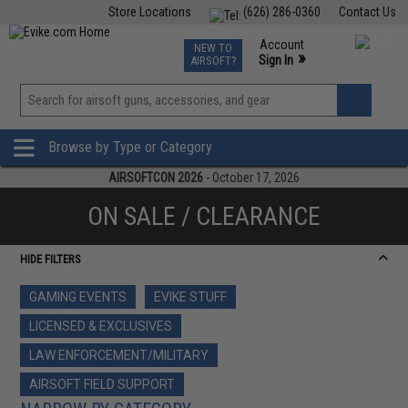
Store Locations
(626) 286-0360
Contact Us
Airsoft
Fishing
Air Gun
TCG
Events
Account
NEW TO
0
»
Sign In
AIRSOFT?
Phone Support M-F 7am-5pm PST
View
»
Wishlist
Browse by Type or Category
AIRSOFTCON 2026
- October 17, 2026
ON SALE / CLEARANCE
HIDE FILTERS
GAMING EVENTS
EVIKE STUFF
LICENSED & EXCLUSIVES
LAW ENFORCEMENT/MILITARY
AIRSOFT FIELD SUPPORT