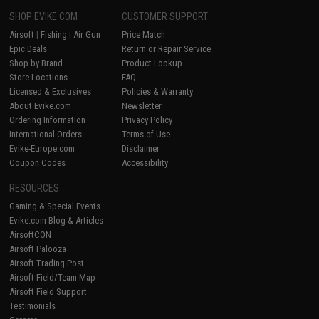
SHOP EVIKE.COM
CUSTOMER SUPPORT
Airsoft
|
Fishing
|
Air Gun
Price Match
Epic Deals
Return or Repair Service
Shop by Brand
Product Lookup
Store Locations
FAQ
Licensed & Exclusives
Policies & Warranty
About Evike.com
Newsletter
Ordering Information
Privacy Policy
International Orders
Terms of Use
Evike-Europe.com
Disclaimer
Coupon Codes
Accessibility
RESOURCES
Gaming & Special Events
Evike.com Blog & Articles
AirsoftCON
Airsoft Palooza
Airsoft Trading Post
Airsoft Field/Team Map
Airsoft Field Support
Testimonials