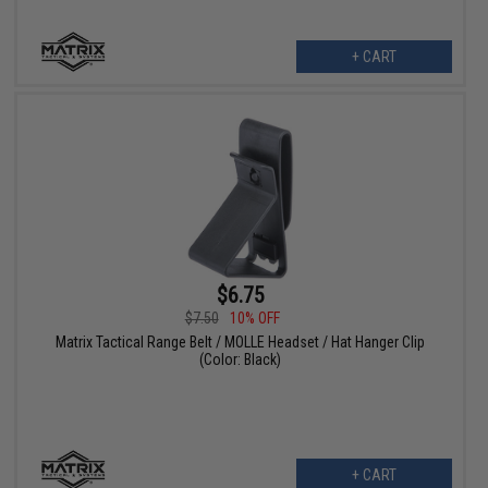
+ CART
$6.75
$7.50
10% OFF
Matrix Tactical Range Belt / MOLLE Headset / Hat Hanger Clip
(Color: Black)
+ CART