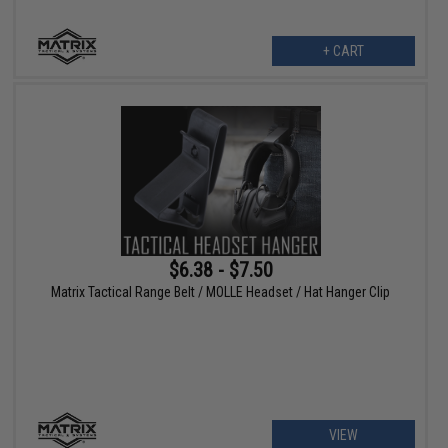
+ CART
$6.38 - $7.50
Matrix Tactical Range Belt / MOLLE Headset / Hat Hanger Clip
VIEW