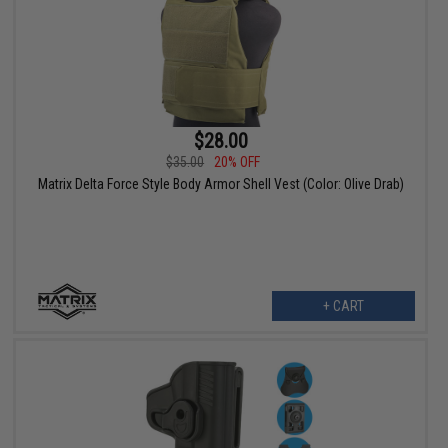
$28.00
$35.00
20% OFF
Matrix Delta Force Style Body Armor Shell Vest (Color: Olive Drab)
+ CART