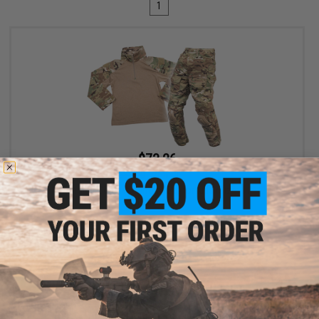
1
$73.26
$99.00
26% OFF
EmersonGear Combat Uniform Set for Kids (Size: 11-12Y /
Multicam)
+ CART
Displaying
1
to
1
(of
1
products)