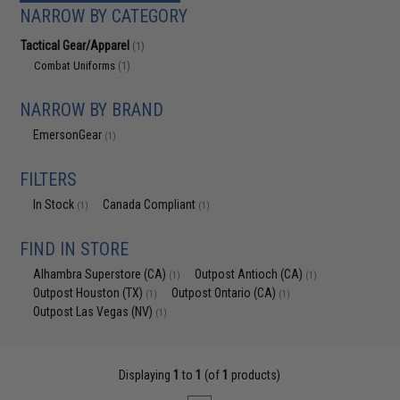
NARROW BY CATEGORY
Tactical Gear/Apparel
(1)
Combat Uniforms
(1)
NARROW BY BRAND
EmersonGear
(1)
FILTERS
In Stock
Canada Compliant
(1)
(1)
FIND IN STORE
Alhambra Superstore (CA)
Outpost Antioch (CA)
(1)
(1)
Outpost Houston (TX)
Outpost Ontario (CA)
(1)
(1)
Outpost Las Vegas (NV)
(1)
Displaying
1
to
1
(of
1
products)