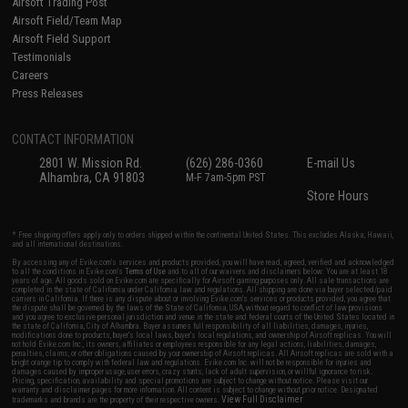
Airsoft Trading Post
Airsoft Field/Team Map
Airsoft Field Support
Testimonials
Careers
Press Releases
CONTACT INFORMATION
2801 W. Mission Rd.
(626) 286-0360
E-mail Us
Alhambra, CA 91803
M-F 7am-5pm PST
Store Hours
* Free shipping offers apply only to orders shipped within the continental United States. This excludes Alaska, Hawaii,
and all international destinations.
By accessing any of Evike.com's services and products provided, you will have read, agreed, verified and acknowledged
to all the conditions in Evike.com's
Terms of Use
and to all of our waivers and disclaimers below: You are at least 18
years of age. All goods sold on Evike.com are specifically for Airsoft gaming purposes only. All sale transactions are
completed in the state of California under California law and regulations. All shipping are done via buyer selected/paid
carriers in California. If there is any dispute about or involving Evike.com's services or products provided, you agree that
the dispute shall be governed by the laws of the State of California, USA, without regard to conflict of law provisions
and you agree to exclusive personal jurisdiction and venue in the state and federal courts of the United States located in
the state of California, City of Alhambra. Buyer assumes full responsibility of all liabilities, damages, injuries,
modifications done to products, buyer's local laws, buyer's local regulations, and ownership of Airsoft replicas. You will
not hold Evike.com Inc., its owners, affiliates or employees responsible for any legal actions, liabilities, damages,
penalties, claims, or other obligations caused by your ownership of Airsoft replicas. All Airsoft replicas are sold with a
bright orange tip to comply with federal law and regulations. Evike.com Inc. will not be responsible for injuries and
damages caused by improper usage, user errors, crazy stunts, lack of adult supervision, or willful ignorance to risk.
Pricing, specification, availability and special promotions are subject to change without notice. Please visit our
warranty and disclaimer pages for more information. All content is subject to change without prior notice. Designated
View Full Disclaimer
trademarks and brands are the property of their respective owners.