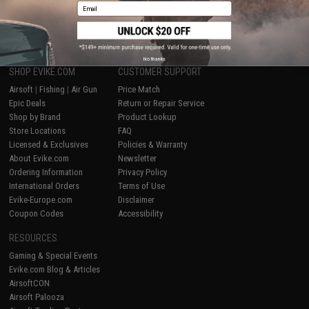
Email
1
No thanks
SHOP EVIKE.COM
CUSTOMER SUPPORT
Airsoft
|
Fishing
|
Air Gun
Price Match
Epic Deals
Return or Repair Service
Shop by Brand
Product Lookup
Store Locations
FAQ
Licensed & Exclusives
Policies & Warranty
About Evike.com
Newsletter
Ordering Information
Privacy Policy
International Orders
Terms of Use
Evike-Europe.com
Disclaimer
Coupon Codes
Accessibility
RESOURCES
Gaming & Special Events
Evike.com Blog & Articles
AirsoftCON
Airsoft Palooza