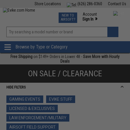
Store Locations
(626) 286-0360
Contact Us
Airsoft
Fishing
Air Gun
TCG
Events
Account
NEW TO
0
»
Sign In
AIRSOFT?
Phone Support M-F 7am-5pm PST
View
»
Wishlist
Browse by Type or Category
Free Shipping
on $149+ Orders in Lower 48 -
Save More with Hourly
Deals
ON SALE / CLEARANCE
HIDE FILTERS
GAMING EVENTS
EVIKE STUFF
LICENSED & EXCLUSIVES
LAW ENFORCEMENT/MILITARY
AIRSOFT FIELD SUPPORT