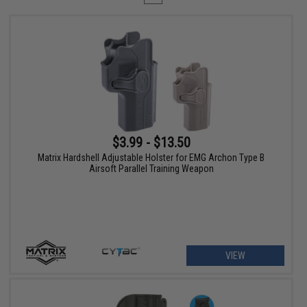
$3.99 - $13.50
Matrix Hardshell Adjustable Holster for EMG Archon Type B
Airsoft Parallel Training Weapon
VIEW