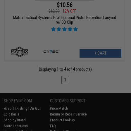
$10.56
$12.00
12% OFF
Matrix Tactical Systems Professional Pistol Retention Lanyard
w/ QD Clip
+ CART
Displaying
1
to
4
(of
4
products)
1
SHOP EVIKE.COM
CUSTOMER SUPPORT
Airsoft
|
Fishing
|
Air Gun
Price Match
Epic Deals
Return or Repair Service
Shop by Brand
Product Lookup
Store Locations
FAQ