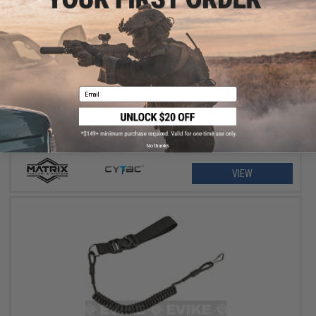
$11.25 - $18.00
Matrix Hardshell Adjustable Magazine Holster for Glock Series
Pistol Mags
Email
No thanks
VIEW