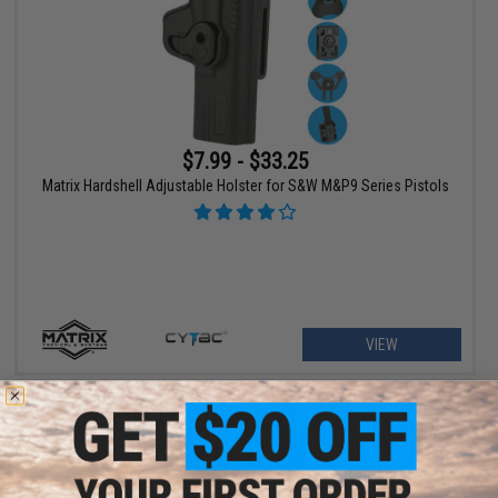
$7.99 - $33.25
Matrix Hardshell Adjustable Holster for S&W M&P9 Series Pistols
VIEW