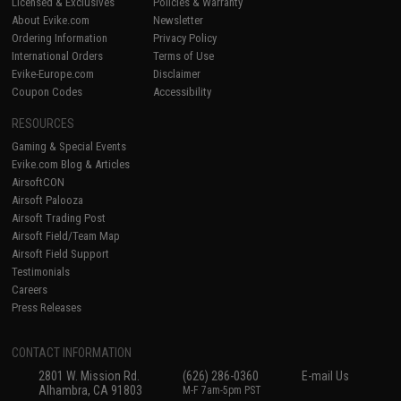
Licensed & Exclusives
Policies & Warranty
About Evike.com
Newsletter
Ordering Information
Privacy Policy
International Orders
Terms of Use
Evike-Europe.com
Disclaimer
Coupon Codes
Accessibility
RESOURCES
Gaming & Special Events
Evike.com Blog & Articles
AirsoftCON
Airsoft Palooza
Airsoft Trading Post
Airsoft Field/Team Map
Airsoft Field Support
Testimonials
Careers
Press Releases
CONTACT INFORMATION
2801 W. Mission Rd.
(626) 286-0360
E-mail Us
Alhambra, CA 91803
M-F 7am-5pm PST