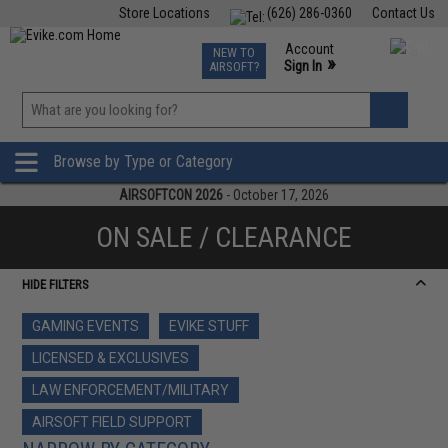
Store Locations
(626) 286-0360
Contact Us
Airsoft
Fishing
Air Gun
TCG
Events
Account
NEW TO
0
»
Sign In
AIRSOFT?
Phone Support M-F 7am-5pm PST
View
»
Wishlist
Browse by Type or Category
AIRSOFTCON 2026
- October 17, 2026
ON SALE / CLEARANCE
HIDE FILTERS
GAMING EVENTS
EVIKE STUFF
LICENSED & EXCLUSIVES
LAW ENFORCEMENT/MILITARY
AIRSOFT FIELD SUPPORT