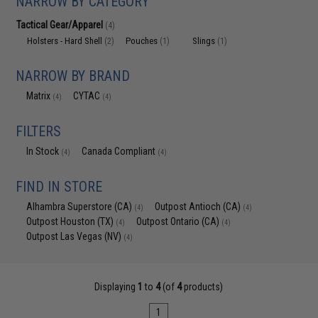
NARROW BY CATEGORY
Tactical Gear/Apparel
(4)
Holsters - Hard Shell
Pouches
Slings
(2)
(1)
(1)
NARROW BY BRAND
Matrix
CYTAC
(4)
(4)
FILTERS
In Stock
Canada Compliant
(4)
(4)
FIND IN STORE
Alhambra Superstore (CA)
Outpost Antioch (CA)
(4)
(4)
Outpost Houston (TX)
Outpost Ontario (CA)
(4)
(4)
Outpost Las Vegas (NV)
(4)
Displaying
1
to
4
(of
4
products)
1