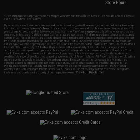
Store Hours
* Free shipping offers apply only to orders shipped within the continental United States. This excludes Alaska, Hawaii,
and all international destinations.
By accessing any of Evike.com's services and products provided, you will have read, agreed, verified and acknowledged
to all the conditions in Evike.com's
Terms of Use
and to all of our waivers and disclaimers below: You are at least 18
years of age. All goods sold on Evike.com are specifically for Airsoft gaming purposes only. All sale transactions are
completed in the state of California under California law and regulations. All shipping are done via buyer selected/paid
carriers in California. If there is any dispute about or involving Evike.com's services or products provided, you agree that
the dispute shall be governed by the laws of the State of California, USA, without regard to conflict of law provisions
and you agree to exclusive personal jurisdiction and venue in the state and federal courts of the United States located in
the state of California, City of Alhambra. Buyer assumes full responsibility of all liabilities, damages, injuries,
modifications done to products, buyer's local laws, buyer's local regulations, and ownership of Airsoft replicas. You will
not hold Evike.com Inc., its owners, affiliates or employees responsible for any legal actions, liabilities, damages,
penalties, claims, or other obligations caused by your ownership of Airsoft replicas. All Airsoft replicas are sold with a
bright orange tip to comply with federal law and regulations. Evike.com Inc. will not be responsible for injuries and
damages caused by improper usage, user errors, crazy stunts, lack of adult supervision, or willful ignorance to risk.
Pricing, specification, availability and special promotions are subject to change without notice. Please visit our
warranty and disclaimer pages for more information. All content is subject to change without prior notice. Designated
View Full Disclaimer
trademarks and brands are the property of their respective owners.