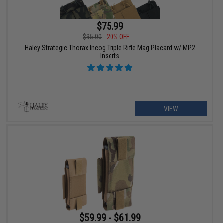
$75.99
$95.00
20% OFF
Haley Strategic Thorax Incog Triple Rifle Mag Placard w/ MP2
Inserts
VIEW
$59.99 - $61.99