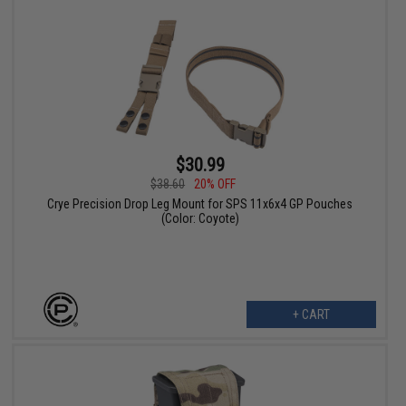
$30.99
$38.60
20% OFF
Crye Precision Drop Leg Mount for SPS 11x6x4 GP Pouches
(Color: Coyote)
+ CART