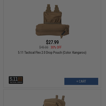
$27.99
$40.00
30% OFF
5.11 Tactical Flex 2.0 Drop Pouch (Color: Kangaroo)
+ CART