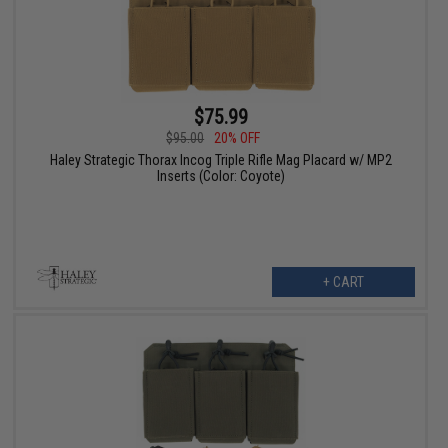
$75.99
$95.00
20% OFF
Haley Strategic Thorax Incog Triple Rifle Mag Placard w/ MP2
Inserts (Color: Coyote)
+ CART