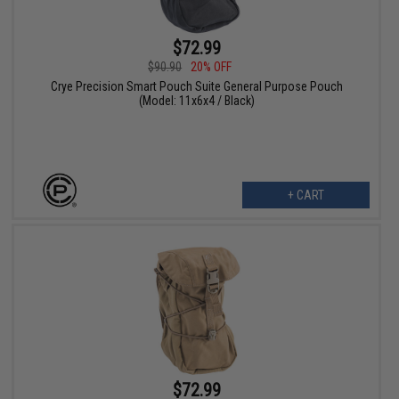
$72.99
$90.90
20% OFF
Crye Precision Smart Pouch Suite General Purpose Pouch
(Model: 11x6x4 / Black)
+ CART
$72.99