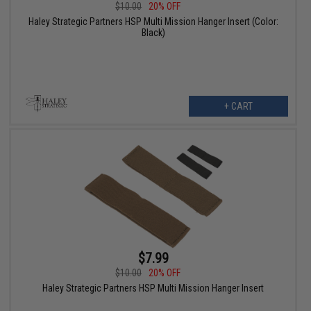
$10.00
20% OFF
Haley Strategic Partners HSP Multi Mission Hanger Insert (Color:
Black)
+ CART
$7.99
$10.00
20% OFF
Haley Strategic Partners HSP Multi Mission Hanger Insert