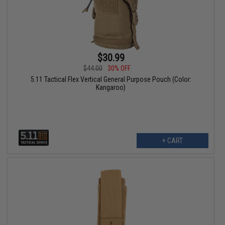
$30.99
$44.00
30% OFF
5.11 Tactical Flex Vertical General Purpose Pouch (Color:
Kangaroo)
+ CART