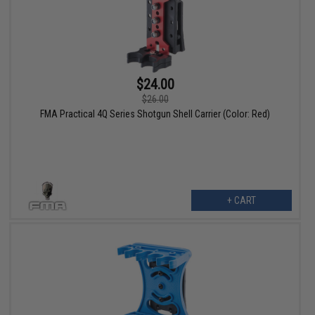
$24.00
$26.00
FMA Practical 4Q Series Shotgun Shell Carrier (Color: Red)
+ CART