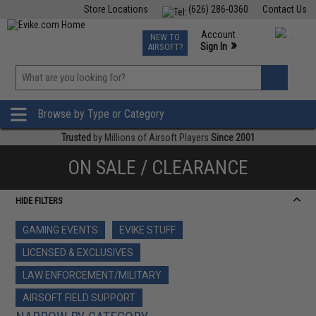
Store Locations
(626) 286-0360
Contact Us
Airsoft
Fishing
Air Gun
TCG
Events
Account
NEW TO
0
»
Sign In
AIRSOFT?
Phone Support M-F 7am-5pm PST
View
»
Wishlist
Browse by Type or Category
Trusted
by Millions of Airsoft Players
Since 2001
ON SALE / CLEARANCE
HIDE FILTERS
GAMING EVENTS
EVIKE STUFF
LICENSED & EXCLUSIVES
LAW ENFORCEMENT/MILITARY
AIRSOFT FIELD SUPPORT