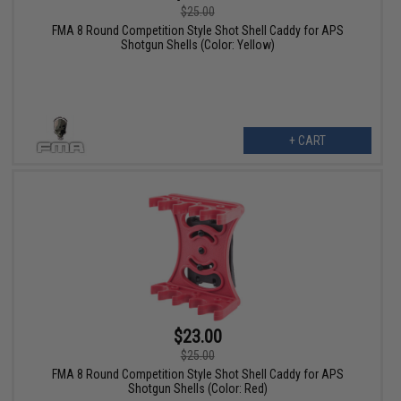
$25.00
FMA 8 Round Competition Style Shot Shell Caddy for APS
Shotgun Shells (Color: Yellow)
+ CART
$23.00
$25.00
FMA 8 Round Competition Style Shot Shell Caddy for APS
Shotgun Shells (Color: Red)