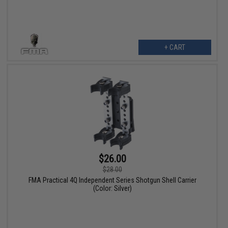
+ CART
$26.00
$28.00
FMA Practical 4Q Independent Series Shotgun Shell Carrier
(Color: Silver)