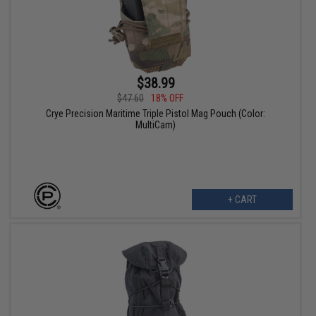
$38.99
$47.60
18% OFF
Crye Precision Maritime Triple Pistol Mag Pouch (Color:
MultiCam)
+ CART