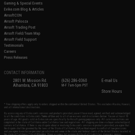
Gaming & Special Events
Evike.com Blog & Articles
AirsoftCON
Airsoft Palooza
Airsoft Trading Post
Airsoft Field/Team Map
Airsoft Field Support
Testimonials
Careers
Press Releases
CONTACT INFORMATION
2801 W. Mission Rd.
(626) 286-0360
E-mail Us
Alhambra, CA 91803
M-F 7am-5pm PST
Store Hours
* Free shipping offers apply only to orders shipped within the continental United States. This excludes Alaska, Hawaii,
and all international destinations.
By accessing any of Evike.com's services and products provided, you will have read, agreed, verified and acknowledged
to all the conditions in Evike.com's
Terms of Use
and to all of our waivers and disclaimers below: You are at least 18
years of age. All goods sold on Evike.com are specifically for Airsoft gaming purposes only. All sale transactions are
completed in the state of California under California law and regulations. All shipping are done via buyer selected/paid
carriers in California. If there is any dispute about or involving Evike.com's services or products provided, you agree that
the dispute shall be governed by the laws of the State of California, USA, without regard to conflict of law provisions
and you agree to exclusive personal jurisdiction and venue in the state and federal courts of the United States located in
the state of California, City of Alhambra. Buyer assumes full responsibility of all liabilities, damages, injuries,