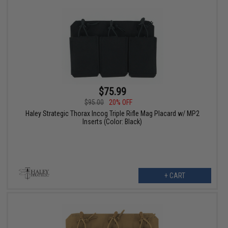
$75.99
$95.00
20% OFF
Haley Strategic Thorax Incog Triple Rifle Mag Placard w/ MP2
Inserts (Color: Black)
+ CART