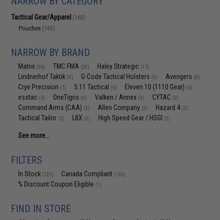
NARROW BY CATEGORY
Tactical Gear/Apparel
(165)
Pouches
(165)
NARROW BY BRAND
Matrix
TMC FMA
Haley Strategic
(36)
(20)
(17)
Lindnerhof Taktik
G-Code Tactical Holsters
Avengers
(9)
(9)
(8)
Crye Precision
5.11 Tactical
Eleven 10 (1110 Gear)
(7)
(6)
(6)
esstac
OneTigris
Valken / Annex
CYTAC
(5)
(3)
(3)
(3)
Command Arms (CAA)
Allen Company
Hazard 4
(3)
(2)
(2)
Tactical Tailor
LBX
High Speed Gear / HSGI
(2)
(2)
(2)
See more...
FILTERS
In Stock
Canada Compliant
(121)
(165)
% Discount Coupon Eligible
(1)
FIND IN STORE