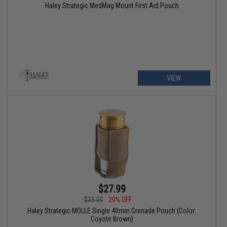
Haley Strategic MedMag Mount First Aid Pouch
VIEW
$27.99
$35.00
20% OFF
Haley Strategic MOLLE Single 40mm Grenade Pouch (Color:
Coyote Brown)