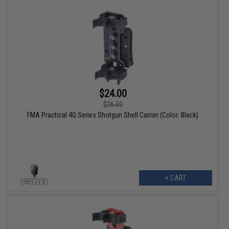
$24.00
$26.00
FMA Practical 4Q Series Shotgun Shell Carrier (Color: Black)
+ CART