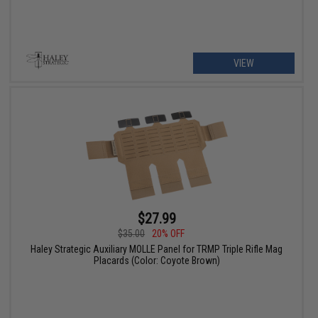
VIEW
$27.99
$35.00
20% OFF
Haley Strategic Auxiliary MOLLE Panel for TRMP Triple Rifle Mag
Placards (Color: Coyote Brown)