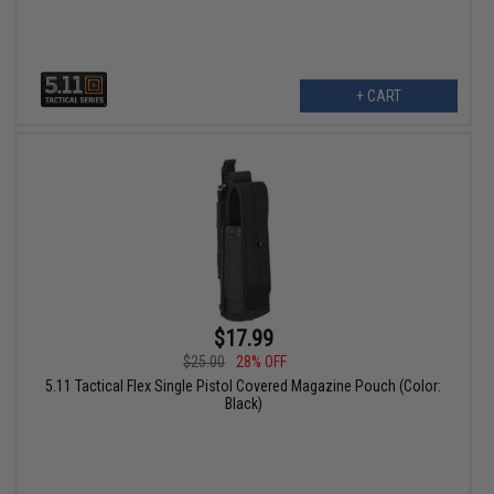
+ CART
$17.99
$25.00
28% OFF
5.11 Tactical Flex Single Pistol Covered Magazine Pouch (Color:
Black)