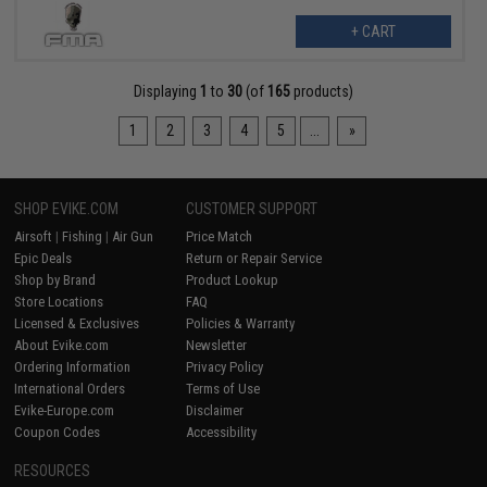
+ CART
Displaying
1
to
30
(of
165
products)
1
2
3
4
5
...
»
SHOP EVIKE.COM
CUSTOMER SUPPORT
Airsoft
|
Fishing
|
Air Gun
Price Match
Epic Deals
Return or Repair Service
Shop by Brand
Product Lookup
Store Locations
FAQ
Licensed & Exclusives
Policies & Warranty
About Evike.com
Newsletter
Ordering Information
Privacy Policy
International Orders
Terms of Use
Evike-Europe.com
Disclaimer
Coupon Codes
Accessibility
RESOURCES