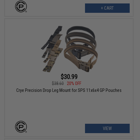
+ CART
$30.99
$38.60
20% OFF
Crye Precision Drop Leg Mount for SPS 11x6x4 GP Pouches
VIEW