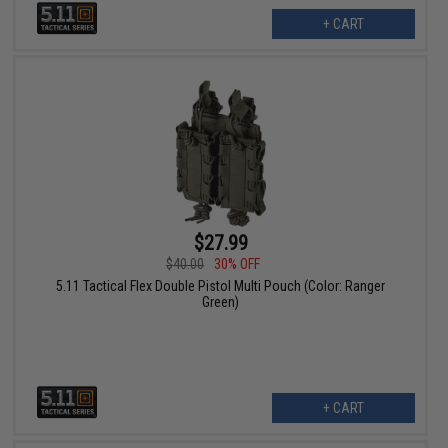
+ CART
$27.99
$40.00
30% OFF
5.11 Tactical Flex Double Pistol Multi Pouch (Color: Ranger
Green)
+ CART