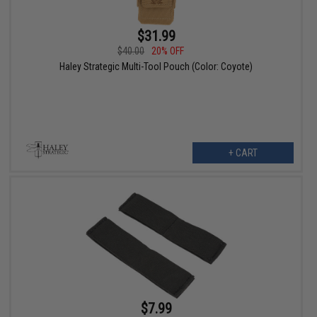
$31.99
$40.00
20% OFF
Haley Strategic Multi-Tool Pouch (Color: Coyote)
+ CART
$7.99