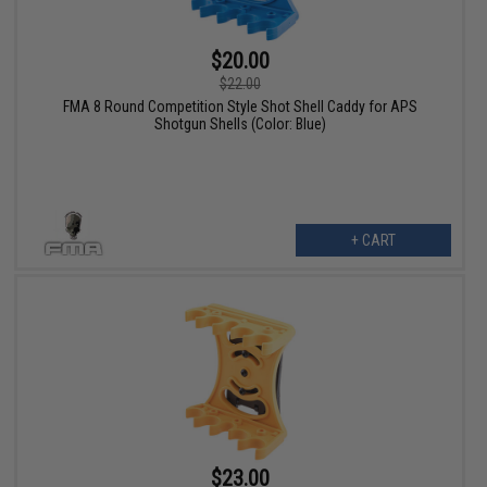
$20.00
$22.00
FMA 8 Round Competition Style Shot Shell Caddy for APS
Shotgun Shells (Color: Blue)
+ CART
$23.00