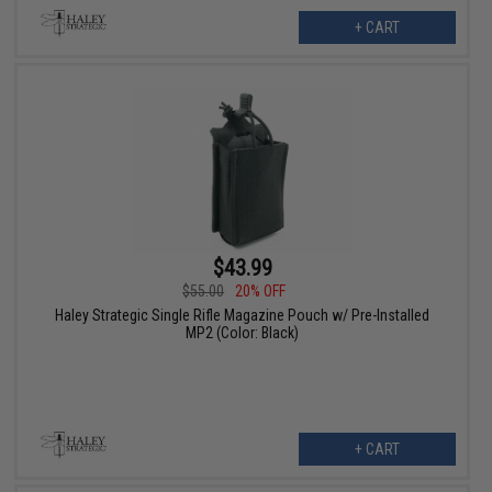
+ CART
$43.99
$55.00
20% OFF
Haley Strategic Single Rifle Magazine Pouch w/ Pre-Installed
MP2 (Color: Black)
+ CART