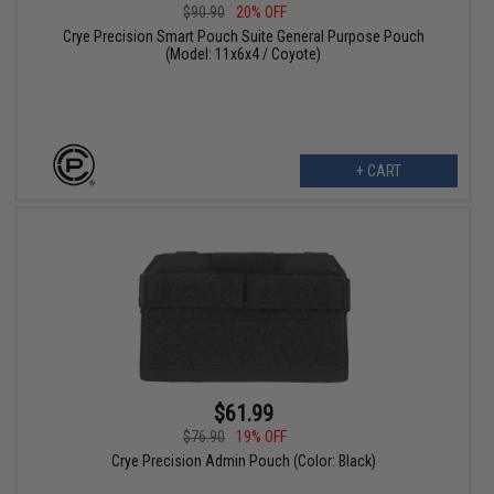
$90.90
20% OFF
Crye Precision Smart Pouch Suite General Purpose Pouch
(Model: 11x6x4 / Coyote)
+ CART
$61.99
$76.90
19% OFF
Crye Precision Admin Pouch (Color: Black)