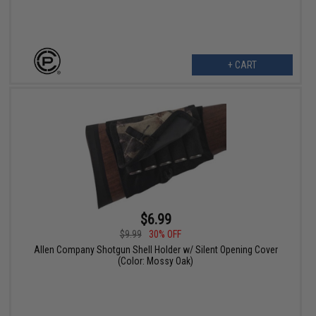
+ CART
$6.99
$9.99
30% OFF
Allen Company Shotgun Shell Holder w/ Silent Opening Cover
(Color: Mossy Oak)