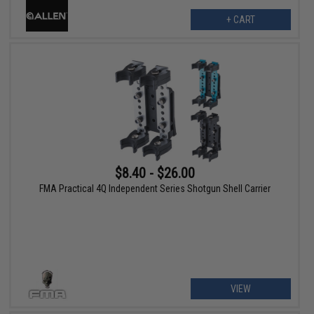
+ CART
$8.40 - $26.00
FMA Practical 4Q Independent Series Shotgun Shell Carrier
VIEW