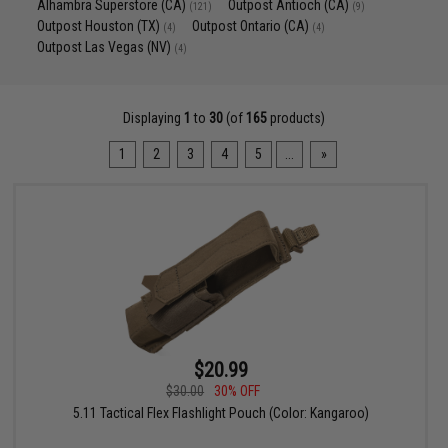
Alhambra Superstore (CA)
Outpost Antioch (CA)
(121)
(9)
Outpost Houston (TX)
Outpost Ontario (CA)
(4)
(4)
Outpost Las Vegas (NV)
(4)
Displaying
1
to
30
(of
165
products)
1
2
3
4
5
...
»
$20.99
$30.00
30% OFF
5.11 Tactical Flex Flashlight Pouch (Color: Kangaroo)