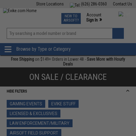
Store Locations
(626) 286-0360
Contact Us
Airsoft
Fishing
Air Gun
TCG
Events
Account
NEW TO
0
»
Sign In
AIRSOFT?
Phone Support M-F 7am-5pm PST
View
»
Wishlist
Browse by Type or Category
Free Shipping
on $149+ Orders in Lower 48 -
Save More with Hourly
Deals
ON SALE / CLEARANCE
HIDE FILTERS
GAMING EVENTS
EVIKE STUFF
LICENSED & EXCLUSIVES
LAW ENFORCEMENT/MILITARY
AIRSOFT FIELD SUPPORT