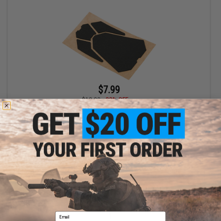
$7.99
$12.00
33% OFF
Satellite Predator Multipad Rifle Padding Set
+ CART
Displaying
1
to
1
(of
1
products)
Email
1