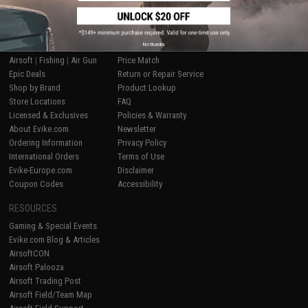
SHOP EVIKE.COM
CUSTOMER SUPPORT
No thanks
Airsoft
|
Fishing
|
Air Gun
Price Match
Epic Deals
Return or Repair Service
Shop by Brand
Product Lookup
Store Locations
FAQ
Licensed & Exclusives
Policies & Warranty
About Evike.com
Newsletter
Ordering Information
Privacy Policy
International Orders
Terms of Use
Evike-Europe.com
Disclaimer
Coupon Codes
Accessibility
RESOURCES
Gaming & Special Events
Evike.com Blog & Articles
AirsoftCON
Airsoft Palooza
Airsoft Trading Post
Airsoft Field/Team Map