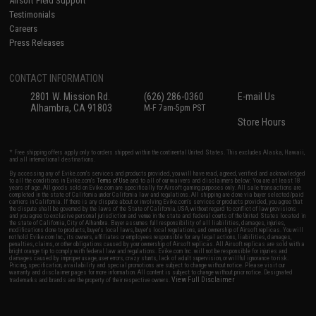
Airsoft Field Support
Testimonials
Careers
Press Releases
CONTACT INFORMATION
2801 W. Mission Rd.
(626) 286-0360
E-mail Us
Alhambra, CA 91803
M-F 7am-5pm PST
Store Hours
* Free shipping offers apply only to orders shipped within the continental United States. This excludes Alaska, Hawaii,
and all international destinations.
By accessing any of Evike.com's services and products provided, you will have read, agreed, verified and acknowledged
to all the conditions in Evike.com's
Terms of Use
and to all of our waivers and disclaimers below: You are at least 18
years of age. All goods sold on Evike.com are specifically for Airsoft gaming purposes only. All sale transactions are
completed in the state of California under California law and regulations. All shipping are done via buyer selected/paid
carriers in California. If there is any dispute about or involving Evike.com's services or products provided, you agree that
the dispute shall be governed by the laws of the State of California, USA, without regard to conflict of law provisions
and you agree to exclusive personal jurisdiction and venue in the state and federal courts of the United States located in
the state of California, City of Alhambra. Buyer assumes full responsibility of all liabilities, damages, injuries,
modifications done to products, buyer's local laws, buyer's local regulations, and ownership of Airsoft replicas. You will
not hold Evike.com Inc., its owners, affiliates or employees responsible for any legal actions, liabilities, damages,
penalties, claims, or other obligations caused by your ownership of Airsoft replicas. All Airsoft replicas are sold with a
bright orange tip to comply with federal law and regulations. Evike.com Inc. will not be responsible for injuries and
damages caused by improper usage, user errors, crazy stunts, lack of adult supervision, or willful ignorance to risk.
Pricing, specification, availability and special promotions are subject to change without notice. Please visit our
warranty and disclaimer pages for more information. All content is subject to change without prior notice. Designated
View Full Disclaimer
trademarks and brands are the property of their respective owners.