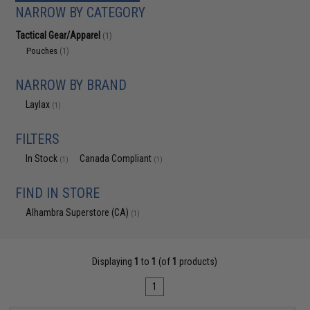
NARROW BY CATEGORY
Tactical Gear/Apparel
(1)
Pouches
(1)
NARROW BY BRAND
Laylax
(1)
FILTERS
In Stock
Canada Compliant
(1)
(1)
FIND IN STORE
Alhambra Superstore (CA)
(1)
Displaying
1
to
1
(of
1
products)
1