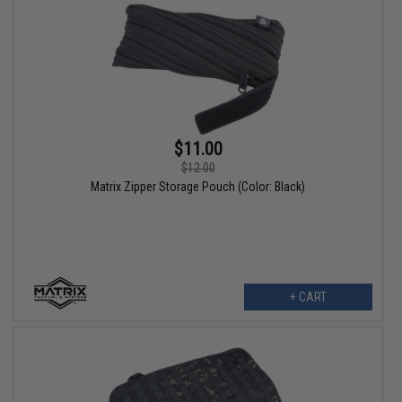
$11.00
$12.00
Matrix Zipper Storage Pouch (Color: Black)
+ CART