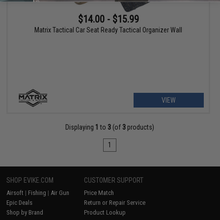
$14.00 - $15.99
Matrix Tactical Car Seat Ready Tactical Organizer Wall
VIEW
Displaying
1
to
3
(of
3
products)
1
SHOP EVIKE.COM
CUSTOMER SUPPORT
Airsoft
|
Fishing
|
Air Gun
Price Match
Epic Deals
Return or Repair Service
Shop by Brand
Product Lookup