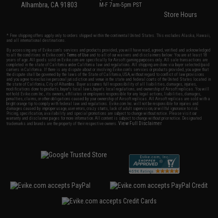
Alhambra, CA 91803
M-F 7am-5pm PST
Store Hours
* Free shipping offers apply only to orders shipped within the continental United States. This excludes Alaska, Hawaii,
and all international destinations.
By accessing any of Evike.com's services and products provided, you will have read, agreed, verified and acknowledged
to all the conditions in Evike.com's
Terms of Use
and to all of our waivers and disclaimers below: You are at least 18
years of age. All goods sold on Evike.com are specifically for Airsoft gaming purposes only. All sale transactions are
completed in the state of California under California law and regulations. All shipping are done via buyer selected/paid
carriers in California. If there is any dispute about or involving Evike.com's services or products provided, you agree that
the dispute shall be governed by the laws of the State of California, USA, without regard to conflict of law provisions
and you agree to exclusive personal jurisdiction and venue in the state and federal courts of the United States located in
the state of California, City of Alhambra. Buyer assumes full responsibility of all liabilities, damages, injuries,
modifications done to products, buyer's local laws, buyer's local regulations, and ownership of Airsoft replicas. You will
not hold Evike.com Inc., its owners, affiliates or employees responsible for any legal actions, liabilities, damages,
penalties, claims, or other obligations caused by your ownership of Airsoft replicas. All Airsoft replicas are sold with a
bright orange tip to comply with federal law and regulations. Evike.com Inc. will not be responsible for injuries and
damages caused by improper usage, user errors, crazy stunts, lack of adult supervision, or willful ignorance to risk.
Pricing, specification, availability and special promotions are subject to change without notice. Please visit our
warranty and disclaimer pages for more information. All content is subject to change without prior notice. Designated
View Full Disclaimer
trademarks and brands are the property of their respective owners.