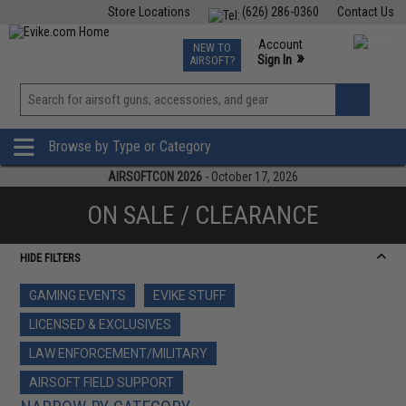
Store Locations
(626) 286-0360
Contact Us
Airsoft
Fishing
Air Gun
TCG
Events
Account
NEW TO
0
»
Sign In
AIRSOFT?
Phone Support M-F 7am-5pm PST
View
»
Wishlist
Browse by Type or Category
AIRSOFTCON 2026
- October 17, 2026
ON SALE / CLEARANCE
HIDE FILTERS
GAMING EVENTS
EVIKE STUFF
LICENSED & EXCLUSIVES
LAW ENFORCEMENT/MILITARY
AIRSOFT FIELD SUPPORT