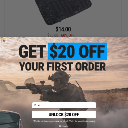
$14.00
$35.00
60% OFF
Matrix Tactical Car Seat Ready Tactical Organizer Wall (Color:
Multicam Black)
+ CART
Email
No thanks