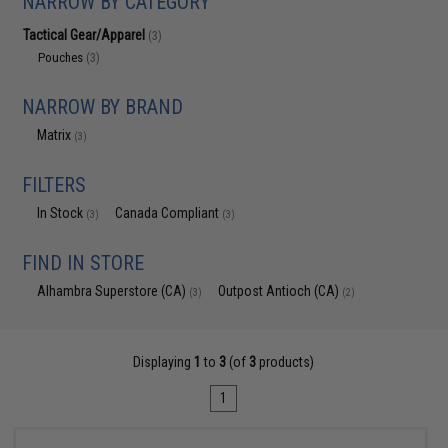
NARROW BY CATEGORY
Tactical Gear/Apparel
(3)
Pouches
(3)
NARROW BY BRAND
Matrix
(3)
FILTERS
In Stock
Canada Compliant
(3)
(3)
FIND IN STORE
Alhambra Superstore (CA)
Outpost Antioch (CA)
(3)
(2)
Displaying
1
to
3
(of
3
products)
1