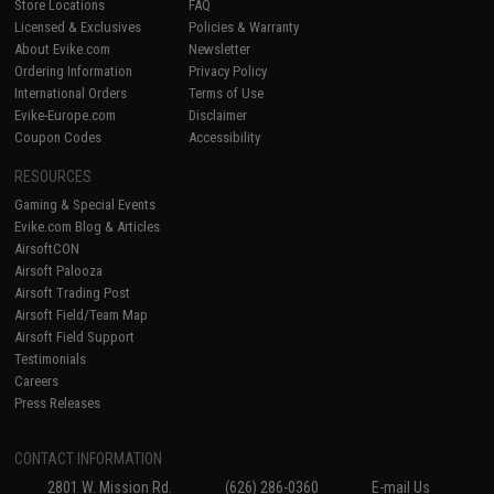
Store Locations
FAQ
Licensed & Exclusives
Policies & Warranty
About Evike.com
Newsletter
Ordering Information
Privacy Policy
International Orders
Terms of Use
Evike-Europe.com
Disclaimer
Coupon Codes
Accessibility
RESOURCES
Gaming & Special Events
Evike.com Blog & Articles
AirsoftCON
Airsoft Palooza
Airsoft Trading Post
Airsoft Field/Team Map
Airsoft Field Support
Testimonials
Careers
Press Releases
CONTACT INFORMATION
2801 W. Mission Rd.
(626) 286-0360
E-mail Us