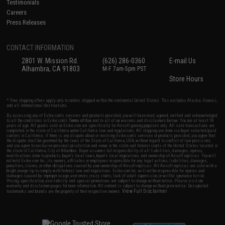
Testimonials
Careers
Press Releases
CONTACT INFORMATION
2801 W. Mission Rd.
(626) 286-0360
E-mail Us
Alhambra, CA 91803
M-F 7am-5pm PST
Store Hours
* Free shipping offers apply only to orders shipped within the continental United States. This excludes Alaska, Hawaii,
and all international destinations.
By accessing any of Evike.com's services and products provided, you will have read, agreed, verified and acknowledged
to all the conditions in Evike.com's
Terms of Use
and to all of our waivers and disclaimers below: You are at least 18
years of age. All goods sold on Evike.com are specifically for Airsoft gaming purposes only. All sale transactions are
completed in the state of California under California law and regulations. All shipping are done via buyer selected/paid
carriers in California. If there is any dispute about or involving Evike.com's services or products provided, you agree that
the dispute shall be governed by the laws of the State of California, USA, without regard to conflict of law provisions
and you agree to exclusive personal jurisdiction and venue in the state and federal courts of the United States located in
the state of California, City of Alhambra. Buyer assumes full responsibility of all liabilities, damages, injuries,
modifications done to products, buyer's local laws, buyer's local regulations, and ownership of Airsoft replicas. You will
not hold Evike.com Inc., its owners, affiliates or employees responsible for any legal actions, liabilities, damages,
penalties, claims, or other obligations caused by your ownership of Airsoft replicas. All Airsoft replicas are sold with a
bright orange tip to comply with federal law and regulations. Evike.com Inc. will not be responsible for injuries and
damages caused by improper usage, user errors, crazy stunts, lack of adult supervision, or willful ignorance to risk.
Pricing, specification, availability and special promotions are subject to change without notice. Please visit our
warranty and disclaimer pages for more information. All content is subject to change without prior notice. Designated
View Full Disclaimer
trademarks and brands are the property of their respective owners.