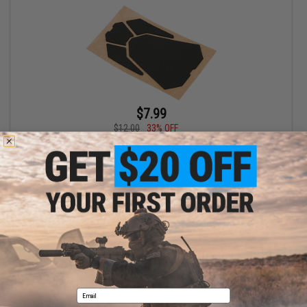
$7.99
$12.00
33% OFF
Satellite Predator Multipad Rifle Padding Set
+ CART
Displaying
1
to
1
(of
1
products)
1
Email