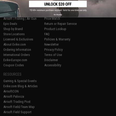
SHOP EVIKE.COM
CUSTOMER SUPPORT
No thanks
Airsoft
|
Fishing
|
Air Gun
Price Match
Epic Deals
Return or Repair Service
Shop by Brand
Product Lookup
Store Locations
FAQ
Licensed & Exclusives
Policies & Warranty
About Evike.com
Newsletter
Ordering Information
Privacy Policy
International Orders
Terms of Use
Evike-Europe.com
Disclaimer
Coupon Codes
Accessibility
RESOURCES
Gaming & Special Events
Evike.com Blog & Articles
AirsoftCON
Airsoft Palooza
Airsoft Trading Post
Airsoft Field/Team Map
Airsoft Field Support