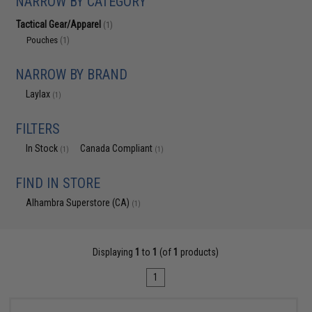
NARROW BY CATEGORY
Tactical Gear/Apparel
(1)
Pouches
(1)
NARROW BY BRAND
Laylax
(1)
FILTERS
In Stock
Canada Compliant
(1)
(1)
FIND IN STORE
Alhambra Superstore (CA)
(1)
Displaying
1
to
1
(of
1
products)
1