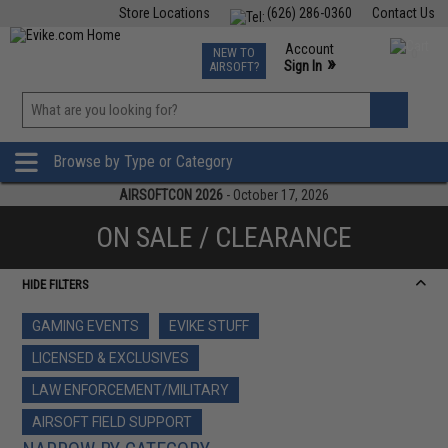
Store Locations
(626) 286-0360
Contact Us
Airsoft
Fishing
Air Gun
TCG
Events
Account
NEW TO
0
»
Sign In
AIRSOFT?
Phone Support M-F 7am-5pm PST
View
»
Wishlist
Browse by Type or Category
AIRSOFTCON 2026
- October 17, 2026
ON SALE / CLEARANCE
HIDE FILTERS
GAMING EVENTS
EVIKE STUFF
LICENSED & EXCLUSIVES
LAW ENFORCEMENT/MILITARY
AIRSOFT FIELD SUPPORT