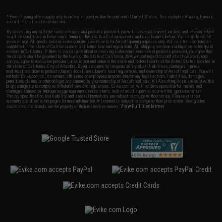
* Free shipping offers apply only to orders shipped within the continental United States. This excludes Alaska, Hawaii,
and all international destinations.
By accessing any of Evike.com's services and products provided, you will have read, agreed, verified and acknowledged
to all the conditions in Evike.com's
Terms of Use
and to all of our waivers and disclaimers below: You are at least 18
years of age. All goods sold on Evike.com are specifically for Airsoft gaming purposes only. All sale transactions are
completed in the state of California under California law and regulations. All shipping are done via buyer selected/paid
carriers in California. If there is any dispute about or involving Evike.com's services or products provided, you agree that
the dispute shall be governed by the laws of the State of California, USA, without regard to conflict of law provisions
and you agree to exclusive personal jurisdiction and venue in the state and federal courts of the United States located in
the state of California, City of Alhambra. Buyer assumes full responsibility of all liabilities, damages, injuries,
modifications done to products, buyer's local laws, buyer's local regulations, and ownership of Airsoft replicas. You will
not hold Evike.com Inc., its owners, affiliates or employees responsible for any legal actions, liabilities, damages,
penalties, claims, or other obligations caused by your ownership of Airsoft replicas. All Airsoft replicas are sold with a
bright orange tip to comply with federal law and regulations. Evike.com Inc. will not be responsible for injuries and
damages caused by improper usage, user errors, crazy stunts, lack of adult supervision, or willful ignorance to risk.
Pricing, specification, availability and special promotions are subject to change without notice. Please visit our
warranty and disclaimer pages for more information. All content is subject to change without prior notice. Designated
View Full Disclaimer
trademarks and brands are the property of their respective owners.