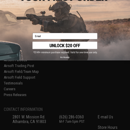
About Evike.com
Newsletter
Ordering Information
Privacy Policy
International Orders
Terms of Use
Evike-Europe.com
Disclaimer
Coupon Codes
Accessibility
Email
RESOURCES
Gaming & Special Events
Evike.com Blog & Articles
AirsoftCON
No thanks
Airsoft Palooza
Airsoft Trading Post
Airsoft Field/Team Map
Airsoft Field Support
Testimonials
Careers
Press Releases
CONTACT INFORMATION
2801 W. Mission Rd.
(626) 286-0360
E-mail Us
Alhambra, CA 91803
M-F 7am-5pm PST
Store Hours