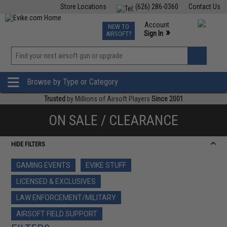
Store Locations
(626) 286-0360
Contact Us
Airsoft
Fishing
Air Gun
TCG
Events
Account
NEW TO
0
»
Sign In
AIRSOFT?
Phone Support M-F 7am-5pm PST
View
»
Wishlist
Browse by Type or Category
Trusted
by Millions of Airsoft Players
Since 2001
ON SALE / CLEARANCE
HIDE FILTERS
GAMING EVENTS
EVIKE STUFF
LICENSED & EXCLUSIVES
LAW ENFORCEMENT/MILITARY
AIRSOFT FIELD SUPPORT