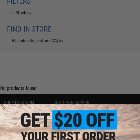
FILTERS
In Stock
(0)
FIND IN STORE
Alhambra Superstore (CA)
(0)
No products found.
SHOP EVIKE.COM
CUSTOMER SUPPORT
Airsoft
|
Fishing
|
Air Gun
Price Match
Epic Deals
Return or Repair Service
Shop by Brand
Product Lookup
Store Locations
FAQ
Licensed & Exclusives
Policies & Warranty