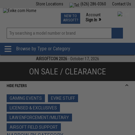
Store Locations
(626) 286-0360
Contact Us
Airsoft
Fishing
Air Gun
TCG
Events
Account
NEW TO
0
»
Sign In
AIRSOFT?
Phone Support M-F 7am-5pm PST
View
»
Wishlist
Browse by Type or Category
AIRSOFTCON 2026
- October 17, 2026
ON SALE / CLEARANCE
HIDE FILTERS
GAMING EVENTS
EVIKE STUFF
LICENSED & EXCLUSIVES
LAW ENFORCEMENT/MILITARY
AIRSOFT FIELD SUPPORT