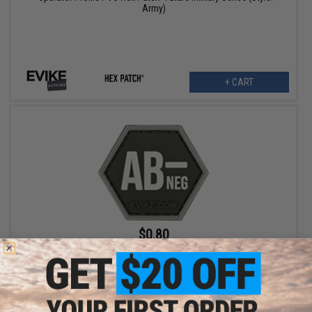
Army)
+ CART
$0.80
$4.00
80% OFF
"Operator Profile PVC Hex Patch" Blood Type Series (Color: Black
/ AB Negative)