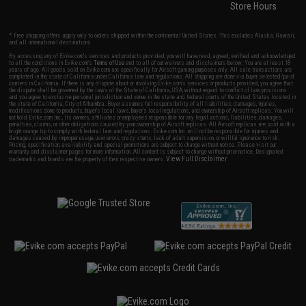
Store Hours
* Free shipping offers apply only to orders shipped within the continental United States. This excludes Alaska, Hawaii,
and all international destinations.
By accessing any of Evike.com's services and products provided, you will have read, agreed, verified and acknowledged
to all the conditions in Evike.com's
Terms of Use
and to all of our waivers and disclaimers below: You are at least 18
years of age. All goods sold on Evike.com are specifically for Airsoft gaming purposes only. All sale transactions are
completed in the state of California under California law and regulations. All shipping are done via buyer selected/paid
carriers in California. If there is any dispute about or involving Evike.com's services or products provided, you agree that
the dispute shall be governed by the laws of the State of California, USA, without regard to conflict of law provisions
and you agree to exclusive personal jurisdiction and venue in the state and federal courts of the United States located in
the state of California, City of Alhambra. Buyer assumes full responsibility of all liabilities, damages, injuries,
modifications done to products, buyer's local laws, buyer's local regulations, and ownership of Airsoft replicas. You will
not hold Evike.com Inc., its owners, affiliates or employees responsible for any legal actions, liabilities, damages,
penalties, claims, or other obligations caused by your ownership of Airsoft replicas. All Airsoft replicas are sold with a
bright orange tip to comply with federal law and regulations. Evike.com Inc. will not be responsible for injuries and
damages caused by improper usage, user errors, crazy stunts, lack of adult supervision, or willful ignorance to risk.
Pricing, specification, availability and special promotions are subject to change without notice. Please visit our
warranty and disclaimer pages for more information. All content is subject to change without prior notice. Designated
View Full Disclaimer
trademarks and brands are the property of their respective owners.