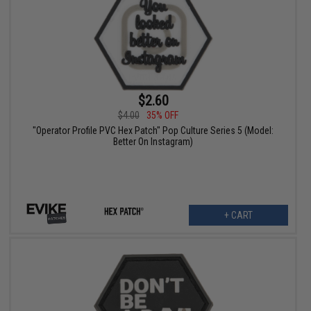
$2.60
$4.00
35% OFF
"Operator Profile PVC Hex Patch" Pop Culture Series 5 (Model:
Better On Instagram)
+ CART