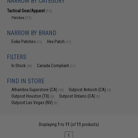
NARROW BY CATEGORY
Tactical Gear/Apparel
(11)
Patches
(11)
NARROW BY BRAND
Evike Patches
Hex Patch
(11)
(11)
FILTERS
In Stock
Canada Compliant
(10)
(11)
FIND IN STORE
Alhambra Superstore (CA)
Outpost Antioch (CA)
(10)
(5)
Outpost Houston (TX)
Outpost Ontario (CA)
(3)
(3)
Outpost Las Vegas (NV)
(3)
Displaying
1
to
11
(of
11
products)
1