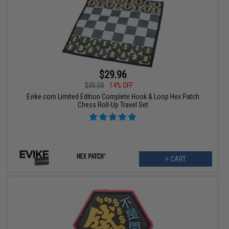
$29.96
$35.00
14% OFF
Evike.com Limited Edition Complete Hook & Loop Hex Patch
Chess Roll-Up Travel Set
+ CART