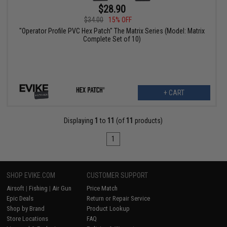
$28.90
$34.00
15% OFF
"Operator Profile PVC Hex Patch" The Matrix Series (Model: Matrix
Complete Set of 10)
+ CART
Displaying
1
to
11
(of
11
products)
1
SHOP EVIKE.COM
CUSTOMER SUPPORT
Airsoft
|
Fishing
|
Air Gun
Price Match
Epic Deals
Return or Repair Service
Shop by Brand
Product Lookup
Store Locations
FAQ