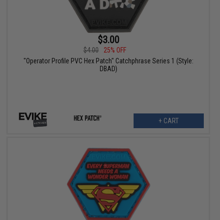
$3.00
$4.00
25% OFF
"Operator Profile PVC Hex Patch" Catchphrase Series 1 (Style:
DBAD)
+ CART