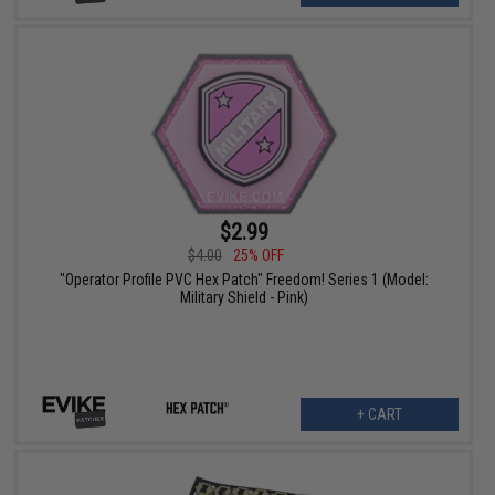
$2.99
$4.00
25% OFF
"Operator Profile PVC Hex Patch" Freedom! Series 1 (Model:
Military Shield - Pink)
+ CART