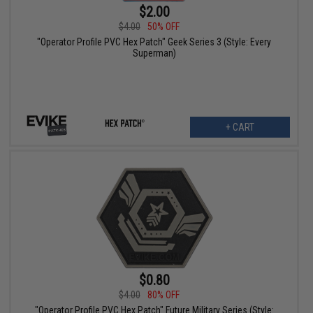
$2.00
$4.00
50% OFF
"Operator Profile PVC Hex Patch" Geek Series 3 (Style: Every
Superman)
+ CART
$0.80
$4.00
80% OFF
"Operator Profile PVC Hex Patch" Future Military Series (Style: