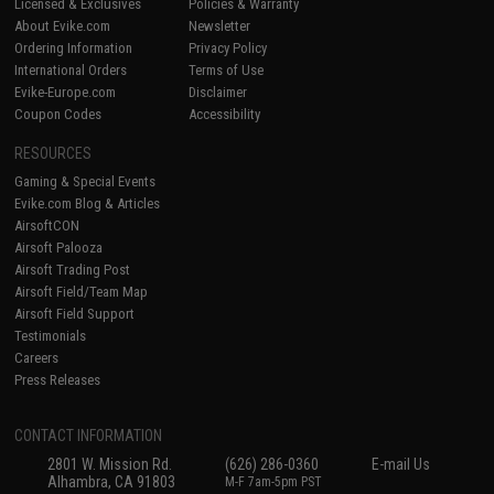
Licensed & Exclusives
Policies & Warranty
About Evike.com
Newsletter
Ordering Information
Privacy Policy
International Orders
Terms of Use
Evike-Europe.com
Disclaimer
Coupon Codes
Accessibility
RESOURCES
Gaming & Special Events
Evike.com Blog & Articles
AirsoftCON
Airsoft Palooza
Airsoft Trading Post
Airsoft Field/Team Map
Airsoft Field Support
Testimonials
Careers
Press Releases
CONTACT INFORMATION
2801 W. Mission Rd.
(626) 286-0360
E-mail Us
Alhambra, CA 91803
M-F 7am-5pm PST