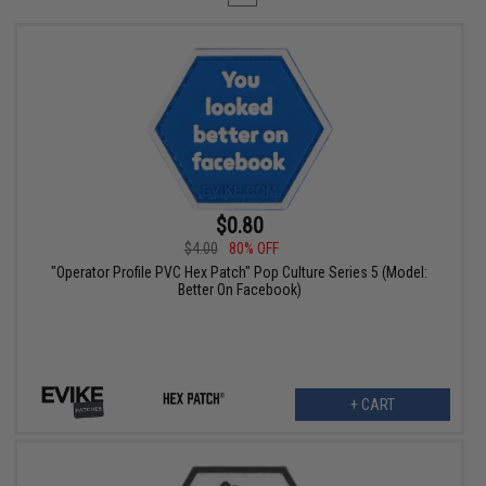
$0.80
$4.00
80% OFF
"Operator Profile PVC Hex Patch" Pop Culture Series 5 (Model:
Better On Facebook)
+ CART