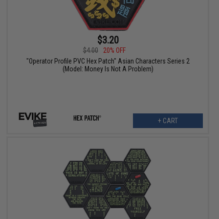
$3.20
$4.00
20% OFF
"Operator Profile PVC Hex Patch" Asian Characters Series 2
(Model: Money Is Not A Problem)
+ CART