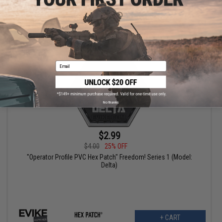
+ CART
Email
No thanks
$2.99
$4.00
25% OFF
"Operator Profile PVC Hex Patch" Freedom! Series 1 (Model:
Delta)
+ CART