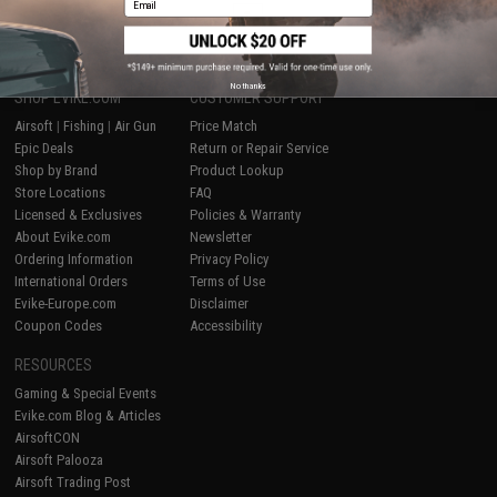
1
No thanks
SHOP EVIKE.COM
CUSTOMER SUPPORT
Airsoft
|
Fishing
|
Air Gun
Price Match
Epic Deals
Return or Repair Service
Shop by Brand
Product Lookup
Store Locations
FAQ
Licensed & Exclusives
Policies & Warranty
About Evike.com
Newsletter
Ordering Information
Privacy Policy
International Orders
Terms of Use
Evike-Europe.com
Disclaimer
Coupon Codes
Accessibility
RESOURCES
Gaming & Special Events
Evike.com Blog & Articles
AirsoftCON
Airsoft Palooza
Airsoft Trading Post