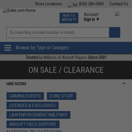
Store Locations
(626) 286-0360
Contact Us
Airsoft
Fishing
Air Gun
TCG
Events
Account
NEW TO
0
»
Sign In
AIRSOFT?
Phone Support M-F 7am-5pm PST
View
»
Wishlist
Browse by Type or Category
Trusted
by Millions of Airsoft Players
Since 2001
ON SALE / CLEARANCE
HIDE FILTERS
GAMING EVENTS
EVIKE STUFF
LICENSED & EXCLUSIVES
LAW ENFORCEMENT/MILITARY
AIRSOFT FIELD SUPPORT