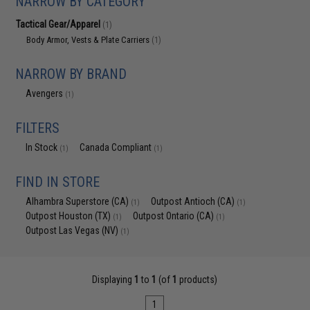
NARROW BY CATEGORY
Tactical Gear/Apparel
(1)
Body Armor, Vests & Plate Carriers
(1)
NARROW BY BRAND
Avengers
(1)
FILTERS
In Stock
Canada Compliant
(1)
(1)
FIND IN STORE
Alhambra Superstore (CA)
Outpost Antioch (CA)
(1)
(1)
Outpost Houston (TX)
Outpost Ontario (CA)
(1)
(1)
Outpost Las Vegas (NV)
(1)
Displaying
1
to
1
(of
1
products)
1