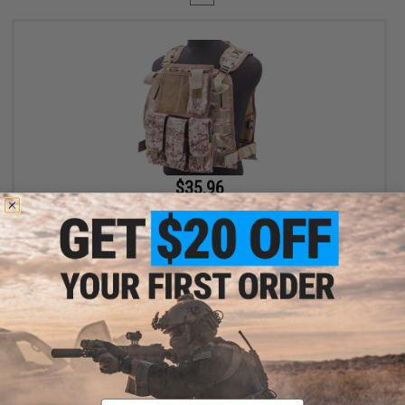
$35.96
$39.95
10% OFF
Avengers Tactical Spec. OPS MOLLE Plate Carrier / Load Bearing
Vest (Color: AOR1 Digital Desert)
+ CART
Displaying
1
to
1
(of
1
products)
Email