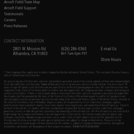
Airsoft Field/Team Map
Airsoft Field Support
Testimonials
Careers
Press Releases
CONTACT INFORMATION
2801 W. Mission Rd.
(626) 286-0360
E-mail Us
Alhambra, CA 91803
M-F 7am-5pm PST
Store Hours
* Free shipping offers apply only to orders shipped within the continental United States. This excludes Alaska, Hawaii,
and all international destinations.
By accessing any of Evike.com's services and products provided, you will have read, agreed, verified and acknowledged
to all the conditions in Evike.com's
Terms of Use
and to all of our waivers and disclaimers below: You are at least 18
years of age. All goods sold on Evike.com are specifically for Airsoft gaming purposes only. All sale transactions are
completed in the state of California under California law and regulations. All shipping are done via buyer selected/paid
carriers in California. If there is any dispute about or involving Evike.com's services or products provided, you agree that
the dispute shall be governed by the laws of the State of California, USA, without regard to conflict of law provisions
and you agree to exclusive personal jurisdiction and venue in the state and federal courts of the United States located in
the state of California, City of Alhambra. Buyer assumes full responsibility of all liabilities, damages, injuries,
modifications done to products, buyer's local laws, buyer's local regulations, and ownership of Airsoft replicas. You will
not hold Evike.com Inc., its owners, affiliates or employees responsible for any legal actions, liabilities, damages,
penalties, claims, or other obligations caused by your ownership of Airsoft replicas. All Airsoft replicas are sold with a
bright orange tip to comply with federal law and regulations. Evike.com Inc. will not be responsible for injuries and
damages caused by improper usage, user errors, crazy stunts, lack of adult supervision, or willful ignorance to risk.
Pricing, specification, availability and special promotions are subject to change without notice. Please visit our
warranty and disclaimer pages for more information. All content is subject to change without prior notice. Designated
View Full Disclaimer
trademarks and brands are the property of their respective owners.