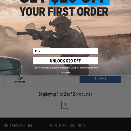
$7.99
$15.00
47% OFF
APS Speed Draw Buckle Mount (Model: Lite / Phantom Extremis
Series)
Email
No thanks
+ CART
Displaying
1
to
2
(of
2
products)
1
SHOP EVIKE.COM
CUSTOMER SUPPORT