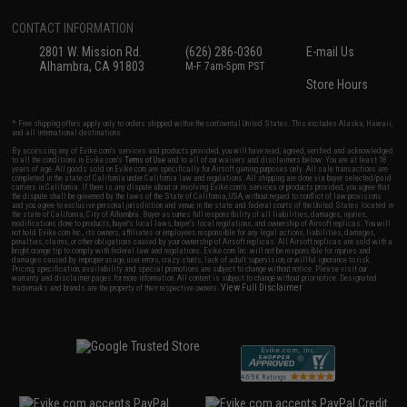
CONTACT INFORMATION
2801 W. Mission Rd.
(626) 286-0360
E-mail Us
Alhambra, CA 91803
M-F 7am-5pm PST
Store Hours
* Free shipping offers apply only to orders shipped within the continental United States. This excludes Alaska, Hawaii,
and all international destinations.
By accessing any of Evike.com's services and products provided, you will have read, agreed, verified and acknowledged
to all the conditions in Evike.com's
Terms of Use
and to all of our waivers and disclaimers below: You are at least 18
years of age. All goods sold on Evike.com are specifically for Airsoft gaming purposes only. All sale transactions are
completed in the state of California under California law and regulations. All shipping are done via buyer selected/paid
carriers in California. If there is any dispute about or involving Evike.com's services or products provided, you agree that
the dispute shall be governed by the laws of the State of California, USA, without regard to conflict of law provisions
and you agree to exclusive personal jurisdiction and venue in the state and federal courts of the United States located in
the state of California, City of Alhambra. Buyer assumes full responsibility of all liabilities, damages, injuries,
modifications done to products, buyer's local laws, buyer's local regulations, and ownership of Airsoft replicas. You will
not hold Evike.com Inc., its owners, affiliates or employees responsible for any legal actions, liabilities, damages,
penalties, claims, or other obligations caused by your ownership of Airsoft replicas. All Airsoft replicas are sold with a
bright orange tip to comply with federal law and regulations. Evike.com Inc. will not be responsible for injuries and
damages caused by improper usage, user errors, crazy stunts, lack of adult supervision, or willful ignorance to risk.
Pricing, specification, availability and special promotions are subject to change without notice. Please visit our
warranty and disclaimer pages for more information. All content is subject to change without prior notice. Designated
View Full Disclaimer
trademarks and brands are the property of their respective owners.