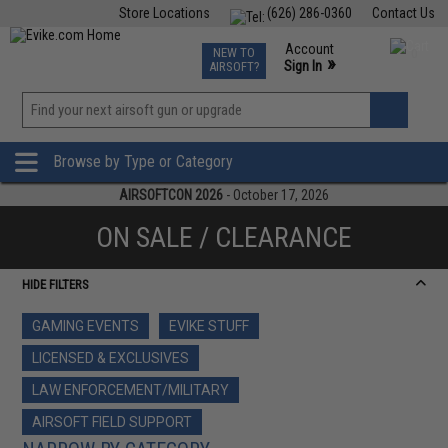
Store Locations
(626) 286-0360
Contact Us
Airsoft
Fishing
Air Gun
TCG
Events
Account
NEW TO
0
»
Sign In
AIRSOFT?
Phone Support M-F 7am-5pm PST
View
»
Wishlist
Browse by Type or Category
AIRSOFTCON 2026
- October 17, 2026
ON SALE / CLEARANCE
HIDE FILTERS
GAMING EVENTS
EVIKE STUFF
LICENSED & EXCLUSIVES
LAW ENFORCEMENT/MILITARY
AIRSOFT FIELD SUPPORT