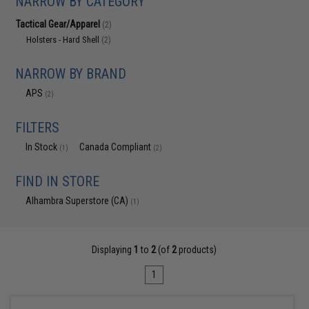
NARROW BY CATEGORY
Tactical Gear/Apparel
(2)
Holsters - Hard Shell
(2)
NARROW BY BRAND
APS
(2)
FILTERS
In Stock
Canada Compliant
(1)
(2)
FIND IN STORE
Alhambra Superstore (CA)
(1)
Displaying
1
to
2
(of
2
products)
1