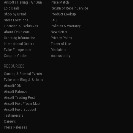
Airsoft
|
Fishing
|
Air Gun
Price Match
Epic Deals
Return or Repair Service
Shop by Brand
Product Lookup
Store Locations
FAQ
Licensed & Exclusives
Policies & Warranty
About Evike.com
Newsletter
Ordering Information
Privacy Policy
International Orders
Terms of Use
Evike-Europe.com
Disclaimer
Coupon Codes
Accessibility
RESOURCES
Gaming & Special Events
Evike.com Blog & Articles
AirsoftCON
Airsoft Palooza
Airsoft Trading Post
Airsoft Field/Team Map
Airsoft Field Support
Testimonials
Careers
Press Releases