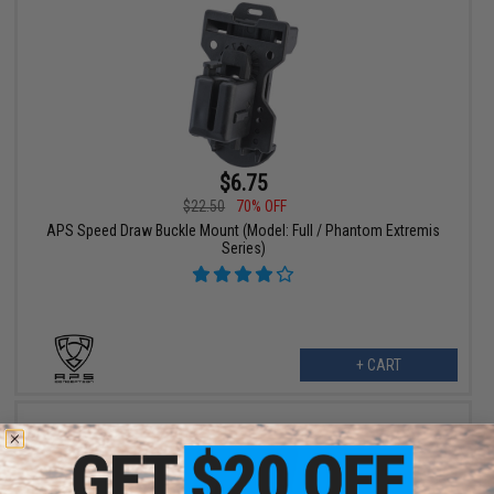
$6.75
$22.50
70% OFF
APS Speed Draw Buckle Mount (Model: Full / Phantom Extremis
Series)
+ CART