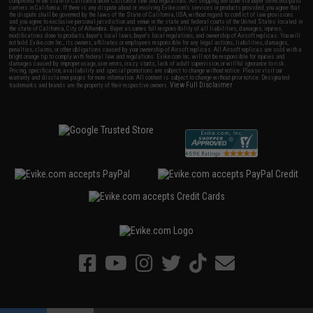
completed in the state of California under California law and regulations. All shipping are done via buyer selected/paid
carriers in California. If there is any dispute about or involving Evike.com's services or products provided, you agree that
the dispute shall be governed by the laws of the State of California, USA, without regard to conflict of law provisions
and you agree to exclusive personal jurisdiction and venue in the state and federal courts of the United States located in
the state of California, City of Alhambra. Buyer assumes full responsibility of all liabilities, damages, injuries,
modifications done to products, buyer's local laws, buyer's local regulations, and ownership of Airsoft replicas. You will
not hold Evike.com Inc., its owners, affiliates or employees responsible for any legal actions, liabilities, damages,
penalties, claims, or other obligations caused by your ownership of Airsoft replicas. All Airsoft replicas are sold with a
bright orange tip to comply with federal law and regulations. Evike.com Inc. will not be responsible for injuries and
damages caused by improper usage, user errors, crazy stunts, lack of adult supervision, or willful ignorance to risk.
Pricing, specification, availability and special promotions are subject to change without notice. Please visit our
warranty and disclaimer pages for more information. All content is subject to change without prior notice. Designated
View Full Disclaimer
trademarks and brands are the property of their respective owners.