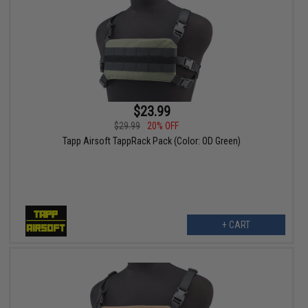
$23.99
$29.99
20% OFF
Tapp Airsoft TappRack Pack (Color: OD Green)
+ CART