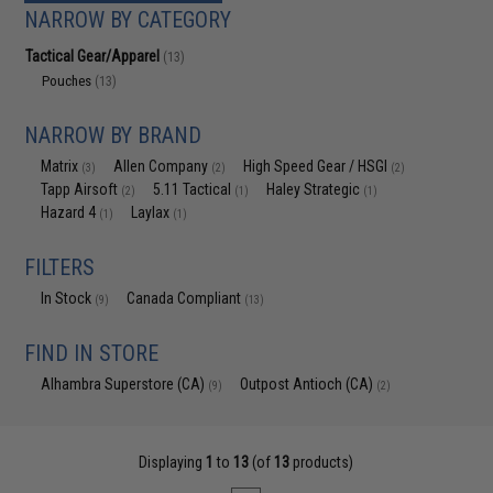
NARROW BY CATEGORY
Tactical Gear/Apparel
(13)
Pouches
(13)
NARROW BY BRAND
Matrix
Allen Company
High Speed Gear / HSGI
(3)
(2)
(2)
Tapp Airsoft
5.11 Tactical
Haley Strategic
(2)
(1)
(1)
Hazard 4
Laylax
(1)
(1)
FILTERS
In Stock
Canada Compliant
(9)
(13)
FIND IN STORE
Alhambra Superstore (CA)
Outpost Antioch (CA)
(9)
(2)
Displaying
1
to
13
(of
13
products)