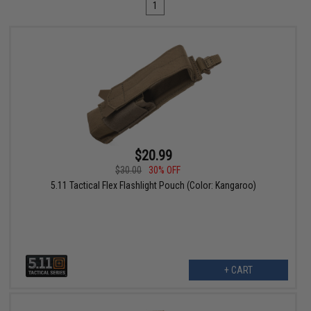
1
$20.99
$30.00
30% OFF
5.11 Tactical Flex Flashlight Pouch (Color: Kangaroo)
+ CART