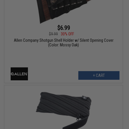
$6.99
$9.99
30% OFF
Allen Company Shotgun Shell Holder w/ Silent Opening Cover
(Color: Mossy Oak)
+ CART