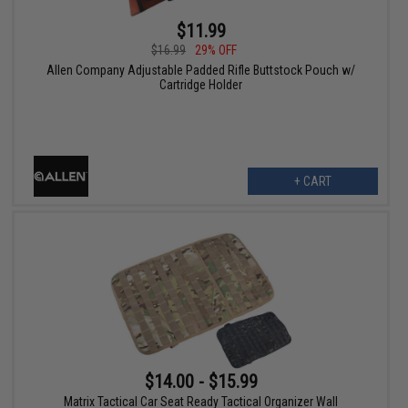
$11.99
$16.99
29% OFF
Allen Company Adjustable Padded Rifle Buttstock Pouch w/
Cartridge Holder
+ CART
$14.00 - $15.99
Matrix Tactical Car Seat Ready Tactical Organizer Wall