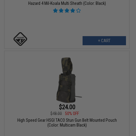
Hazard 4 Mil-Koala Multi Sheath (Color: Black)
+ CART
$24.00
$48.00
50% OFF
High Speed Gear HSGI TACO Stun Gun Belt Mounted Pouch
(Color: Multicam Black)