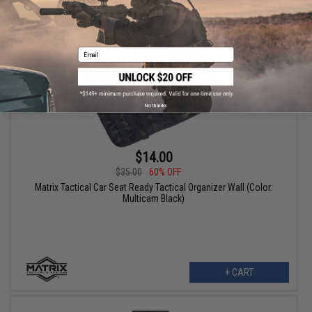
+ CART
Email
No thanks
$14.00
$35.00
60% OFF
Matrix Tactical Car Seat Ready Tactical Organizer Wall (Color:
Multicam Black)
+ CART