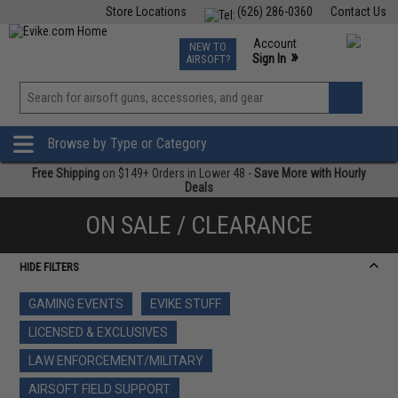
Store Locations
(626) 286-0360
Contact Us
Airsoft
Fishing
Air Gun
TCG
Events
Account
NEW TO
0
»
Sign In
AIRSOFT?
Phone Support M-F 7am-5pm PST
View
»
Wishlist
Browse by Type or Category
Free Shipping
on $149+ Orders in Lower 48 -
Save More with Hourly
Deals
ON SALE / CLEARANCE
HIDE FILTERS
GAMING EVENTS
EVIKE STUFF
LICENSED & EXCLUSIVES
LAW ENFORCEMENT/MILITARY
AIRSOFT FIELD SUPPORT