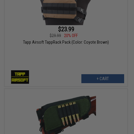
$23.99
$29.99
20% OFF
Tapp Airsoft TappRack Pack (Color: Coyote Brown)
+ CART