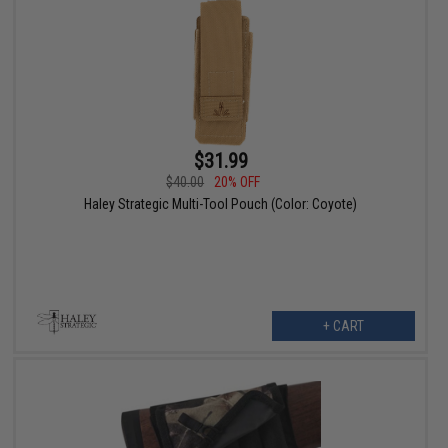
$31.99
$40.00
20% OFF
Haley Strategic Multi-Tool Pouch (Color: Coyote)
+ CART