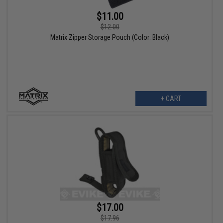
$11.00
$12.00
Matrix Zipper Storage Pouch (Color: Black)
+ CART
$17.00
$17.96