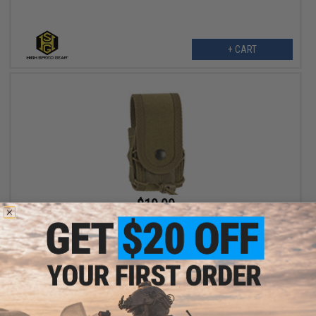
+ CART
$19.00
$38.00
50% OFF
High Speed Gear HSGI Belt Mounted Covered Handcuff TACO
Pouch (Color: Coyote Brown)