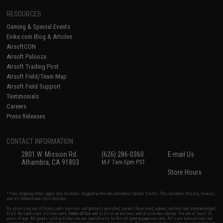
RESOURCES
Gaming & Special Events
Evike.com Blog & Articles
AirsoftCON
Airsoft Palooza
Airsoft Trading Post
Airsoft Field/Team Map
Airsoft Field Support
Testimonials
Careers
Press Releases
CONTACT INFORMATION
2801 W. Mission Rd.
(626) 286-0360
E-mail Us
Alhambra, CA 91803
M-F 7am-5pm PST
Store Hours
* Free shipping offers apply only to orders shipped within the continental United States. This excludes Alaska, Hawaii,
and all international destinations.
By accessing any of Evike.com's services and products provided, you will have read, agreed, verified and acknowledged
to all the conditions in Evike.com's
Terms of Use
and to all of our waivers and disclaimers below: You are at least 18
years of age. All goods sold on Evike.com are specifically for Airsoft gaming purposes only. All sale transactions are