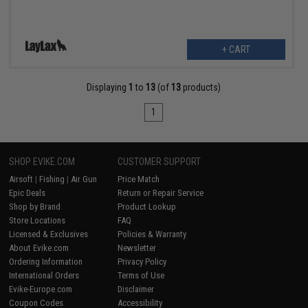
+ CART
Displaying
1
to
13
(of
13
products)
1
SHOP EVIKE.COM
CUSTOMER SUPPORT
Airsoft
|
Fishing
|
Air Gun
Price Match
Epic Deals
Return or Repair Service
Shop by Brand
Product Lookup
Store Locations
FAQ
Licensed & Exclusives
Policies & Warranty
About Evike.com
Newsletter
Ordering Information
Privacy Policy
International Orders
Terms of Use
Evike-Europe.com
Disclaimer
Coupon Codes
Accessibility