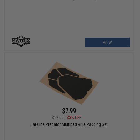
VIEW
$7.99
$12.00
33% OFF
Satellite Predator Multipad Rifle Padding Set