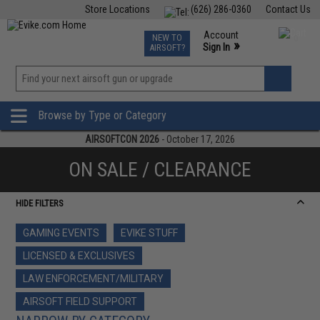
Store Locations
(626) 286-0360
Contact Us
Airsoft
Fishing
Air Gun
TCG
Events
Account
NEW TO
0
»
Sign In
AIRSOFT?
Phone Support M-F 7am-5pm PST
View
»
Wishlist
Browse by Type or Category
AIRSOFTCON 2026
- October 17, 2026
ON SALE / CLEARANCE
HIDE FILTERS
GAMING EVENTS
EVIKE STUFF
LICENSED & EXCLUSIVES
LAW ENFORCEMENT/MILITARY
AIRSOFT FIELD SUPPORT