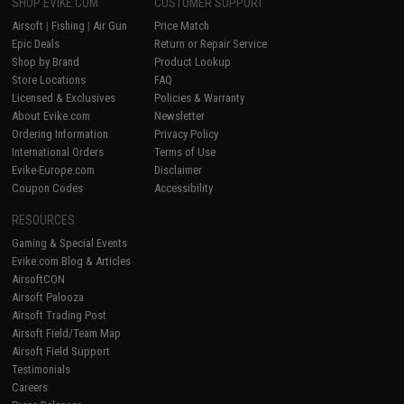
SHOP EVIKE.COM
CUSTOMER SUPPORT
Airsoft
|
Fishing
|
Air Gun
Price Match
Epic Deals
Return or Repair Service
Shop by Brand
Product Lookup
Store Locations
FAQ
Licensed & Exclusives
Policies & Warranty
About Evike.com
Newsletter
Ordering Information
Privacy Policy
International Orders
Terms of Use
Evike-Europe.com
Disclaimer
Coupon Codes
Accessibility
RESOURCES
Gaming & Special Events
Evike.com Blog & Articles
AirsoftCON
Airsoft Palooza
Airsoft Trading Post
Airsoft Field/Team Map
Airsoft Field Support
Testimonials
Careers