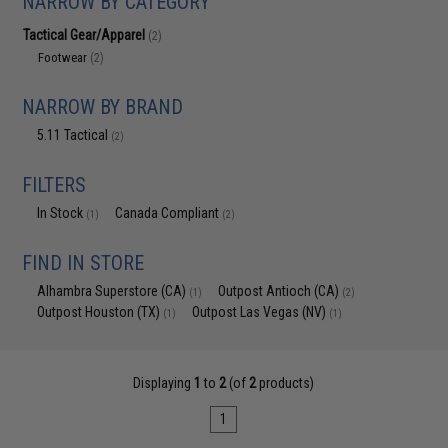
NARROW BY CATEGORY
Tactical Gear/Apparel
(2)
Footwear
(2)
NARROW BY BRAND
5.11 Tactical
(2)
FILTERS
In Stock
Canada Compliant
(1)
(2)
FIND IN STORE
Alhambra Superstore (CA)
Outpost Antioch (CA)
(1)
(2)
Outpost Houston (TX)
Outpost Las Vegas (NV)
(1)
(1)
Displaying
1
to
2
(of
2
products)
1