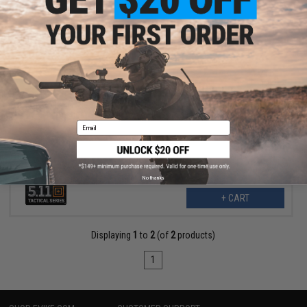
$70.99
$120.00
41% OFF
5.11 Tactical Speed 4.0 8" ARID Boots (Color: Coyote / 7.5)
Email
No thanks
+ CART
Displaying
1
to
2
(of
2
products)
1