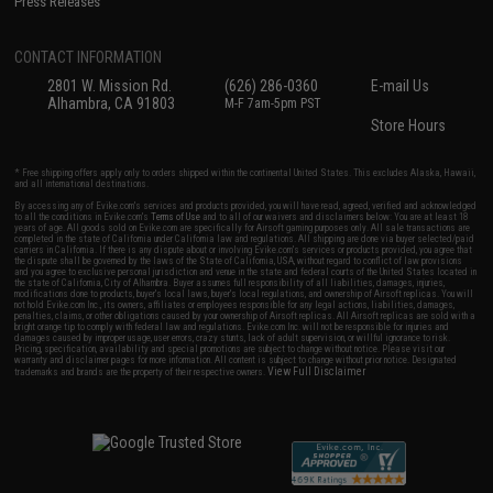
Press Releases
CONTACT INFORMATION
2801 W. Mission Rd.
(626) 286-0360
E-mail Us
Alhambra, CA 91803
M-F 7am-5pm PST
Store Hours
* Free shipping offers apply only to orders shipped within the continental United States. This excludes Alaska, Hawaii,
and all international destinations.
By accessing any of Evike.com's services and products provided, you will have read, agreed, verified and acknowledged
to all the conditions in Evike.com's
Terms of Use
and to all of our waivers and disclaimers below: You are at least 18
years of age. All goods sold on Evike.com are specifically for Airsoft gaming purposes only. All sale transactions are
completed in the state of California under California law and regulations. All shipping are done via buyer selected/paid
carriers in California. If there is any dispute about or involving Evike.com's services or products provided, you agree that
the dispute shall be governed by the laws of the State of California, USA, without regard to conflict of law provisions
and you agree to exclusive personal jurisdiction and venue in the state and federal courts of the United States located in
the state of California, City of Alhambra. Buyer assumes full responsibility of all liabilities, damages, injuries,
modifications done to products, buyer's local laws, buyer's local regulations, and ownership of Airsoft replicas. You will
not hold Evike.com Inc., its owners, affiliates or employees responsible for any legal actions, liabilities, damages,
penalties, claims, or other obligations caused by your ownership of Airsoft replicas. All Airsoft replicas are sold with a
bright orange tip to comply with federal law and regulations. Evike.com Inc. will not be responsible for injuries and
damages caused by improper usage, user errors, crazy stunts, lack of adult supervision, or willful ignorance to risk.
Pricing, specification, availability and special promotions are subject to change without notice. Please visit our
warranty and disclaimer pages for more information. All content is subject to change without prior notice. Designated
View Full Disclaimer
trademarks and brands are the property of their respective owners.