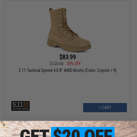
$83.99
$120.00
30% OFF
5.11 Tactical Speed 4.0 8" ARID Boots (Color: Coyote / 9)
+ CART