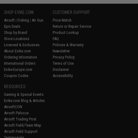
SHOP EVIKE.COM
CUSTOMER SUPPORT
Airsoft
|
Fishing
|
Air Gun
Price Match
Epic Deals
Return or Repair Service
Shop by Brand
Product Lookup
Store Locations
FAQ
Licensed & Exclusives
Policies & Warranty
About Evike.com
Newsletter
Ordering Information
Privacy Policy
International Orders
Terms of Use
Evike-Europe.com
Disclaimer
Coupon Codes
Accessibility
RESOURCES
Gaming & Special Events
Evike.com Blog & Articles
AirsoftCON
Airsoft Palooza
Airsoft Trading Post
Airsoft Field/Team Map
Airsoft Field Support
Testimonials