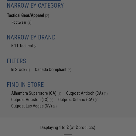
NARROW BY CATEGORY
Tactical Gear/Apparel
(2)
Footwear
(2)
NARROW BY BRAND
5.11 Tactical
(2)
FILTERS
In Stock
Canada Compliant
(1)
(2)
FIND IN STORE
Alhambra Superstore (CA)
Outpost Antioch (CA)
(1)
(1)
Outpost Houston (TX)
Outpost Ontario (CA)
(2)
(1)
Outpost Las Vegas (NV)
(2)
Displaying
1
to
2
(of
2
products)