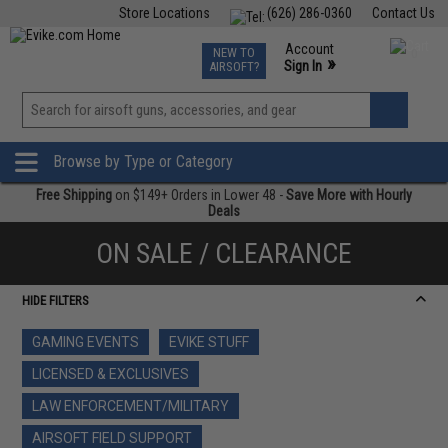
Store Locations
(626) 286-0360
Contact Us
Airsoft
Fishing
Air Gun
TCG
Events
Account
NEW TO
0
»
Sign In
AIRSOFT?
Phone Support M-F 7am-5pm PST
View
»
Wishlist
Browse by Type or Category
Free Shipping
on $149+ Orders in Lower 48 -
Save More with Hourly
Deals
ON SALE / CLEARANCE
HIDE FILTERS
GAMING EVENTS
EVIKE STUFF
LICENSED & EXCLUSIVES
LAW ENFORCEMENT/MILITARY
AIRSOFT FIELD SUPPORT