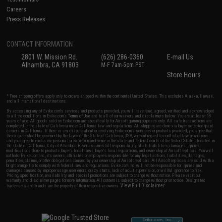
Careers
Press Releases
CONTACT INFORMATION
2801 W. Mission Rd.
(626) 286-0360
E-mail Us
Alhambra, CA 91803
M-F 7am-5pm PST
Store Hours
* Free shipping offers apply only to orders shipped within the continental United States. This excludes Alaska, Hawaii,
and all international destinations.
By accessing any of Evike.com's services and products provided, you will have read, agreed, verified and acknowledged
to all the conditions in Evike.com's
Terms of Use
and to all of our waivers and disclaimers below: You are at least 18
years of age. All goods sold on Evike.com are specifically for Airsoft gaming purposes only. All sale transactions are
completed in the state of California under California law and regulations. All shipping are done via buyer selected/paid
carriers in California. If there is any dispute about or involving Evike.com's services or products provided, you agree that
the dispute shall be governed by the laws of the State of California, USA, without regard to conflict of law provisions
and you agree to exclusive personal jurisdiction and venue in the state and federal courts of the United States located in
the state of California, City of Alhambra. Buyer assumes full responsibility of all liabilities, damages, injuries,
modifications done to products, buyer's local laws, buyer's local regulations, and ownership of Airsoft replicas. You will
not hold Evike.com Inc., its owners, affiliates or employees responsible for any legal actions, liabilities, damages,
penalties, claims, or other obligations caused by your ownership of Airsoft replicas. All Airsoft replicas are sold with a
bright orange tip to comply with federal law and regulations. Evike.com Inc. will not be responsible for injuries and
damages caused by improper usage, user errors, crazy stunts, lack of adult supervision, or willful ignorance to risk.
Pricing, specification, availability and special promotions are subject to change without notice. Please visit our
warranty and disclaimer pages for more information. All content is subject to change without prior notice. Designated
View Full Disclaimer
trademarks and brands are the property of their respective owners.