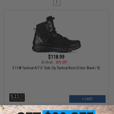
1
$118.99
$170.00
30% OFF
5.11® Tactical A/T 6" Side Zip Tactical Boot (Color: Black / 9)
+ CART