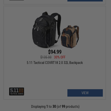
$94.99
$135.00
30% OFF
5.11 Tactical COVRT18 2.0 32L Backpack
VIEW
Displaying
1
to
30
(of
99
products)