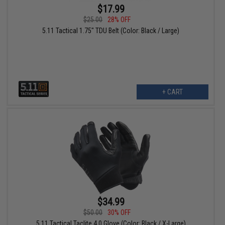
$17.99
$25.00
28% OFF
5.11 Tactical 1.75" TDU Belt (Color: Black / Large)
+ CART
$34.99
$50.00
30% OFF
5.11 Tactical Taclite 4.0 Glove (Color: Black / X-Large)