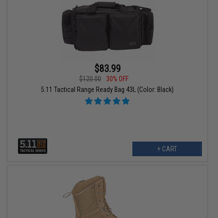
$83.99
$120.00
30% OFF
5.11 Tactical Range Ready Bag 43L (Color: Black)
+ CART