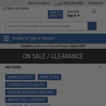
Store Locations
(626) 286-0360
Contact Us
Airsoft
Fishing
Air Gun
TCG
Events
Account
NEW TO
0
»
Sign In
AIRSOFT?
Phone Support M-F 7am-5pm PST
View
»
Wishlist
Browse by Type or Category
Trusted
by Millions of Airsoft Players
Since 2001
ON SALE / CLEARANCE
HIDE FILTERS
GAMING EVENTS
EVIKE STUFF
LICENSED & EXCLUSIVES
LAW ENFORCEMENT/MILITARY
AIRSOFT FIELD SUPPORT