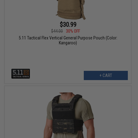
$30.99
$44.00
30% OFF
5.11 Tactical Flex Vertical General Purpose Pouch (Color:
Kangaroo)
+ CART