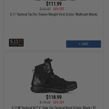
$111.99
$160.00
30% OFF
5.11 Tactical TacTec Trainer Weight Vest (Color: Multicam Black)
+ CART
$118.99
$170.00
30% OFF
5.11® Tactical A/T 6" Side Zip Tactical Boot (Color: Black / 9)