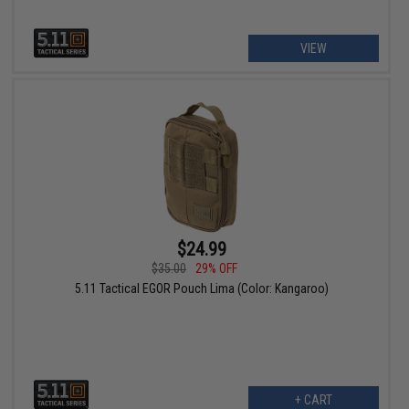
VIEW
$24.99
$35.00
29% OFF
5.11 Tactical EGOR Pouch Lima (Color: Kangaroo)
+ CART