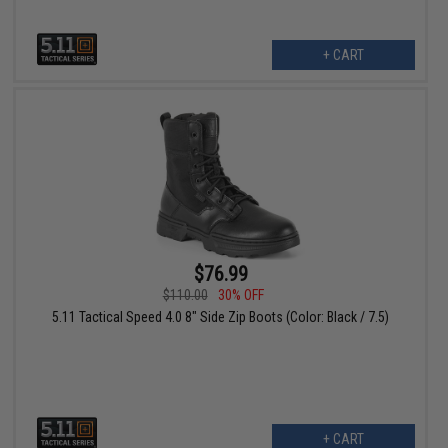
+ CART
$76.99
$110.00
30% OFF
5.11 Tactical Speed 4.0 8" Side Zip Boots (Color: Black / 7.5)
+ CART