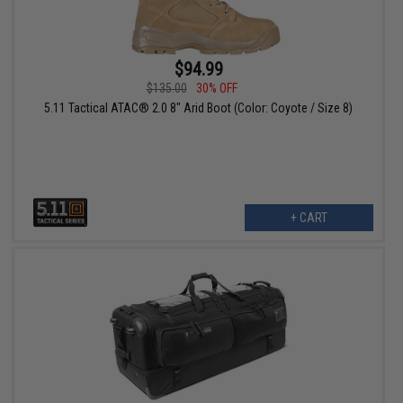
$94.99
$135.00
30% OFF
5.11 Tactical ATAC® 2.0 8" Arid Boot (Color: Coyote / Size 8)
+ CART