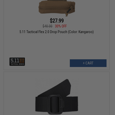
$27.99
$40.00
30% OFF
5.11 Tactical Flex 2.0 Drop Pouch (Color: Kangaroo)
+ CART