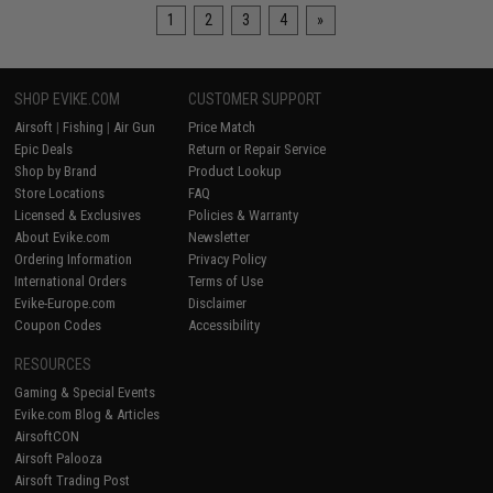
1
2
3
4
»
SHOP EVIKE.COM
CUSTOMER SUPPORT
Airsoft
|
Fishing
|
Air Gun
Price Match
Epic Deals
Return or Repair Service
Shop by Brand
Product Lookup
Store Locations
FAQ
Licensed & Exclusives
Policies & Warranty
About Evike.com
Newsletter
Ordering Information
Privacy Policy
International Orders
Terms of Use
Evike-Europe.com
Disclaimer
Coupon Codes
Accessibility
RESOURCES
Gaming & Special Events
Evike.com Blog & Articles
AirsoftCON
Airsoft Palooza
Airsoft Trading Post