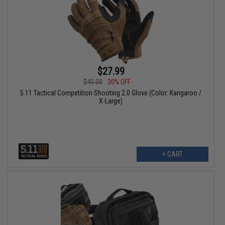
$27.99
$40.00
30% OFF
5.11 Tactical Competition Shooting 2.0 Glove (Color: Kangaroo /
X-Large)
+ CART