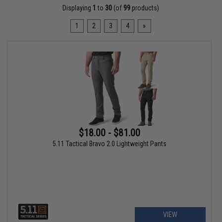
Displaying
1
to
30
(of
99
products)
1
2
3
4
»
$18.00 - $81.00
5.11 Tactical Bravo 2.0 Lightweight Pants
VIEW