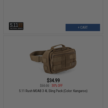
+ CART
$34.99
$50.00
30% OFF
5.11 Rush MOAB 3 4L Sling Pack (Color: Kangaroo)