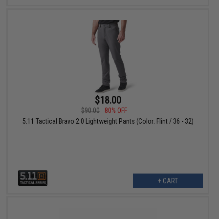
$18.00
$90.00
80% OFF
5.11 Tactical Bravo 2.0 Lightweight Pants (Color: Flint / 36 - 32)
+ CART