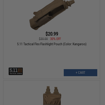
$20.99
$30.00
30% OFF
5.11 Tactical Flex Flashlight Pouch (Color: Kangaroo)
+ CART