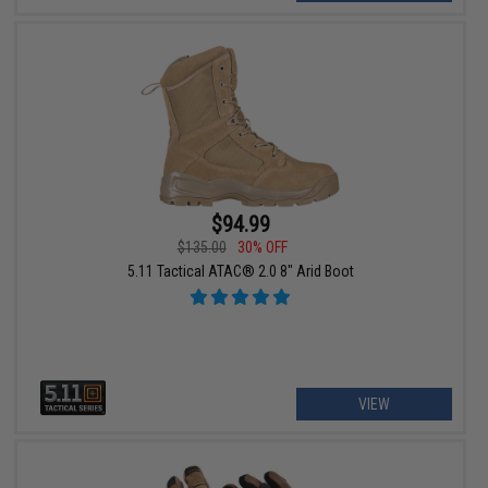
$94.99
$135.00
30% OFF
5.11 Tactical ATAC® 2.0 8" Arid Boot
VIEW