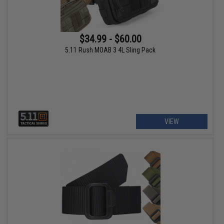
$34.99 - $60.00
5.11 Rush MOAB 3 4L Sling Pack
VIEW