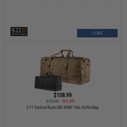
+ CART
$108.99
$155.00
30% OFF
5.11 Tactical Rush LBD XRAY 106L Duffel Bag