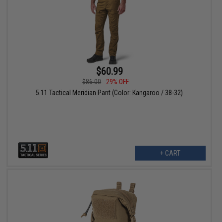
$60.99
$86.00
29% OFF
5.11 Tactical Meridian Pant (Color: Kangaroo / 38-32)
+ CART