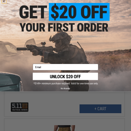
$125.99
Email
$180.00
30% OFF
5.11® Tactical A/T 8" Non-Zip Tactical Boot (Color: Black / 9)
No thanks
+ CART