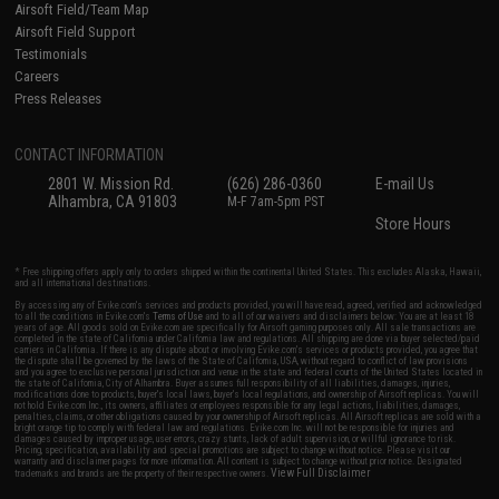
Airsoft Field/Team Map
Airsoft Field Support
Testimonials
Careers
Press Releases
CONTACT INFORMATION
2801 W. Mission Rd.
(626) 286-0360
E-mail Us
Alhambra, CA 91803
M-F 7am-5pm PST
Store Hours
* Free shipping offers apply only to orders shipped within the continental United States. This excludes Alaska, Hawaii,
and all international destinations.
By accessing any of Evike.com's services and products provided, you will have read, agreed, verified and acknowledged
to all the conditions in Evike.com's
Terms of Use
and to all of our waivers and disclaimers below: You are at least 18
years of age. All goods sold on Evike.com are specifically for Airsoft gaming purposes only. All sale transactions are
completed in the state of California under California law and regulations. All shipping are done via buyer selected/paid
carriers in California. If there is any dispute about or involving Evike.com's services or products provided, you agree that
the dispute shall be governed by the laws of the State of California, USA, without regard to conflict of law provisions
and you agree to exclusive personal jurisdiction and venue in the state and federal courts of the United States located in
the state of California, City of Alhambra. Buyer assumes full responsibility of all liabilities, damages, injuries,
modifications done to products, buyer's local laws, buyer's local regulations, and ownership of Airsoft replicas. You will
not hold Evike.com Inc., its owners, affiliates or employees responsible for any legal actions, liabilities, damages,
penalties, claims, or other obligations caused by your ownership of Airsoft replicas. All Airsoft replicas are sold with a
bright orange tip to comply with federal law and regulations. Evike.com Inc. will not be responsible for injuries and
damages caused by improper usage, user errors, crazy stunts, lack of adult supervision, or willful ignorance to risk.
Pricing, specification, availability and special promotions are subject to change without notice. Please visit our
warranty and disclaimer pages for more information. All content is subject to change without prior notice. Designated
View Full Disclaimer
trademarks and brands are the property of their respective owners.