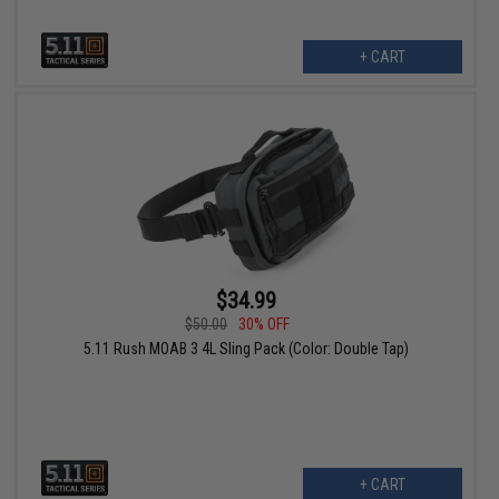
+ CART
$34.99
$50.00
30% OFF
5.11 Rush MOAB 3 4L Sling Pack (Color: Double Tap)
+ CART