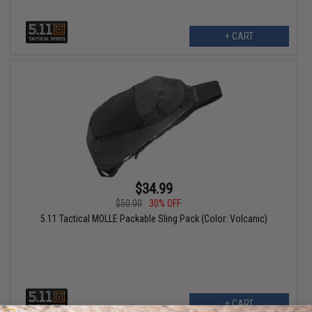
+ CART
$34.99
$50.00
30% OFF
5.11 Tactical MOLLE Packable Sling Pack (Color: Volcanic)
+ CART