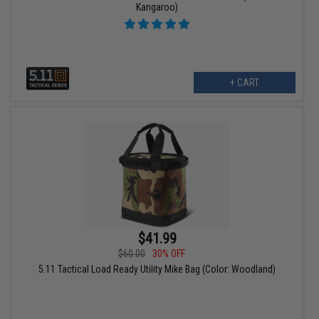
Kangaroo)
+ CART
$41.99
$60.00
30% OFF
5.11 Tactical Load Ready Utility Mike Bag (Color: Woodland)