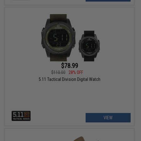
$78.99
$110.00
28% OFF
5.11 Tactical Division Digital Watch
VIEW