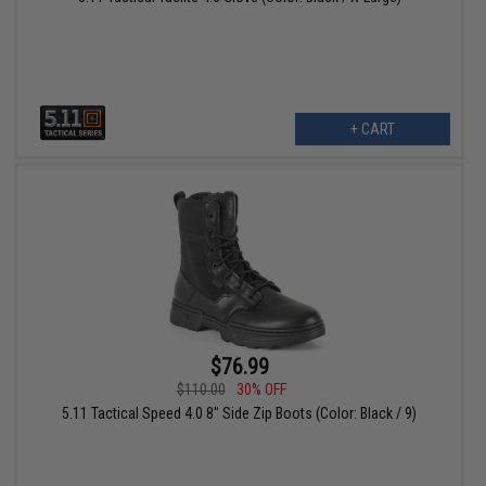
+ CART
$76.99
$110.00
30% OFF
5.11 Tactical Speed 4.0 8" Side Zip Boots (Color: Black / 9)