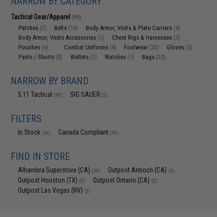
NARROW BY CATEGORY
Tactical Gear/Apparel
(99)
Patches
Belts
Body Armor, Vests & Plate Carriers
(7)
(16)
(4)
Body Armor, Vests Accessories
Chest Rigs & Harnesses
(1)
(3)
Pouches
Combat Uniforms
Footwear
Gloves
(6)
(4)
(25)
(3)
Pants / Shorts
Wallets
Watches
Bags
(8)
(1)
(1)
(20)
NARROW BY BRAND
5.11 Tactical
SIG SAUER
(99)
(2)
FILTERS
In Stock
Canada Compliant
(56)
(99)
FIND IN STORE
Alhambra Superstore (CA)
Outpost Antioch (CA)
(56)
(6)
Outpost Houston (TX)
Outpost Ontario (CA)
(3)
(2)
Outpost Las Vegas (NV)
(3)