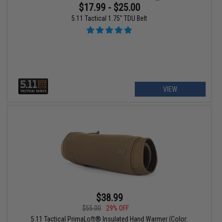
$17.99 - $25.00
5.11 Tactical 1.75" TDU Belt
VIEW
$38.99
$55.00
29% OFF
5.11 Tactical PrimaLoft® Insulated Hand Warmer (Color: