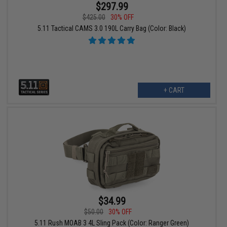
$297.99
$425.00
30% OFF
5.11 Tactical CAMS 3.0 190L Carry Bag (Color: Black)
+ CART
$34.99
$50.00
30% OFF
5.11 Rush MOAB 3 4L Sling Pack (Color: Ranger Green)