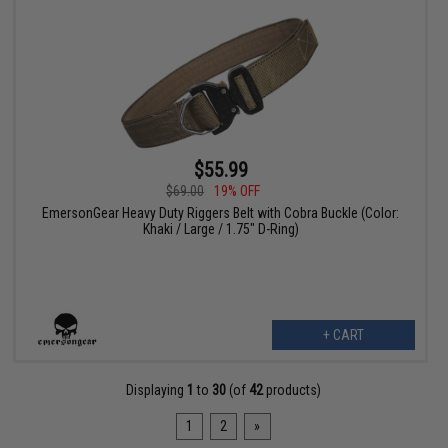
$55.99
$69.00
19% OFF
EmersonGear Heavy Duty Riggers Belt with Cobra Buckle (Color:
Khaki / Large / 1.75" D-Ring)
+ CART
Displaying
1
to
30
(of
42
products)
1
2
»