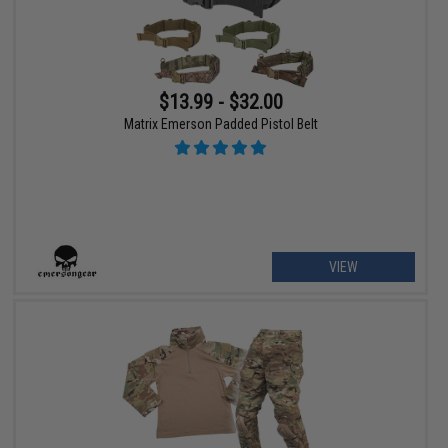
$13.99 - $32.00
Matrix Emerson Padded Pistol Belt
VIEW