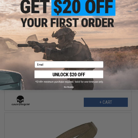
$29.50
$59.00
50% OFF
Email
EmersonGear Heavy Duty Riggers Belt with Cobra Buckle (Color:
Khaki / Large / 1.5" Standard)
No thanks
+ CART