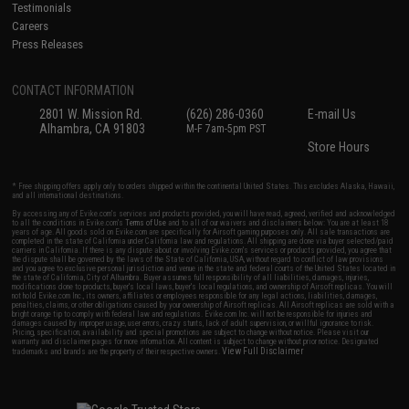
Testimonials
Careers
Press Releases
CONTACT INFORMATION
2801 W. Mission Rd.
(626) 286-0360
E-mail Us
Alhambra, CA 91803
M-F 7am-5pm PST
Store Hours
* Free shipping offers apply only to orders shipped within the continental United States. This excludes Alaska, Hawaii,
and all international destinations.
By accessing any of Evike.com's services and products provided, you will have read, agreed, verified and acknowledged
to all the conditions in Evike.com's
Terms of Use
and to all of our waivers and disclaimers below: You are at least 18
years of age. All goods sold on Evike.com are specifically for Airsoft gaming purposes only. All sale transactions are
completed in the state of California under California law and regulations. All shipping are done via buyer selected/paid
carriers in California. If there is any dispute about or involving Evike.com's services or products provided, you agree that
the dispute shall be governed by the laws of the State of California, USA, without regard to conflict of law provisions
and you agree to exclusive personal jurisdiction and venue in the state and federal courts of the United States located in
the state of California, City of Alhambra. Buyer assumes full responsibility of all liabilities, damages, injuries,
modifications done to products, buyer's local laws, buyer's local regulations, and ownership of Airsoft replicas. You will
not hold Evike.com Inc., its owners, affiliates or employees responsible for any legal actions, liabilities, damages,
penalties, claims, or other obligations caused by your ownership of Airsoft replicas. All Airsoft replicas are sold with a
bright orange tip to comply with federal law and regulations. Evike.com Inc. will not be responsible for injuries and
damages caused by improper usage, user errors, crazy stunts, lack of adult supervision, or willful ignorance to risk.
Pricing, specification, availability and special promotions are subject to change without notice. Please visit our
warranty and disclaimer pages for more information. All content is subject to change without prior notice. Designated
View Full Disclaimer
trademarks and brands are the property of their respective owners.