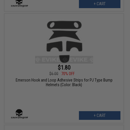
+ CART
$1.80
$6.00
70% OFF
Emerson Hook and Loop Adhesive Strips for PJ Type Bump
Helmets (Color: Black)
+ CART