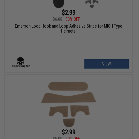
$2.99
$6.00
50% OFF
Emerson Loop Hook and Loop Adhesive Strips for MICH Type
Helmets
VIEW
$2.99
$6.00
50% OFF