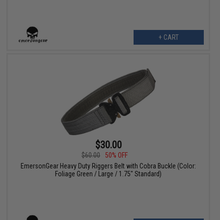
+ CART
$30.00
$60.00
50% OFF
EmersonGear Heavy Duty Riggers Belt with Cobra Buckle (Color:
Foliage Green / Large / 1.75" Standard)