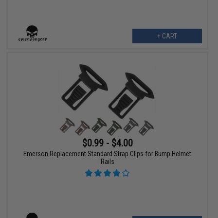
+ CART
$0.99 - $4.00
Emerson Replacement Standard Strap Clips for Bump Helmet
Rails