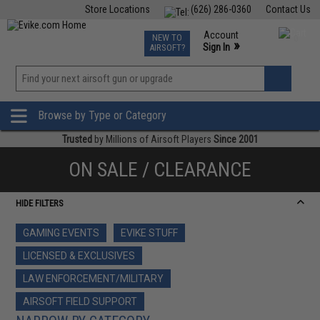
Store Locations
(626) 286-0360
Contact Us
Airsoft
Fishing
Air Gun
TCG
Events
Account
NEW TO
0
»
Sign In
AIRSOFT?
Phone Support M-F 7am-5pm PST
View
»
Wishlist
Browse by Type or Category
Trusted
by Millions of Airsoft Players
Since 2001
ON SALE / CLEARANCE
HIDE FILTERS
GAMING EVENTS
EVIKE STUFF
LICENSED & EXCLUSIVES
LAW ENFORCEMENT/MILITARY
AIRSOFT FIELD SUPPORT