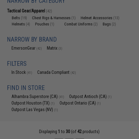
NARROW BY CATEGORY
Tactical Gear/Apparel
(42)
Belts
Chest Rigs & Harnesses
Helmet Accessories
(19)
(1)
(13)
Helmets
Pouches
Combat Uniforms
Bags
(4)
(1)
(2)
(2)
NARROW BY BRAND
EmersonGear
Matrix
(42)
(3)
FILTERS
In Stock
Canada Compliant
(41)
(42)
FIND IN STORE
Alhambra Superstore (CA)
Outpost Antioch (CA)
(41)
(1)
Outpost Houston (TX)
Outpost Ontario (CA)
(1)
(1)
Outpost Las Vegas (NV)
(1)
Displaying
1
to
30
(of
42
products)