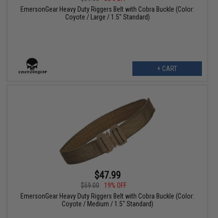
EmersonGear Heavy Duty Riggers Belt with Cobra Buckle (Color:
Coyote / Large / 1.5" Standard)
+ CART
$47.99
$59.00
19% OFF
EmersonGear Heavy Duty Riggers Belt with Cobra Buckle (Color:
Coyote / Medium / 1.5" Standard)