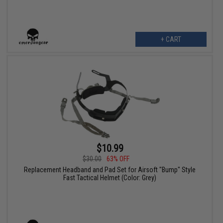
+ CART
$10.99
$30.00
63% OFF
Replacement Headband and Pad Set for Airsoft "Bump" Style
Fast Tactical Helmet (Color: Grey)