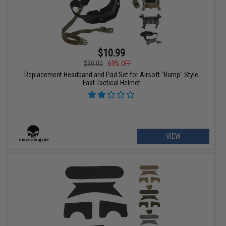
$10.99
$30.00
63% OFF
Replacement Headband and Pad Set for Airsoft "Bump" Style
Fast Tactical Helmet
VIEW