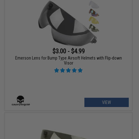
$3.00 - $4.99
Emerson Lens for Bump Type Airsoft Helmets with Flip-down
Visor
VIEW