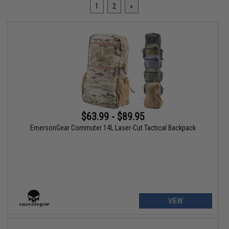
1
2
»
$63.99 - $89.95
EmersonGear Commuter 14L Laser-Cut Tactical Backpack
VIEW