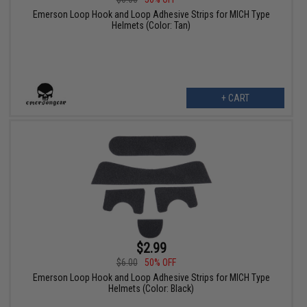
Emerson Loop Hook and Loop Adhesive Strips for MICH Type
Helmets (Color: Tan)
+ CART
$2.99
$6.00
50% OFF
Emerson Loop Hook and Loop Adhesive Strips for MICH Type
Helmets (Color: Black)