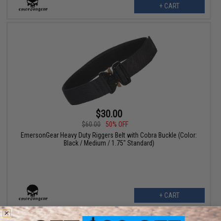
+ CART
$30.00
$60.00
50% OFF
EmersonGear Heavy Duty Riggers Belt with Cobra Buckle (Color:
Black / Medium / 1.75" Standard)
+ CART