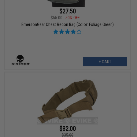
$27.50
$55.00
50% OFF
EmersonGear Chest Recon Bag (Color: Foliage Green)
+ CART
$32.00
$35.00