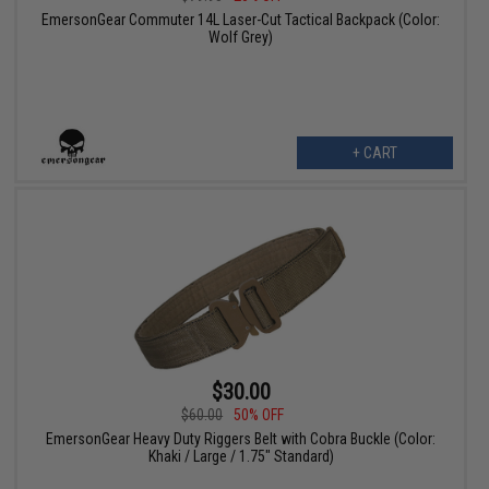
EmersonGear Commuter 14L Laser-Cut Tactical Backpack (Color:
Wolf Grey)
+ CART
$30.00
$60.00
50% OFF
EmersonGear Heavy Duty Riggers Belt with Cobra Buckle (Color:
Khaki / Large / 1.75" Standard)