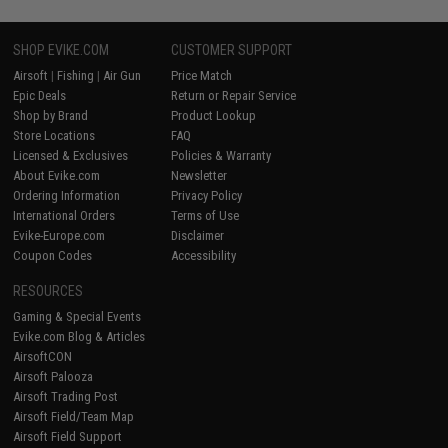
SHOP EVIKE.COM
CUSTOMER SUPPORT
Airsoft
|
Fishing
|
Air Gun
Price Match
Epic Deals
Return or Repair Service
Shop by Brand
Product Lookup
Store Locations
FAQ
Licensed & Exclusives
Policies & Warranty
About Evike.com
Newsletter
Ordering Information
Privacy Policy
International Orders
Terms of Use
Evike-Europe.com
Disclaimer
Coupon Codes
Accessibility
RESOURCES
Gaming & Special Events
Evike.com Blog & Articles
AirsoftCON
Airsoft Palooza
Airsoft Trading Post
Airsoft Field/Team Map
Airsoft Field Support