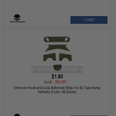
+ CART
$1.80
$6.00
70% OFF
Emerson Hook and Loop Adhesive Strips for BJ Type Bump
Helmets (Color: OD Green)