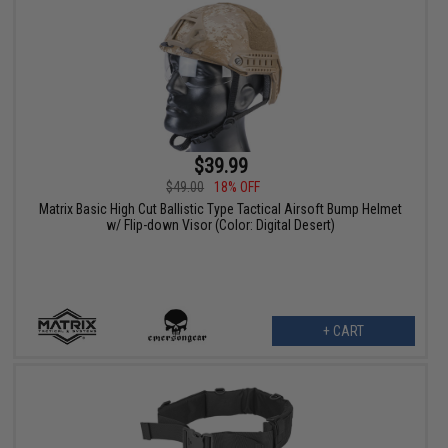
$39.99
$49.00
18% OFF
Matrix Basic High Cut Ballistic Type Tactical Airsoft Bump Helmet
w/ Flip-down Visor (Color: Digital Desert)
+ CART