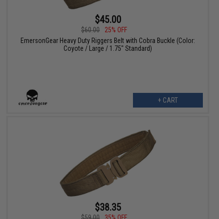
$45.00
$60.00
25% OFF
EmersonGear Heavy Duty Riggers Belt with Cobra Buckle (Color:
Coyote / Large / 1.75" Standard)
+ CART
$38.35
$59.00
35% OFF