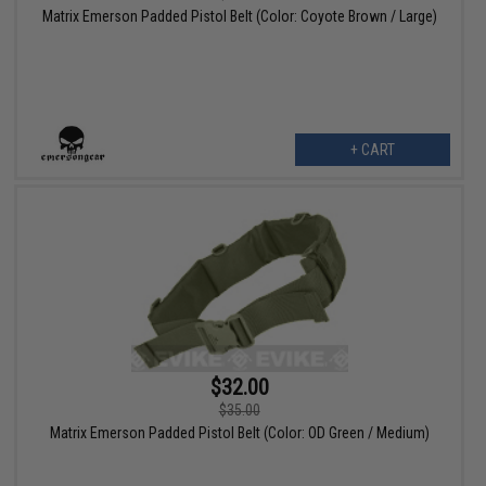
Matrix Emerson Padded Pistol Belt (Color: Coyote Brown / Large)
+ CART
$32.00
$35.00
Matrix Emerson Padded Pistol Belt (Color: OD Green / Medium)