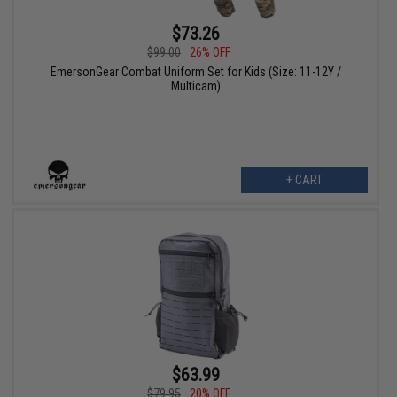
$73.26
$99.00
26% OFF
EmersonGear Combat Uniform Set for Kids (Size: 11-12Y /
Multicam)
+ CART
$63.99
$79.95
20% OFF