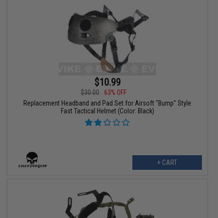
$10.99
$30.00
63% OFF
Replacement Headband and Pad Set for Airsoft "Bump" Style
Fast Tactical Helmet (Color: Black)
+ CART