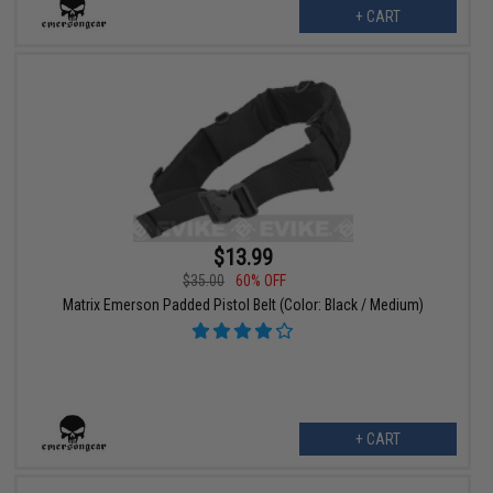
+ CART
$13.99
$35.00
60% OFF
Matrix Emerson Padded Pistol Belt (Color: Black / Medium)
+ CART