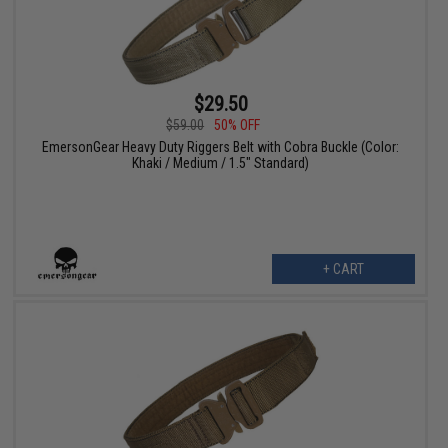
$29.50
$59.00
50% OFF
EmersonGear Heavy Duty Riggers Belt with Cobra Buckle (Color:
Khaki / Medium / 1.5" Standard)
+ CART