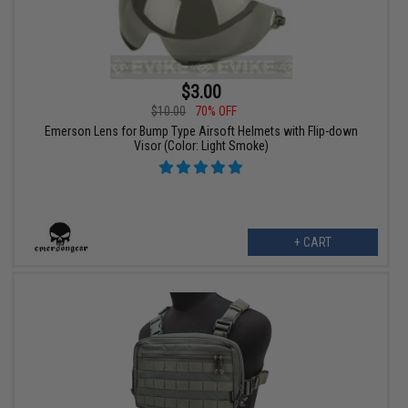
$3.00
$10.00
70% OFF
Emerson Lens for Bump Type Airsoft Helmets with Flip-down
Visor (Color: Light Smoke)
+ CART