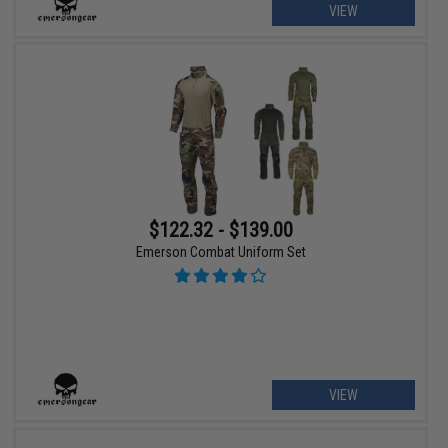
VIEW
$122.32 - $139.00
Emerson Combat Uniform Set
VIEW