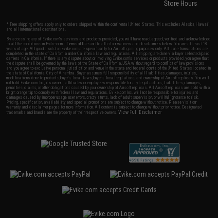
Store Hours
* Free shipping offers apply only to orders shipped within the continental United States. This excludes Alaska, Hawaii,
and all international destinations.
By accessing any of Evike.com's services and products provided, you will have read, agreed, verified and acknowledged
to all the conditions in Evike.com's
Terms of Use
and to all of our waivers and disclaimers below: You are at least 18
years of age. All goods sold on Evike.com are specifically for Airsoft gaming purposes only. All sale transactions are
completed in the state of California under California law and regulations. All shipping are done via buyer selected/paid
carriers in California. If there is any dispute about or involving Evike.com's services or products provided, you agree that
the dispute shall be governed by the laws of the State of California, USA, without regard to conflict of law provisions
and you agree to exclusive personal jurisdiction and venue in the state and federal courts of the United States located in
the state of California, City of Alhambra. Buyer assumes full responsibility of all liabilities, damages, injuries,
modifications done to products, buyer's local laws, buyer's local regulations, and ownership of Airsoft replicas. You will
not hold Evike.com Inc., its owners, affiliates or employees responsible for any legal actions, liabilities, damages,
penalties, claims, or other obligations caused by your ownership of Airsoft replicas. All Airsoft replicas are sold with a
bright orange tip to comply with federal law and regulations. Evike.com Inc. will not be responsible for injuries and
damages caused by improper usage, user errors, crazy stunts, lack of adult supervision, or willful ignorance to risk.
Pricing, specification, availability and special promotions are subject to change without notice. Please visit our
warranty and disclaimer pages for more information. All content is subject to change without prior notice. Designated
View Full Disclaimer
trademarks and brands are the property of their respective owners.