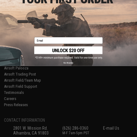
Licensed & Exclusives
Policies & Warranty
About Evike.com
Newsletter
Ordering Information
Privacy Policy
International Orders
Terms of Use
Evike-Europe.com
Disclaimer
Coupon Codes
Accessibility
Email
RESOURCES
Gaming & Special Events
Evike.com Blog & Articles
AirsoftCON
No thanks
Airsoft Palooza
Airsoft Trading Post
Airsoft Field/Team Map
Airsoft Field Support
Testimonials
Careers
Press Releases
CONTACT INFORMATION
2801 W. Mission Rd.
(626) 286-0360
E-mail Us
Alhambra, CA 91803
M-F 7am-5pm PST