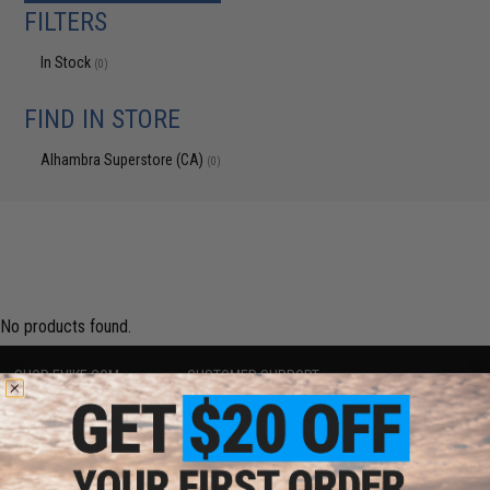
FILTERS
In Stock
(0)
FIND IN STORE
Alhambra Superstore (CA)
(0)
No products found.
SHOP EVIKE.COM
CUSTOMER SUPPORT
Airsoft
|
Fishing
|
Air Gun
Price Match
Epic Deals
Return or Repair Service
Shop by Brand
Product Lookup
Store Locations
FAQ