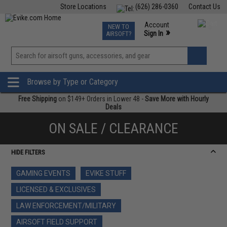
Store Locations
(626) 286-0360
Contact Us
Airsoft
Fishing
Air Gun
TCG
Events
Account
NEW TO
0
»
Sign In
AIRSOFT?
Phone Support M-F 7am-5pm PST
View
»
Wishlist
Browse by Type or Category
Free Shipping
on $149+ Orders in Lower 48 -
Save More with Hourly
Deals
ON SALE / CLEARANCE
HIDE FILTERS
GAMING EVENTS
EVIKE STUFF
LICENSED & EXCLUSIVES
LAW ENFORCEMENT/MILITARY
AIRSOFT FIELD SUPPORT