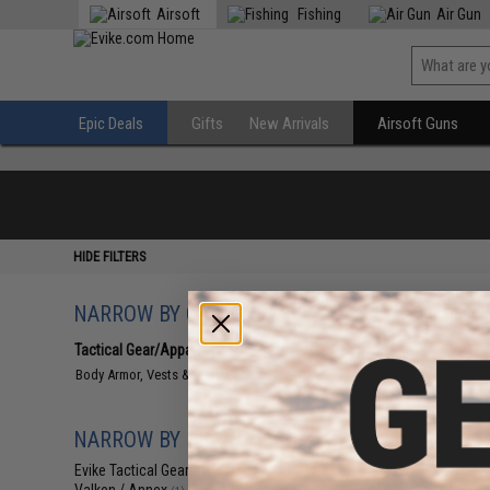
Airsoft
Fishing
Air Gun
Epic Deals
Gifts
New Arrivals
Airsoft Guns
HIDE FILTERS
NARROW BY CATEGORY
Displaying
1
to
1
(o
Tactical Gear/Apparel
(1)
Body Armor, Vests & Plate Carriers
(1)
NARROW BY BRAND
Evike Tactical Gear
(1)