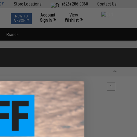
ST
Store Locations
(626) 286-0360
Contact Us
Account
View
NEW TO
0
»
»
Sign In
Wishlist
AIRSOFT?
Brands
1