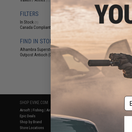
Valken / Annex
(1)
$47
$59.95
2
FILTERS
Evike.com Laser
Alpha High Spee
In Stock
(1)
(Color
Canada Compliant
(1)
FIND IN STORE
Alhambra Superstore (CA)
(1)
Outpost Antioch (CA)
(1)
Displaying
1
to
1
(o
Em
SHOP EVIKE.COM
CUSTOMER SUPPORT
RESOURCE
Airsoft
|
Fishing
|
Air Gun
Price Match
Gaming & Spe
Epic Deals
Return or Repair Service
Evike.com Bl
Shop by Brand
Product Lookup
AirsoftCON
Store Locations
FAQ
Airsoft Palo