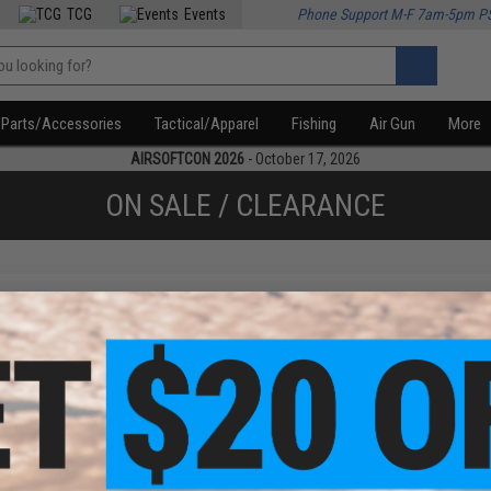
TCG
Events
Phone Support M-F 7am-5pm P
Parts/Accessories
Tactical/Apparel
Fishing
Air Gun
More
AIRSOFTCON 2026
- October 17, 2026
ON SALE / CLEARANCE
f
1
products)