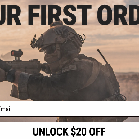
.99
0% OFF
 Cut BAMF Skull
d Plate Carrier
: Tan)
+ CART
f
1
products)
ail
S
CONTACT INFORMATION
* Free shipping of
international desti
cial Events
2801 W. Mission Rd.
By accessing any o
the conditions in 
Alhambra, CA 91803
og & Articles
All goods sold on E
of California under
is any dispute abou
(626) 286-0360
laws of the State o
oza
M-F 7am-5pm PST
jurisdiction and ve
Buyer assumes full 