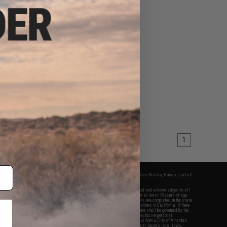
1
fers apply only to orders shipped within the continental United States. This excludes Alaska, Hawaii, and all
nations.
f Evike.com's services and products provided, you will have read, agreed, verified and acknowledged to all
Evike.com's
Terms of Use
and to all of our waivers and disclaimers below: You are at least 18 years of age.
vike.com are specifically for Airsoft gaming purposes only. All sale transactions are completed in the state
 California law and regulations. All shipping are done via buyer selected/paid carriers in California. If there
t or involving Evike.com's services or products provided, you agree that the dispute shall be governed by the
f California, USA, without regard to conflict of law provisions and you agree to exclusive personal
nue in the state and federal courts of the United States located in the state of California, City of Alhambra.
responsibility of all liabilities, damages, injuries, modifications done to products, buyer's local laws,